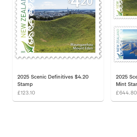
k
2025 Scenic Definitives $4.20
2025 Sce
Stamp
Mint St
£123.10
£644.8