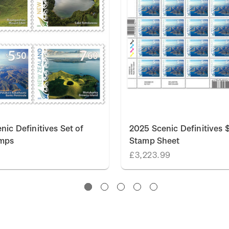
nic Definitives Set of
2025 Scenic Definitives 
amps
Stamp Sheet
0
£3,223.99