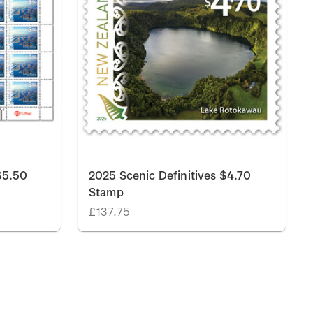
$5.50
2025 Scenic Definitives $4.70
Stamp
£137.75