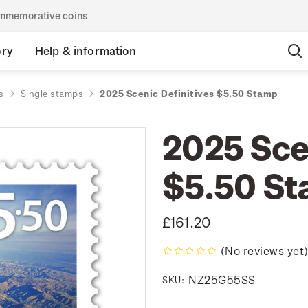
commemorative coins
ory
Help & information
s
Single stamps
2025 Scenic Definitives $5.50 Stamp
2025 Scen
$5.50 S
£161.20
(No reviews yet
NZ25G55SS
SKU: