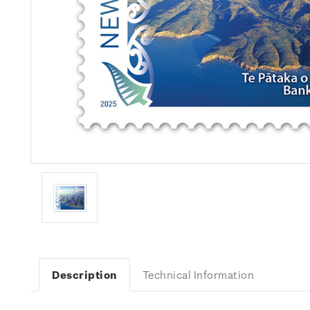
Description
Technical Information