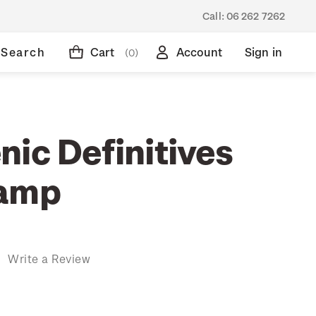
Call:
06 262 7262
Search
Cart
Account
Sign in
(0)
ic Definitives
tamp
)
Write a Review