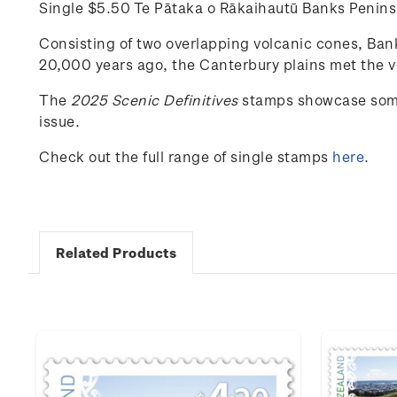
Single $5.50 Te Pātaka o Rākaihautū Banks Peni
Consisting of two overlapping volcanic cones, Banks
20,000 years ago, the Canterbury plains met the vo
The
202
5
Scenic
Definitives
stamps
showcase
som
issue.
Check out the full range of single stamps
here
.
Related Products