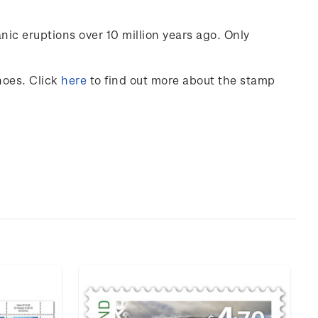
nic eruptions over 10 million years ago. Only
noes
. Click
here
to find out more about the stamp