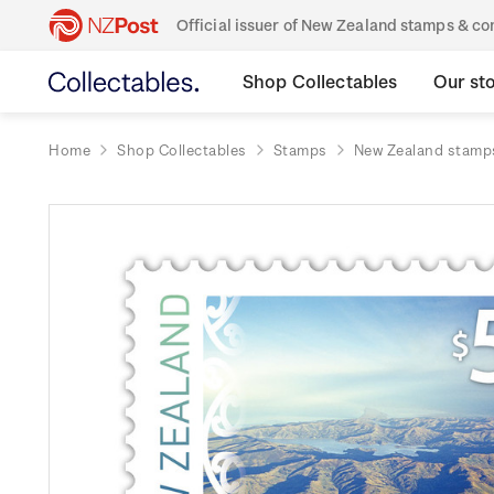
Official issuer of New Zealand stamps & 
Shop Collectables
Our st
Home
Shop Collectables
Stamps
New Zealand stamp