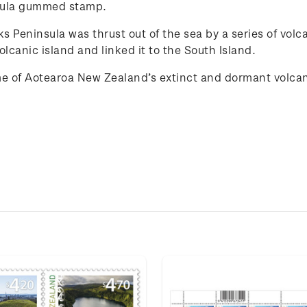
nsula gummed stamp.
 Peninsula was thrust out of the sea by a series of volca
lcanic island and linked it to the South Island.
e of
Aotearoa New Zealand
’s extinct and
dorma
n
t
volca