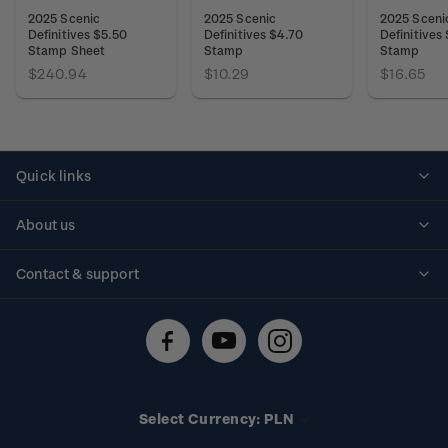
2025 Scenic
2025 Scenic
2025 Sceni
Definitives $5.50
Definitives $4.70
Definitives
Stamp Sheet
Stamp
Stamp
$240.94
$10.29
$16.65
Quick links
Personalised stamps
About us
Standing orders
Historical issues
Contact & support
Shipping & returns
About stamps
Contact us
FAQs
Stamp events
Technical difficulties
Media releases
Stamp clubs
Account information
Select Currency: PLN
Purchase information