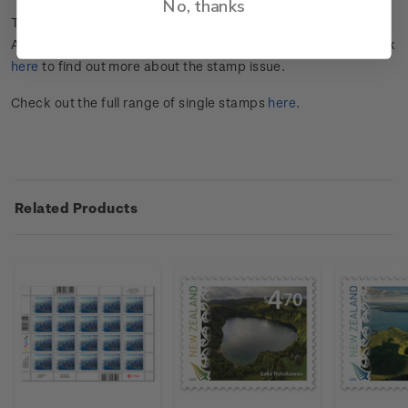
No, thanks
The
202
5
Scenic
Definitives
stamps
showcase
some of
Aotearoa New Zealand
’s extinct and
dorma
n
t
volcanoes
. Click
here
to find out more about the stamp issue.
Check out the full range of single stamps
here
.
Related Products