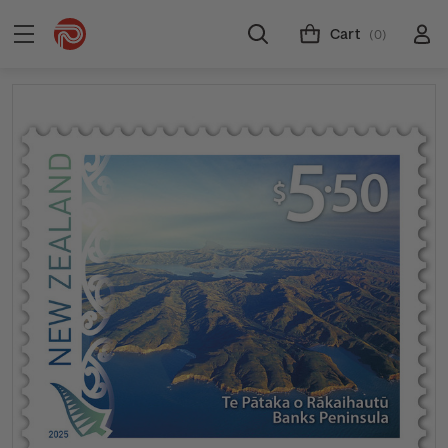
Cart
(0)