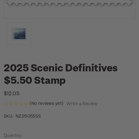
2025 Scenic Definitives
$5.50 Stamp
$12.05
(No reviews yet)
Write a Review
NZ25G55SS
SKU:
Current
Quantity: