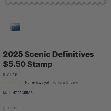
2025 Scenic Definitives
$5.50 Stamp
$511.46
(No reviews yet)
Write a Review
NZ25G55SS
SKU:
Current
Quantity: