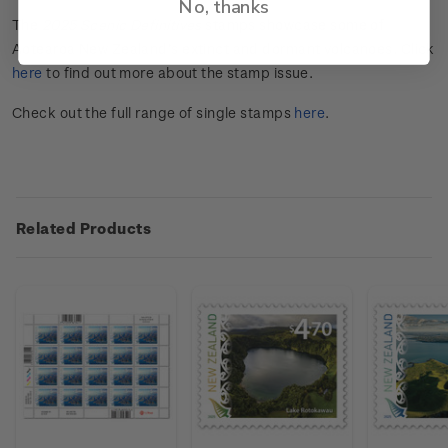
No, thanks
The
202
5
Scenic
Definitives
stamps
showcase
some of
Aotearoa New Zealand
’s extinct and
dorma
n
t
volcanoes
. Click
here
to find out more about the stamp issue.
Check out the full range of single stamps
here
.
Related Products