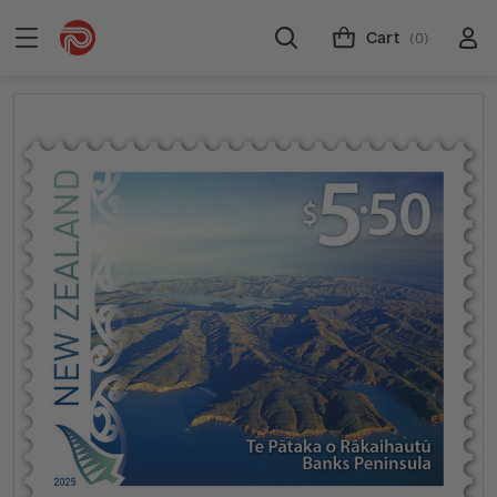
Cart
(0)