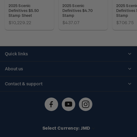
2025 Scenic
2025 Scenic
2025 Sceni
Definitives $5.50
Definitives $4.70
Definitives
Stamp Sheet
Stamp
Stamp
$10,229.22
$437.07
$706.75
Quick links
Personalised stamps
About us
Standing orders
Historical issues
Contact & support
Shipping & returns
About stamps
Contact us
FAQs
Stamp events
Technical difficulties
Media releases
Stamp clubs
Account information
Select Currency: JMD
Purchase information