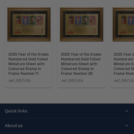
2025 Year of the Snake
2025 Year of the Snake
2025 Year o
Numbered Gold Foiled
Numbered Gold Foiled
Numbered G
Miniature Sheet with
Miniature Sheet with
Miniature S
Coloured Stamp in
Coloured Stamp in
Coloured S
Frame Number 11
Frame Number 28
Frame Num
лв1,880.64
лв1,880.64
лв1,880.6
Quick links
Personalised stamps
About us