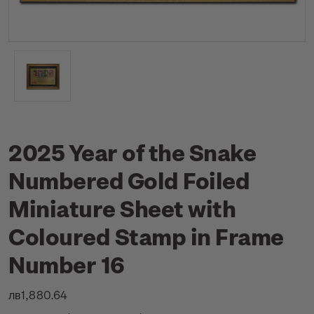
2025 Year of the Snake
Numbered Gold Foiled
Miniature Sheet with
Coloured Stamp in Frame
Number 16
лв1,880.64