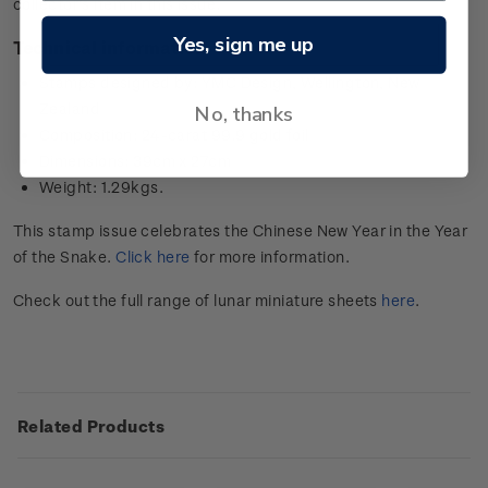
collector’s item in this issue.
Yes, sign me up
Technical information
Stamps designed by: YMC Design, Wellington, New
Zealand
No, thanks
Composition: 24-carat 99.9 gold foil
Dimensions: 39cm x 27cm
Weight: 1.29kgs.
This stamp issue celebrates the Chinese New Year in the Year
of the Snake.
Click here
for more information.
Check out the full range of lunar miniature sheets
here
.
Related Products