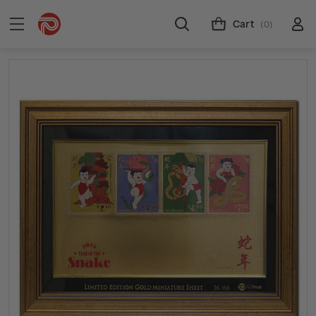
Cart
(0)