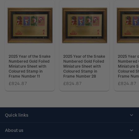
2025 Year of the Snake
2025 Year of the Snake
2025 Year o
Numbered Gold Foiled
Numbered Gold Foiled
Numbered G
Miniature Sheet with
Miniature Sheet with
Miniature S
Coloured Stamp in
Coloured Stamp in
Coloured S
Frame Number 11
Frame Number 28
Frame Num
£824.87
£824.87
£824.87
Quick links
Personalised stamps
About us