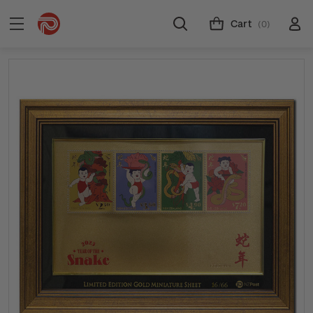
Cart
(0)