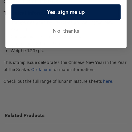
collector’s item in this issue.
Yes, sign me up
Technical information
Stamps designed by: YMC Design, Wellington, New
Zealand
No, thanks
Composition: 24-carat 99.9 gold foil
Dimensions: 39cm x 27cm
Weight: 1.29kgs.
This stamp issue celebrates the Chinese New Year in the Year
of the Snake.
Click here
for more information.
Check out the full range of lunar miniature sheets
here
.
Related Products