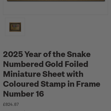
2025 Year of the Snake
Numbered Gold Foiled
Miniature Sheet with
Coloured Stamp in Frame
Number 16
£824.87