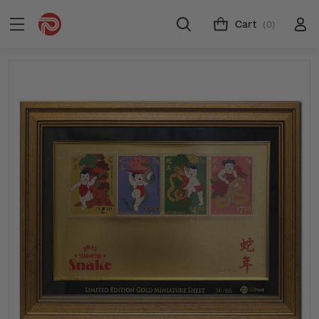
Cart
(0)