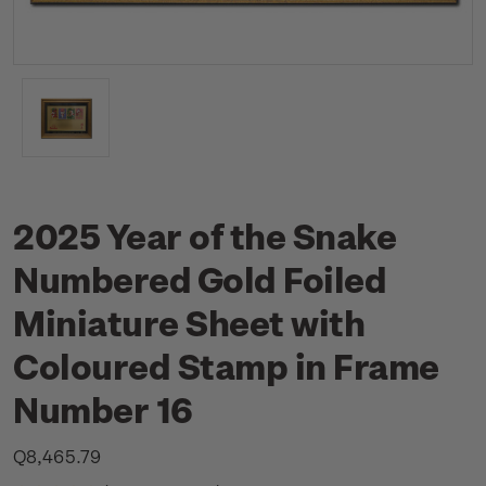
2025 Year of the Snake
Numbered Gold Foiled
Miniature Sheet with
Coloured Stamp in Frame
Number 16
Q8,465.79