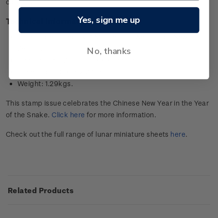
collector’s item in this issue.
Yes, sign me up
Technical information
Stamps designed by: YMC Design, Wellington, New
Zealand
No, thanks
Composition: 24-carat 99.9 gold foil
Dimensions: 39cm x 27cm
Weight: 1.29kgs.
This stamp issue celebrates the Chinese New Year in the Year
of the Snake.
Click here
for more information.
Check out the full range of lunar miniature sheets
here
.
Related Products