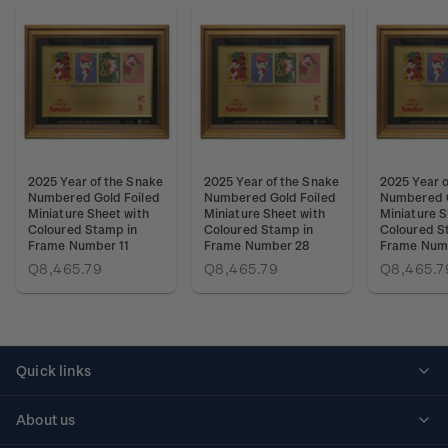
2025 Year of the Snake
2025 Year of the Snake
2025 Year o
Numbered Gold Foiled
Numbered Gold Foiled
Numbered G
Miniature Sheet with
Miniature Sheet with
Miniature S
Coloured Stamp in
Coloured Stamp in
Coloured S
Frame Number 11
Frame Number 28
Frame Num
Q8,465.79
Q8,465.79
Q8,465.7
Quick links
Personalised stamps
About us