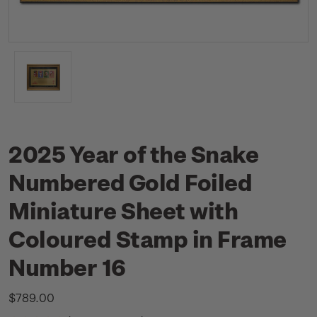
2025 Year of the Snake
Numbered Gold Foiled
Miniature Sheet with
Coloured Stamp in Frame
Number 16
$789.00