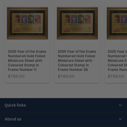
2025 Year of the Snake
2025 Year of the Snake
2025 Year o
Numbered Gold Foiled
Numbered Gold Foiled
Numbered G
Miniature Sheet with
Miniature Sheet with
Miniature S
Coloured Stamp in
Coloured Stamp in
Coloured S
Frame Number 11
Frame Number 28
Frame Num
$789.00
$789.00
$789.00
Quick links
Personalised stamps
About us