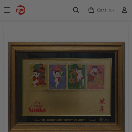
Cart
(0)