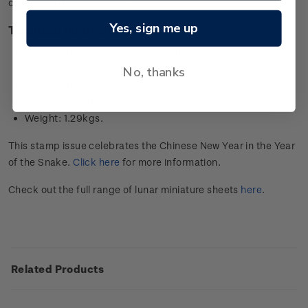
collector’s item in this issue.
Yes, sign me up
Technical information
Stamps designed by: YMC Design, Wellington, New
Zealand
No, thanks
Composition: 24-carat 99.9 gold foil
Dimensions: 39cm x 27cm
Weight: 1.29kgs.
This stamp issue celebrates the Chinese New Year in the Year
of the Snake.
Click here
for more information.
Check out the full range of lunar miniature sheets
here
.
Related Products