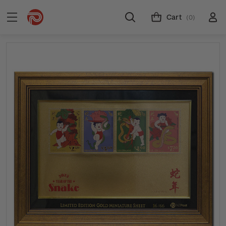
Cart
(0)