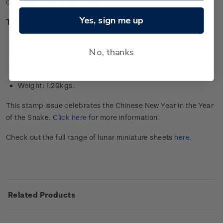
collector’s item in this issue.
Yes, sign me up
Technical information
Stamps designed by: YMC Design, Wellington, New
Zealand
No, thanks
Composition: 24-carat 99.9 gold foil
Dimensions: 39cm x 27cm
Weight: 1.29kgs.
This stamp issue celebrates the Chinese New Year in the Year
of the Snake.
Click here
for more information.
Check out the full range of lunar miniature sheets
here
.
Related Products