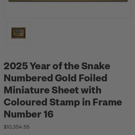
2025 Year of the Snake
Numbered Gold Foiled
Miniature Sheet with
Coloured Stamp in Frame
Number 16
$10,354.55