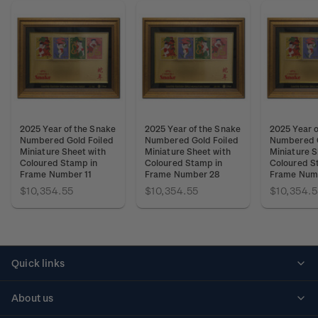
2025 Year of the Snake
2025 Year of the Snake
2025 Year o
Numbered Gold Foiled
Numbered Gold Foiled
Numbered G
Miniature Sheet with
Miniature Sheet with
Miniature S
Coloured Stamp in
Coloured Stamp in
Coloured S
Frame Number 11
Frame Number 28
Frame Num
$10,354.55
$10,354.55
$10,354.5
Quick links
Personalised stamps
About us