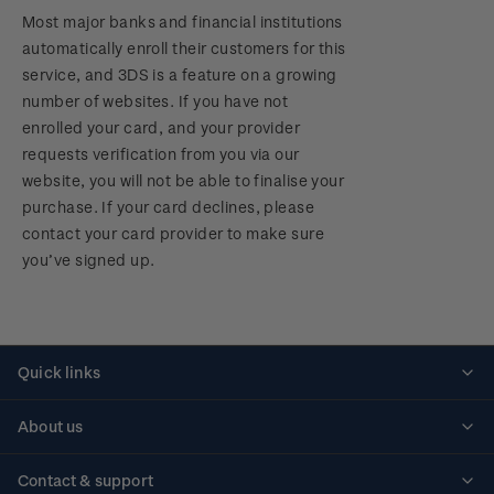
Most major banks and financial institutions
automatically enroll their customers for this
service, and 3DS is a feature on a growing
number of websites. If you have not
enrolled your card, and your provider
requests verification from you via our
website, you will not be able to finalise your
purchase. If your card declines, please
contact your card provider to make sure
you’ve signed up.
Quick links
Personalised stamps
About us
Standing orders
Historical issues
Contact & support