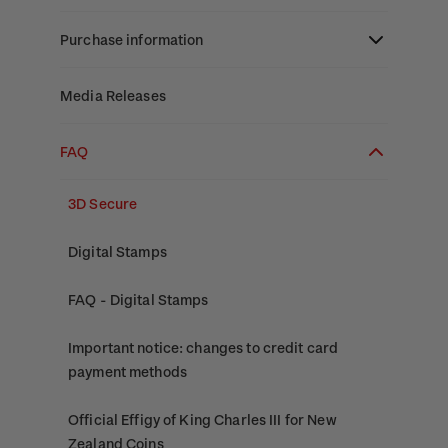
Stamp bulletins
Benefits of collecting with NZ Post
Technical difficulties
About Kiwi Collector rewards
Purchase information
The history of philately
New Zealand Post stamps today
Contact list
Standing orders
Payment types
Media Releases
History of New Zealand stamps
Postmark (date stamp) service
Store locator
Shipping & returns
FAQ
Stamp production
Collectables, Whanganui
Purchasing terms & conditions
3D Secure
Stamp collecting
Digital Stamps
Inherited collections
FAQ - Digital Stamps
Stamp terms
Important notice: changes to credit card
Stamp clubs
payment methods
Official Effigy of King Charles III for New
Zealand Coins