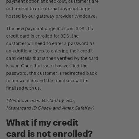
payment option at checkout, customers are
redirected to an external payment page
hosted by our gateway provider Windcave.
The new payment page includes 3DS . If a
credit card is enrolled for 3DS, the
customer will need to enter a password as
an additional step to entering their credit
card details that is then verified by the card
issuer. Once the issuer has verified the
password, the customer is redirected back
to our website and the purchase will be
finalised with us.
(Windcave uses Verified by Visa,
Mastercard ID Check and Amex SafeKey)
What if my credit
card is not enrolled?