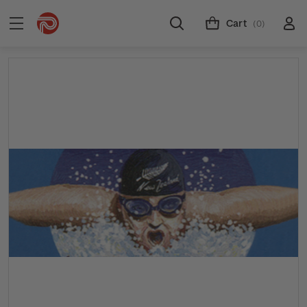
Cart
(0)