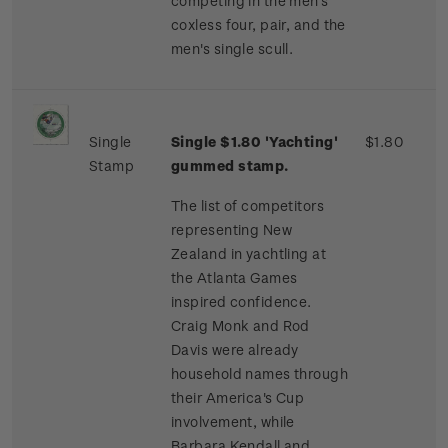
competing in the men's
coxless four, pair, and the
men's single scull.
Single
Single $1.80 'Yachting'
$1.80
Stamp
gummed stamp.
The list of competitors
representing New
Zealand in yachtling at
the Atlanta Games
inspired confidence.
Craig Monk and Rod
Davis were already
household names through
their America's Cup
involvement, while
Barbara Kendall and