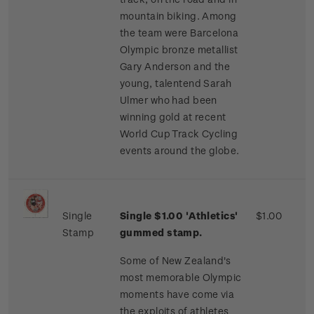
mountain biking. Among
the team were Barcelona
Olympic bronze metallist
Gary Anderson and the
young, talentend Sarah
Ulmer who had been
winning gold at recent
World Cup Track Cycling
events around the globe.
Single
Single $1.00 'Athletics'
$1.00
Stamp
gummed stamp.
Some of New Zealand's
most memorable Olympic
moments have come via
the exploits of athletes