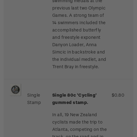
swimming medals at the
previous last two Olympic
Games. A strong team of
14 swimmers included the
accomplished butterfly
and freestyle exponent
Danyon Loader, Anna
Simcic in backstroke and
the individual medlet, and
Trent Bray in freestyle.
Single
Single 80c 'Cycling'
$0.80
Stamp
gummed stamp.
In all, 19 New Zealand
cyclists made the trip to
Atlanta, competing on the
track, on the road and in