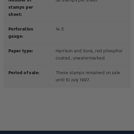
stamps per
sheet:
Perforation
14.5
gauge:
Paper type:
Harrison and Sons, red phosphor
coated, unwatermarked
Period of sale:
These stamps remained on sale
until 10 July 1997.