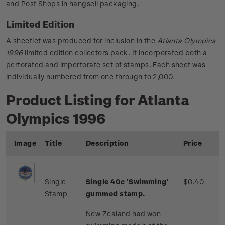
and Post Shops in hangsell packaging.
Limited Edition
A sheetlet was produced for inclusion in the
Atlanta Olympics
1996
limited edition collectors pack. It incorporated both a
perforated and imperforate set of stamps. Each sheet was
individually numbered from one through to 2,000.
Product Listing for Atlanta
Olympics 1996
Image
Title
Description
Price
Single
Single 40c 'Swimming'
$0.40
Stamp
gummed stamp.
New Zealand had won