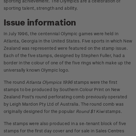
sporting achievement. The Olympics are a celebration of
sporting talent, strength and ability.
Issue information
In July 1996, the centennial Olympic games were held in
Atlanta, Georgia in the United States. Five sports in which New
Zealand was represented were featured on the stamp issue.
Each of the five stamps, designed by Stephen Fuller, had a
border in the colour of one of the five rings which make up the
universally known Olympic logo.
The round
Atlanta Olympics 1996
stamps were the first
stamps to be produced by Southern Colour Print on New
Zealand Post's round perforating comb previously operated
by Leigh Mardon Pty Ltd of Australia. The round comb was
originally designed for the popular
Round $1 Kiwi
stamps.
The stamps were also produced in a se-tenant block of five
stamps for the first day cover and for sale in Sales Centres