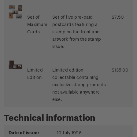
Set of
Set of five pre-paid
$7.50
Maximum
postcards featuring a
Cards
stamp on the front and
artwork from the stamp
issue.
Limited
Limited edition
$135.00
Edition
collectable containing
exclusive stamp products
not available anywhere
else.
Technical information
Date of issue:
10 July 1996