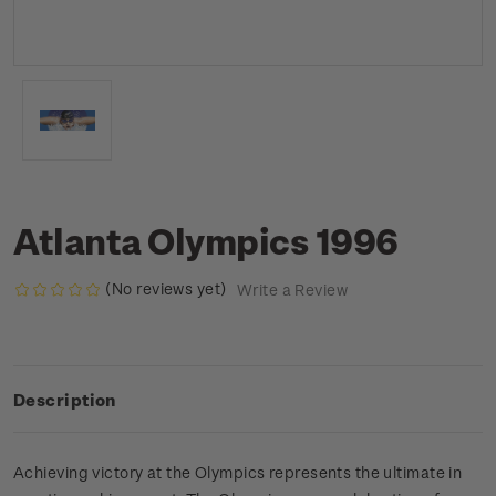
Atlanta Olympics 1996
(No reviews yet)
Write a Review
Description
Achieving victory at the Olympics represents the ultimate in