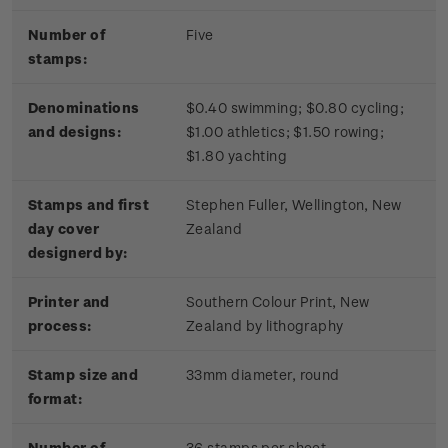
Number of
Five
stamps:
Denominations
$0.40 swimming; $0.80 cycling;
and designs:
$1.00 athletics; $1.50 rowing;
$1.80 yachting
Stamps and first
Stephen Fuller, Wellington, New
day cover
Zealand
designerd by:
Printer and
Southern Colour Print, New
process:
Zealand by lithography
Stamp size and
33mm diameter, round
format:
Number of
36 stamps per sheet