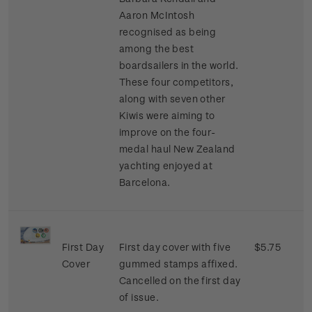
Aaron McIntosh
recognised as being
among the best
boardsailers in the world.
These four competitors,
along with seven other
Kiwis were aiming to
improve on the four-
medal haul New Zealand
yachting enjoyed at
Barcelona.
First Day
First day cover with five
$5.75
Cover
gummed stamps affixed.
Cancelled on the first day
of issue.