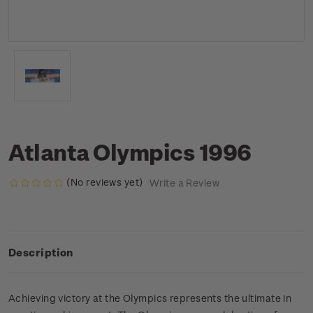
Atlanta Olympics 1996
(No reviews yet)
Write a Review
Description
Achieving victory at the Olympics represents the ultimate in