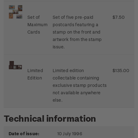
Set of
Set of five pre-paid
$7.50
Maximum
postcards featuring a
Cards
stamp on the front and
artwork from the stamp
issue.
Limited
Limited edition
$135.00
Edition
collectable containing
exclusive stamp products
not available anywhere
else.
Technical information
Date of issue:
10 July 1996