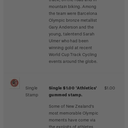
mountain biking. Among
the team were Barcelona
Olympic bronze metallist
Gary Anderson and the
young, talentend Sarah
Ulmer who had been
winning gold at recent
World Cup Track Cycling
events around the globe.
Single
Single $1.00 'Athletics'
$1.00
Stamp
gummed stamp.
Some of New Zealand's
most memorable Olympic
moments have come via
the exploits of athletes