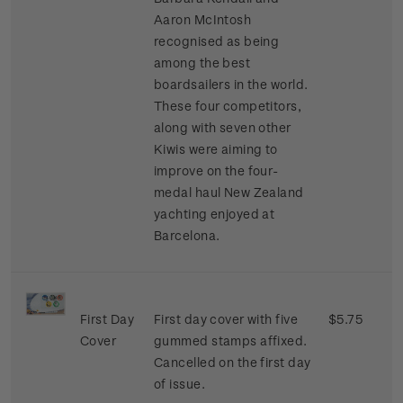
Aaron McIntosh
recognised as being
among the best
boardsailers in the world.
These four competitors,
along with seven other
Kiwis were aiming to
improve on the four-
medal haul New Zealand
yachting enjoyed at
Barcelona.
First Day
First day cover with five
$5.75
Cover
gummed stamps affixed.
Cancelled on the first day
of issue.