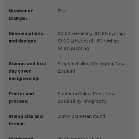
Number of
Five
stamps:
Denominations
$0.40 swimming; $0.80 cycling;
and designs:
$1.00 athletics; $1.50 rowing;
$1.80 yachting
Stamps and first
Stephen Fuller, Wellington, New
day cover
Zealand
designerd by:
Printer and
Southern Colour Print, New
process:
Zealand by lithography
Stamp size and
33mm diameter, round
format:
Number of
36 stamps per sheet