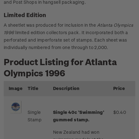
and Post Shops in hangsell packaging.
Limited Edition
A sheetlet was produced for inclusion in the
Atlanta Olympics
1996
limited edition collectors pack. It incorporated both a
perforated and imperforate set of stamps. Each sheet was
individually numbered from one through to 2,000.
Product Listing for Atlanta
Olympics 1996
Image
Title
Description
Price
Single
Single 40c 'Swimming'
$0.40
Stamp
gummed stamp.
New Zealand had won