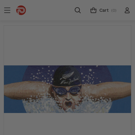
Cart
(0)