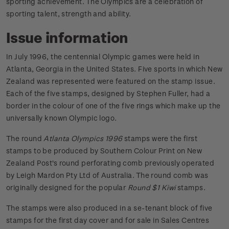
sporting achievement. The Olympics are a celebration of
sporting talent, strength and ability.
Issue information
In July 1996, the centennial Olympic games were held in
Atlanta, Georgia in the United States. Five sports in which New
Zealand was represented were featured on the stamp issue.
Each of the five stamps, designed by Stephen Fuller, had a
border in the colour of one of the five rings which make up the
universally known Olympic logo.
The round
Atlanta Olympics 1996
stamps were the first
stamps to be produced by Southern Colour Print on New
Zealand Post's round perforating comb previously operated
by Leigh Mardon Pty Ltd of Australia. The round comb was
originally designed for the popular
Round $1 Kiwi
stamps.
The stamps were also produced in a se-tenant block of five
stamps for the first day cover and for sale in Sales Centres