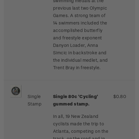
swimming medals at the
previous last two Olympic
Games. A strong team of
14 swimmers included the
accomplished butterfly
and freestyle exponent
Danyon Loader, Anna
Simcic in backstroke and
the individual medlet, and
Trent Bray in freestyle.
Single
Single 80c 'Cycling'
$0.80
Stamp
gummed stamp.
In all, 19 New Zealand
cyclists made the trip to
Atlanta, competing on the
track, on the road and in