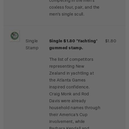
competing in the men's
coxless four, pair, and the
men's single scull.
Single
Single $1.80 'Yachting'
$1.80
Stamp
gummed stamp.
The list of competitors
representing New
Zealand in yachtling at
the Atlanta Games
inspired confidence.
Craig Monk and Rod
Davis were already
household names through
their America's Cup
involvement, while
Barbara Kendall and