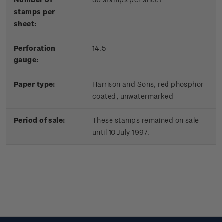
stamps per
sheet:
Perforation
14.5
gauge:
Paper type:
Harrison and Sons, red phosphor
coated, unwatermarked
Period of sale:
These stamps remained on sale
until 10 July 1997.