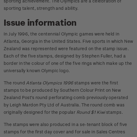
sporting achievement. The Olympics are a celebration of
sporting talent, strength and ability.
Issue information
In July 1996, the centennial Olympic games were held in
Atlanta, Georgia in the United States. Five sports in which New
Zealand was represented were featured on the stamp issue.
Each of the five stamps, designed by Stephen Fuller, had a
border in the colour of one of the five rings which make up the
universally known Olympic logo.
The round
Atlanta Olympics 1996
stamps were the first
stamps to be produced by Southern Colour Print on New
Zealand Post's round perforating comb previously operated
by Leigh Mardon Pty Ltd of Australia. The round comb was
originally designed for the popular
Round $1 Kiwi
stamps.
The stamps were also produced in a se-tenant block of five
stamps for the first day cover and for sale in Sales Centres