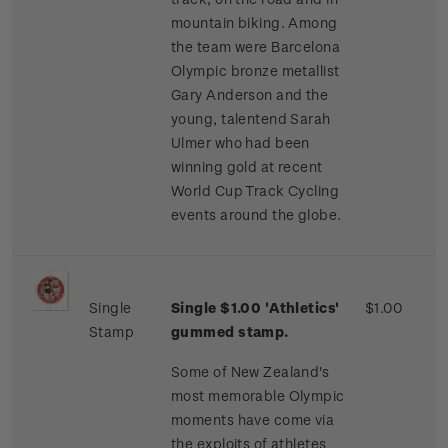
mountain biking. Among
the team were Barcelona
Olympic bronze metallist
Gary Anderson and the
young, talentend Sarah
Ulmer who had been
winning gold at recent
World Cup Track Cycling
events around the globe.
Single
Single $1.00 'Athletics'
$1.00
Stamp
gummed stamp.
Some of New Zealand's
most memorable Olympic
moments have come via
the exploits of athletes