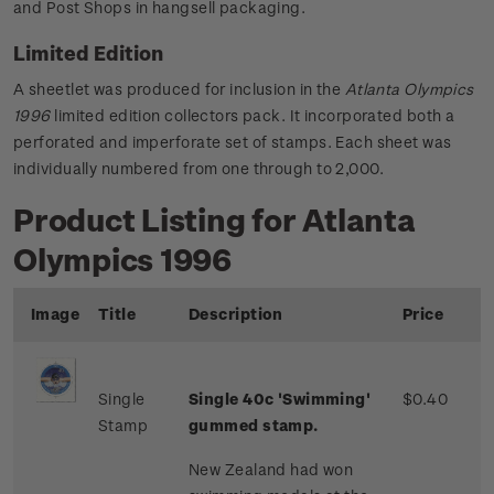
and Post Shops in hangsell packaging.
Limited Edition
A sheetlet was produced for inclusion in the
Atlanta Olympics
1996
limited edition collectors pack. It incorporated both a
perforated and imperforate set of stamps. Each sheet was
individually numbered from one through to 2,000.
Product Listing for Atlanta
Olympics 1996
Image
Title
Description
Price
Single
Single 40c 'Swimming'
$0.40
Stamp
gummed stamp.
New Zealand had won