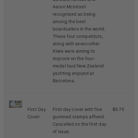
Aaron McIntosh
recognised as being
among the best
boardsailers in the world.
These four competitors,
along with seven other
Kiwis were aiming to
improve on the four-
medal haul New Zealand
yachting enjoyed at
Barcelona.
First Day
First day cover with five
$5.75
Cover
gummed stamps affixed.
Cancelled on the first day
of issue.