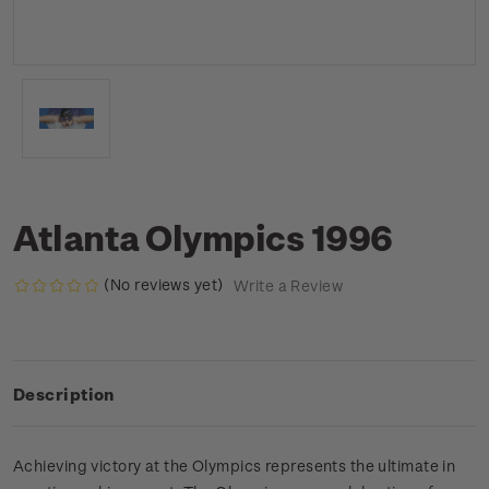
Atlanta Olympics 1996
(No reviews yet)
Write a Review
Description
Achieving victory at the Olympics represents the ultimate in