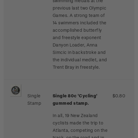
swimming medals at the
previous last two Olympic
Games. A strong team of
14 swimmers included the
accomplished butterfly
and freestyle exponent
Danyon Loader, Anna
Simcic in backstroke and
the individual medlet, and
Trent Bray in freestyle.
Single
Single 80c 'Cycling'
$0.80
Stamp
gummed stamp.
In all, 19 New Zealand
cyclists made the trip to
Atlanta, competing on the
track, on the road and in