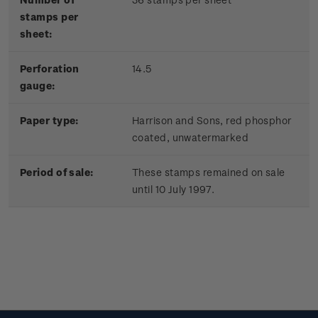
stamps per
sheet:
Perforation
14.5
gauge:
Paper type:
Harrison and Sons, red phosphor
coated, unwatermarked
Period of sale:
These stamps remained on sale
until 10 July 1997.