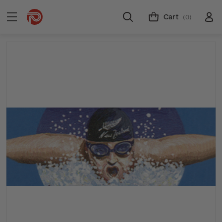
Cart
(0)