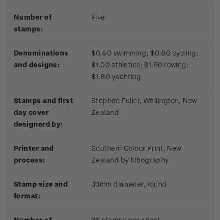
Number of
Five
stamps:
Denominations
$0.40 swimming; $0.80 cycling;
and designs:
$1.00 athletics; $1.50 rowing;
$1.80 yachting
Stamps and first
Stephen Fuller, Wellington, New
day cover
Zealand
designerd by:
Printer and
Southern Colour Print, New
process:
Zealand by lithography
Stamp size and
33mm diameter, round
format:
Number of
36 stamps per sheet