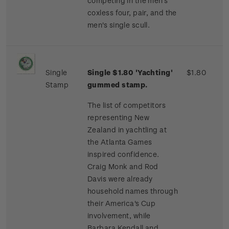
competing in the men's
coxless four, pair, and the
men's single scull.
Single
Single $1.80 'Yachting'
$1.80
Stamp
gummed stamp.
The list of competitors
representing New
Zealand in yachtling at
the Atlanta Games
inspired confidence.
Craig Monk and Rod
Davis were already
household names through
their America's Cup
involvement, while
Barbara Kendall and