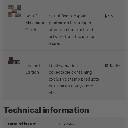
Set of
Set of five pre-paid
$7.50
Maximum
postcards featuring a
Cards
stamp on the front and
artwork from the stamp
issue.
Limited
Limited edition
$135.00
Edition
collectable containing
exclusive stamp products
not available anywhere
else.
Technical information
Date of issue:
10 July 1996