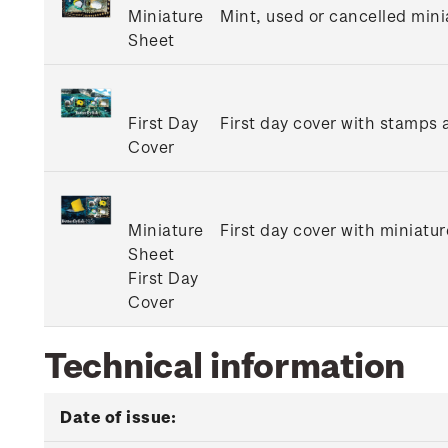
Miniature
Mint, used or cancelled mini
Sheet
First Day
First day cover with stamps a
Cover
Miniature
First day cover with miniatur
Sheet
First Day
Cover
Technical information
Date of issue: