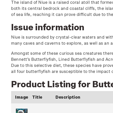
The island of Niue is a raised coral atoll that fo
both its central bedrock and coastal cliffs, the is
of sea life, reaching it can prove difficult due to th
Issue information
Niue is surrounded by crystal-clear waters and with 
many caves and caverns to explore, as well as an ab
Amongst some of these curious sea creatures there ar
Bennett’s Butterflyfish, Lined Butterflyfish and Acr
Due to this selective diet, these species have prov
all four butterflyfish are susceptible to the impact
Product Listing for Butte
Image
Title
Description