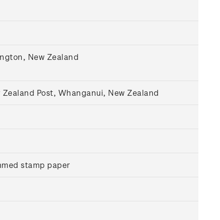
lington, New Zealand
w Zealand Post, Whanganui, New Zealand
ummed stamp paper