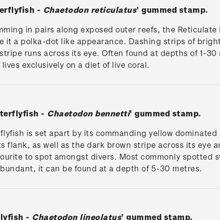
erflyfish -
Chaetodon reticulatus
' gummed stamp.
ng in pairs along exposed outer reefs, the Reticulate B
 it a polka-dot like appearance. Dashing strips of brigh
k stripe runs across its eye. Often found at depths of 1-30
ives exclusively on a diet of live coral.
terflyfish -
Chaetodon bennetti
' gummed stamp.
rflyfish is set apart by its commanding yellow dominated 
ts flank, as well as the dark brown stripe across its eye
avourite to spot amongst divers. Most commonly spotted 
bundant, it can be found at a depth of 5-30 metres.
lyfish -
Chaetodon lineolatus
' gummed stamp.