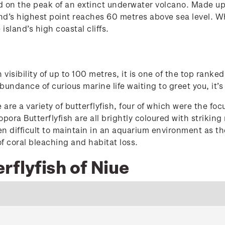
rmed on the peak of an extinct underwater volcano. Made 
land’s highest point reaches 60 metres above sea level. W
e island’s high coastal cliffs.
visibility of up to 100 metres, it is one of the top ranke
undance of curious marine life waiting to greet you, it’
e a variety of butterflyfish, four of which were the focu
opora Butterflyfish are all brightly coloured with strikin
en difficult to maintain in an aquarium environment as th
 of coral bleaching and habitat loss.
rflyfish of Niue