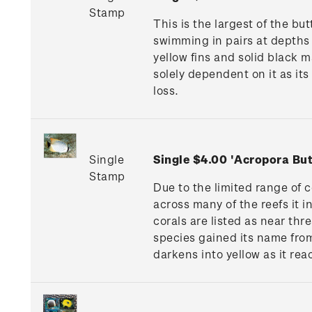
Stamp
This is the largest of the bu
swimming in pairs at depths o
yellow fins and solid black ma
solely dependent on it as its
loss.
Single
Single $4.00 'Acropora But
Stamp
Due to the limited range of c
across many of the reefs it i
corals are listed as near thr
species gained its name from 
darkens into yellow as it rea