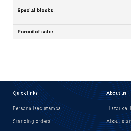
Special blocks:
Period of sale:
Quick links
About us
Personalised stamps
Historical 
Standing orders
About sta