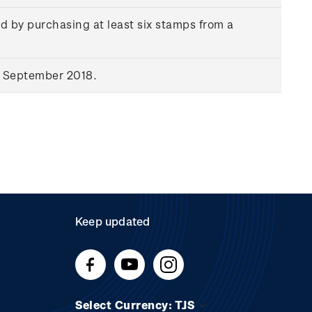
d by purchasing at least six stamps from a
9 September 2018.
Keep updated
Select Currency: TJS