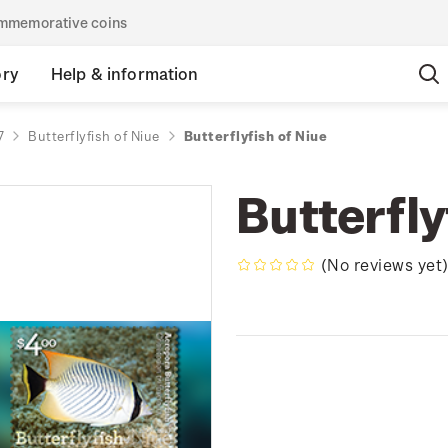
commemorative coins
ory
Help & information
7
Butterflyfish of Niue
Butterflyfish of Niue
Butterfly
(No reviews yet