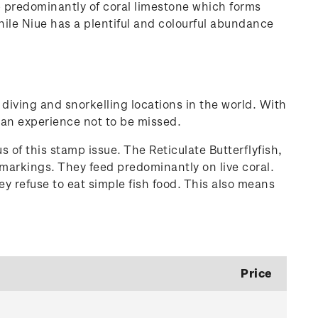
up predominantly of coral limestone which forms
hile Niue has a plentiful and colourful abundance
d diving and snorkelling locations in the world. With
s an experience not to be missed.
s of this stamp issue. The Reticulate Butterflyfish,
g markings. They feed predominantly on live coral.
ey refuse to eat simple fish food. This also means
Price