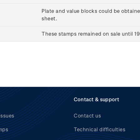
Plate and value blocks could be obtaine
sheet.
These stamps remained on sale until 1
Contact & support
issues
Contact us
mps
Technical difficulties