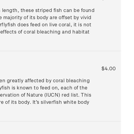
n length, these striped fish can be found
ajority of its body are offset by vivid
lyfish does feed on live coral, it is not
 effects of coral bleaching and habitat
$4.00
een greatly affected by coral bleaching
lyfish is known to feed on, each of the
ervation of Nature (IUCN) red list. This
of its body. It’s silverfish white body