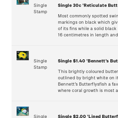
Single
Single 30c 'Reticulate Butt
Stamp
Most commonly spotted swimmi
markings on black which give
of its fins while a solid blac
16 centimetres in length and l
Single
Single $1.40 'Bennett’s But
Stamp
This brightly coloured butte
outlined by bright white on i
Bennett’s Butterflysfish a f
where coral growth is most a
Single
Single $2.00 'Lined Butterf