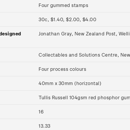
Four gummed stamps
30c, $1.40, $2.00, $4.00
 designed
Jonathan Gray, New Zealand Post, Wel
Collectables and Solutions Centre, Ne
Four process colours
40mm x 30mm (horizontal)
Tullis Russell 104gsm red phosphor g
16
13.33