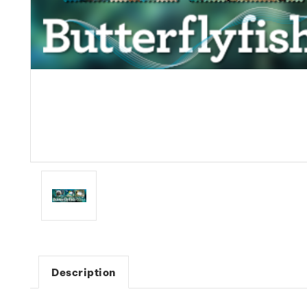
Description