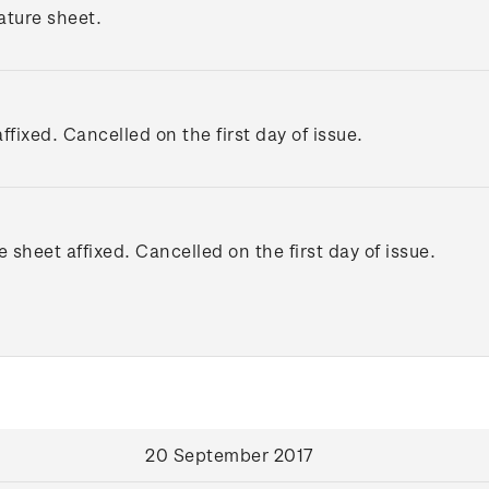
ature sheet.
ffixed. Cancelled on the first day of issue.
e sheet affixed. Cancelled on the first day of issue.
20 September 2017