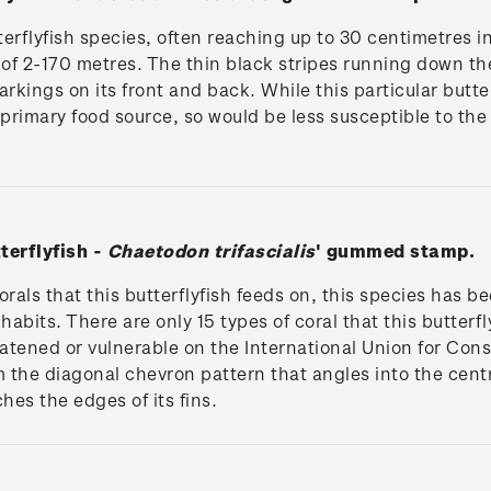
tterflyfish species, often reaching up to 30 centimetres i
f 2-170 metres. The thin black stripes running down the m
rkings on its front and back. While this particular butterf
 primary food source, so would be less susceptible to the
terflyfish -
Chaetodon trifascialis
' gummed stamp.
orals that this butterflyfish feeds on, this species has b
nhabits. There are only 15 types of coral that this butterf
eatened or vulnerable on the International Union for Cons
the diagonal chevron pattern that angles into the centre 
ches the edges of its fins.