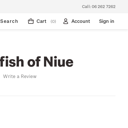
Call:
06 262 7262
Search
Cart
Account
Sign in
(0)
fish of Niue
)
Write a Review