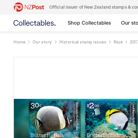
Official issuer of New Zealand stamps & 
Shop Collectables
Our st
Home
Our story
Historical stamp issues
Niue
201