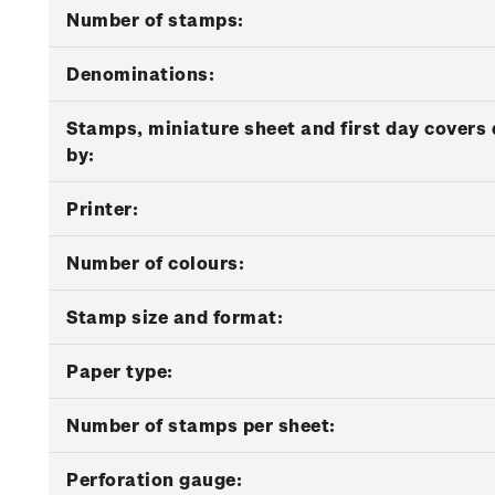
Number of stamps:
Denominations:
Stamps, miniature sheet and first day covers
by:
Printer:
Number of colours:
Stamp size and format:
Paper type:
Number of stamps per sheet:
Perforation gauge: