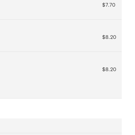
$7.70
$8.20
$8.20