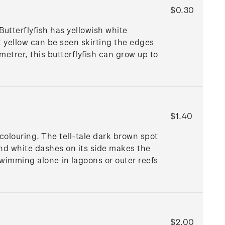
$0.30
utterflyfish has yellowish white
t yellow can be seen skirting the edges
 metrer, this butterflyfish can grow up to
$1.40
colouring. The tell-tale dark brown spot
 and white dashes on its side makes the
swimming alone in lagoons or outer reefs
$2.00