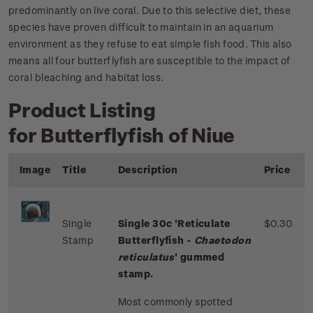
predominantly on live coral. Due to this selective diet, these
species have proven difficult to maintain in an aquarium
environment as they refuse to eat simple fish food. This also
means all four butterflyfish are susceptible to the impact of
coral bleaching and habitat loss.
Product Listing
for Butterflyfish of Niue
Image
Title
Description
Price
Single
Single 30c 'Reticulate
$0.30
Stamp
Butterflyfish -
Chaetodon
reticulatus
' gummed
stamp.
Most commonly spotted