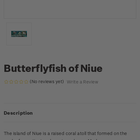
Butterflyfish of Niue
(No reviews yet)
Write a Review
Description
The island of Niue is a raised coral atoll that formed on the