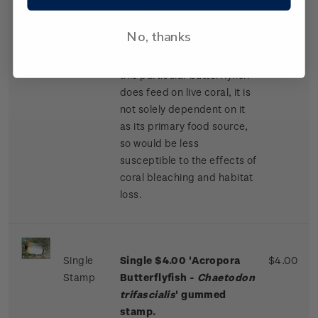
the majority of its body are
offset by vivid yellow fins
No, thanks
and solid black markings on
its front and back. While
this particular butterflyfish
does feed on live coral, it is
not solely dependent on it
as its primary food source,
so would be less
susceptible to the effects of
coral bleaching and habitat
loss.
Single
Single $4.00 'Acropora
$4.00
Stamp
Butterflyfish -
Chaetodon
trifascialis
' gummed
stamp.