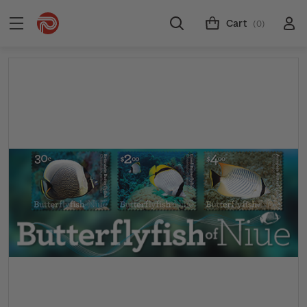
Cart
(0)