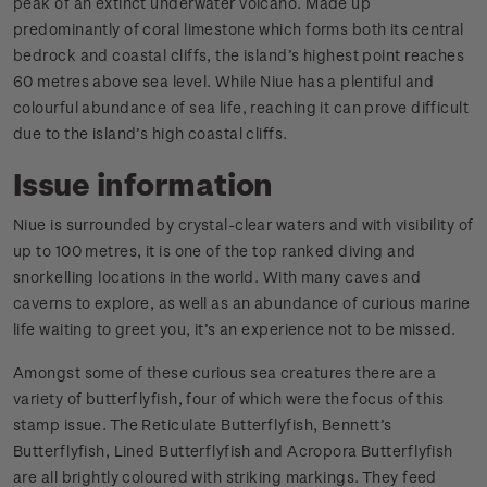
peak of an extinct underwater volcano. Made up
predominantly of coral limestone which forms both its central
bedrock and coastal cliffs, the island’s highest point reaches
60 metres above sea level. While Niue has a plentiful and
colourful abundance of sea life, reaching it can prove difficult
due to the island’s high coastal cliffs.
Issue information
Niue is surrounded by crystal-clear waters and with visibility of
up to 100 metres, it is one of the top ranked diving and
snorkelling locations in the world. With many caves and
caverns to explore, as well as an abundance of curious marine
life waiting to greet you, it’s an experience not to be missed.
Amongst some of these curious sea creatures there are a
variety of butterflyfish, four of which were the focus of this
stamp issue. The Reticulate Butterflyfish, Bennett’s
Butterflyfish, Lined Butterflyfish and Acropora Butterflyfish
are all brightly coloured with striking markings. They feed