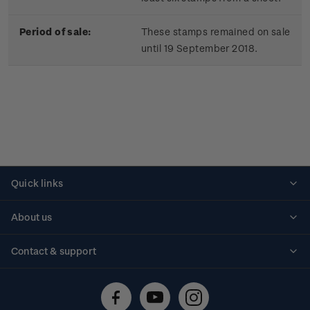
Period of sale:
These stamps remained on sale
until 19 September 2018.
Quick links
Personalised stamps
About us
Standing orders
Historical issues
Contact & support
Shipping & returns
About stamps
Contact us
FAQs
Stamp events
Technical difficulties