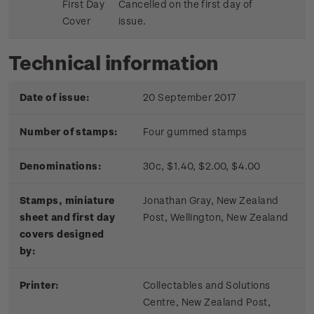
First Day
Cancelled on the first day of
Cover
issue.
Technical information
Date of issue:
20 September 2017
Number of stamps:
Four gummed stamps
Denominations:
30c, $1.40, $2.00, $4.00
Stamps, miniature
Jonathan Gray, New Zealand
sheet and first day
Post, Wellington, New Zealand
covers designed
by:
Printer:
Collectables and Solutions
Centre, New Zealand Post,