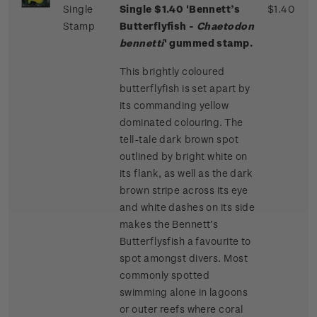
Single
Single $1.40 'Bennett’s
$1.40
Stamp
Butterflyfish -
Chaetodon
bennetti
' gummed stamp.
This brightly coloured
butterflyfish is set apart by
its commanding yellow
dominated colouring. The
tell-tale dark brown spot
outlined by bright white on
its flank, as well as the dark
brown stripe across its eye
and white dashes on its side
makes the Bennett’s
Butterflysfish a favourite to
spot amongst divers. Most
commonly spotted
swimming alone in lagoons
or outer reefs where coral