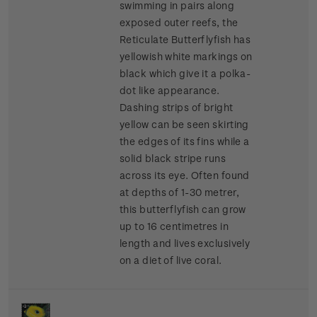
swimming in pairs along
exposed outer reefs, the
Reticulate Butterflyfish has
yellowish white markings on
black which give it a polka-
dot like appearance.
Dashing strips of bright
yellow can be seen skirting
the edges of its fins while a
solid black stripe runs
across its eye. Often found
at depths of 1-30 metrer,
this butterflyfish can grow
up to 16 centimetres in
length and lives exclusively
on a diet of live coral.