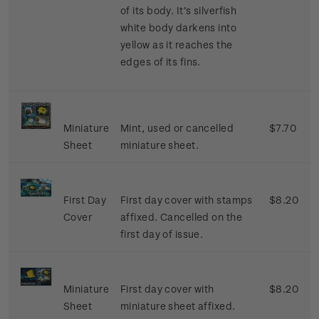
of its body. It’s silverfish
white body darkens into
yellow as it reaches the
edges of its fins.
Miniature
Mint, used or cancelled
$7.70
Sheet
miniature sheet.
First Day
First day cover with stamps
$8.20
Cover
affixed. Cancelled on the
first day of issue.
Miniature
First day cover with
$8.20
Sheet
miniature sheet affixed.