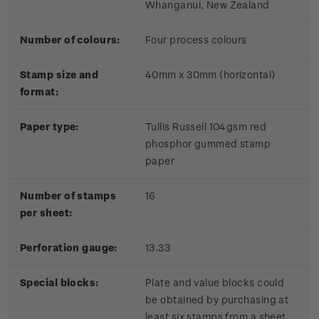
Whanganui, New Zealand
Number of colours:
Four process colours
Stamp size and
40mm x 30mm (horizontal)
format:
Paper type:
Tullis Russell 104gsm red
phosphor gummed stamp
paper
Number of stamps
16
per sheet:
Perforation gauge:
13.33
Special blocks:
Plate and value blocks could
be obtained by purchasing at
least six stamps from a sheet.