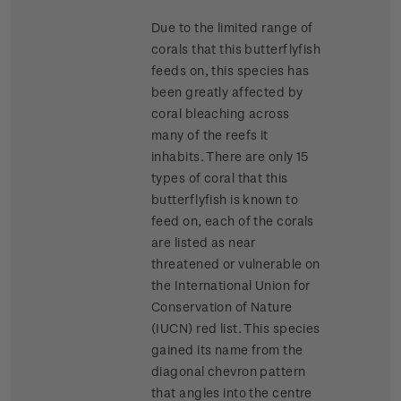
Due to the limited range of
corals that this butterflyfish
feeds on, this species has
been greatly affected by
coral bleaching across
many of the reefs it
inhabits. There are only 15
types of coral that this
butterflyfish is known to
feed on, each of the corals
are listed as near
threatened or vulnerable on
the International Union for
Conservation of Nature
(IUCN) red list. This species
gained its name from the
diagonal chevron pattern
that angles into the centre