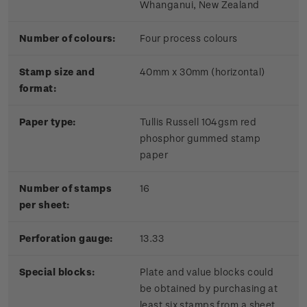
Whanganui, New Zealand
Number of colours:
Four process colours
Stamp size and
40mm x 30mm (horizontal)
format:
Paper type:
Tullis Russell 104gsm red
phosphor gummed stamp
paper
Number of stamps
16
per sheet:
Perforation gauge:
13.33
Special blocks:
Plate and value blocks could
be obtained by purchasing at
least six stamps from a sheet.