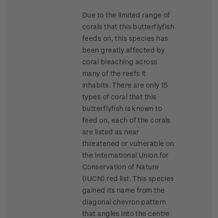
Due to the limited range of
corals that this butterflyfish
feeds on, this species has
been greatly affected by
coral bleaching across
many of the reefs it
inhabits. There are only 15
types of coral that this
butterflyfish is known to
feed on, each of the corals
are listed as near
threatened or vulnerable on
the International Union for
Conservation of Nature
(IUCN) red list. This species
gained its name from the
diagonal chevron pattern
that angles into the centre