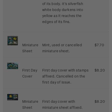
of its body. It’s silverfish
white body darkens into
yellow as it reaches the
edges of its fins.
Miniature
Mint, used or cancelled
$7.70
Sheet
miniature sheet.
First Day
First day cover with stamps
$8.20
Cover
affixed. Cancelled on the
first day of issue.
Miniature
First day cover with
$8.20
Sheet
miniature sheet affixed.