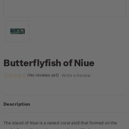
Butterflyfish of Niue
(No reviews yet)
Write a Review
Description
The island of Niue is a raised coral atoll that formed on the