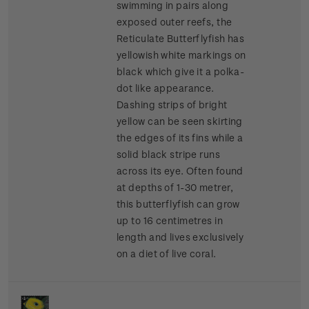
swimming in pairs along
exposed outer reefs, the
Reticulate Butterflyfish has
yellowish white markings on
black which give it a polka-
dot like appearance.
Dashing strips of bright
yellow can be seen skirting
the edges of its fins while a
solid black stripe runs
across its eye. Often found
at depths of 1-30 metrer,
this butterflyfish can grow
up to 16 centimetres in
length and lives exclusively
on a diet of live coral.