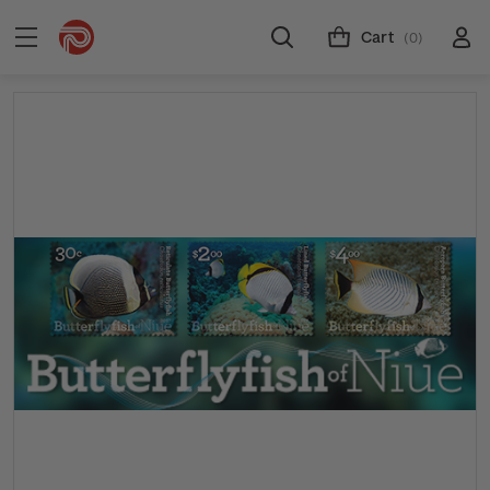
Cart
(0)