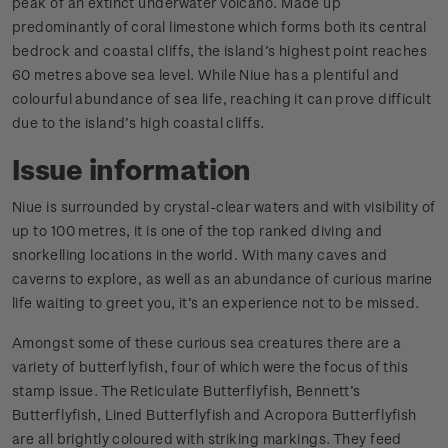
peak of an extinct underwater volcano. Made up
predominantly of coral limestone which forms both its central
bedrock and coastal cliffs, the island’s highest point reaches
60 metres above sea level. While Niue has a plentiful and
colourful abundance of sea life, reaching it can prove difficult
due to the island’s high coastal cliffs.
Issue information
Niue is surrounded by crystal-clear waters and with visibility of
up to 100 metres, it is one of the top ranked diving and
snorkelling locations in the world. With many caves and
caverns to explore, as well as an abundance of curious marine
life waiting to greet you, it’s an experience not to be missed.
Amongst some of these curious sea creatures there are a
variety of butterflyfish, four of which were the focus of this
stamp issue. The Reticulate Butterflyfish, Bennett’s
Butterflyfish, Lined Butterflyfish and Acropora Butterflyfish
are all brightly coloured with striking markings. They feed