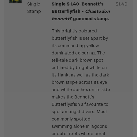
Single
Single $1.40 'Bennett’s
$1.40
Stamp
Butterflyfish -
Chaetodon
bennetti
' gummed stamp.
This brightly coloured
butterflyfish is set apart by
its commanding yellow
dominated colouring. The
tell-tale dark brown spot
outlined by bright white on
its flank, as well as the dark
brown stripe across its eye
and white dashes on its side
makes the Bennett’s
Butterflysfish a favourite to
spot amongst divers. Most
commonly spotted
swimming alone in lagoons
or outer reefs where coral