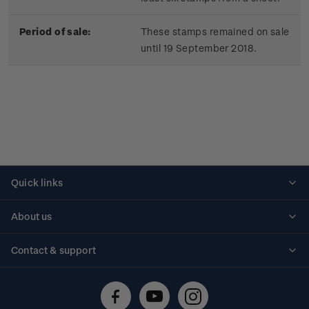
Period of sale:
These stamps remained on sale
until 19 September 2018.
Quick links
Personalised stamps
About us
Standing orders
Historical issues
Contact & support
Shipping & returns
About stamps
Contact us
FAQs
Stamp events
Technical difficulties