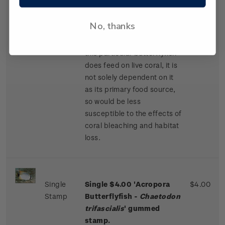
the majority of its body are
offset by vivid yellow fins
No, thanks
and solid black markings on
its front and back. While
this particular butterflyfish
does feed on live coral, it is
not solely dependent on it
as its primary food source,
so would be less
susceptible to the effects of
coral bleaching and habitat
loss.
Single
Single $4.00 'Acropora
$4.00
Stamp
Butterflyfish -
Chaetodon
trifascialis
' gummed
stamp.