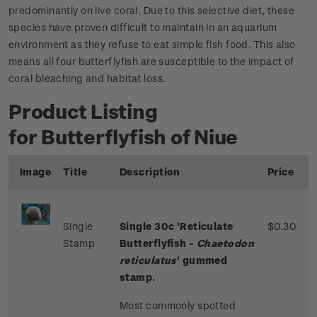
predominantly on live coral. Due to this selective diet, these
species have proven difficult to maintain in an aquarium
environment as they refuse to eat simple fish food. This also
means all four butterflyfish are susceptible to the impact of
coral bleaching and habitat loss.
Product Listing
for Butterflyfish of Niue
Image
Title
Description
Price
Single
Single 30c 'Reticulate
$0.30
Stamp
Butterflyfish -
Chaetodon
reticulatus
' gummed
stamp.
Most commonly spotted