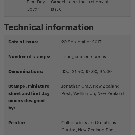
First Day
Cancelled on the first day of
Cover
issue.
Technical information
Date of issue:
20 September 2017
Number of stamps:
Four gummed stamps
Denominations:
30c, $1.40, $2.00, $4.00
Stamps, miniature
Jonathan Gray, New Zealand
sheet and first day
Post, Wellington, New Zealand
covers designed
by:
Printer:
Collectables and Solutions
Centre, New Zealand Post,