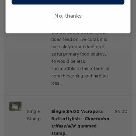
the majority of its body are
offset by vivid yellow fins
No, thanks
and solid black markings on
its front and back. While
this particular butterflyfish
does feed on live coral, it is
not solely dependent on it
as its primary food source,
so would be less
susceptible to the effects of
coral bleaching and habitat
loss.
Single
Single $4.00 'Acropora
$4.00
Stamp
Butterflyfish -
Chaetodon
trifascialis
' gummed
stamp.