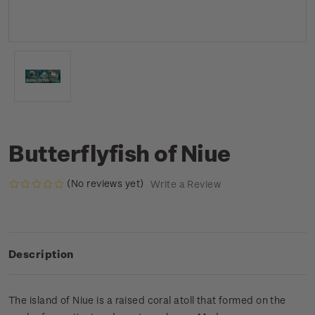
Butterflyfish of Niue
(No reviews yet)
Write a Review
Description
The island of Niue is a raised coral atoll that formed on the