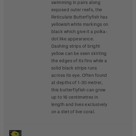
swimming in pairs along
exposed outer reefs, the
Reticulate Butterflyfish has
yellowish white markings on
black which give it a polka-
dot like appearance.
Dashing strips of bright
yellow can be seen skirting
the edges of its fins while a
solid black stripe runs
across its eye. Often found
at depths of 1-30 metrer,
this butterflyfish can grow
up to 16 centimetres in
length and lives exclusively
on a diet of live coral.