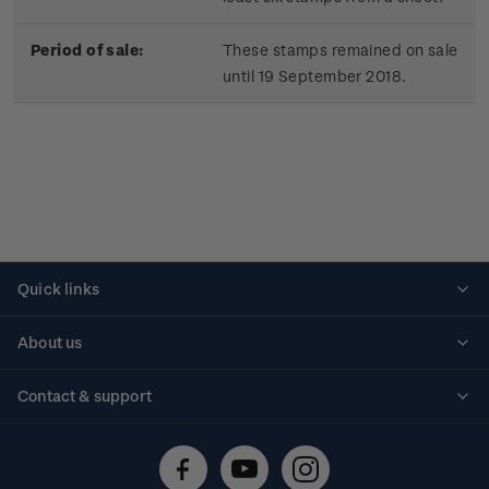
Period of sale:
These stamps remained on sale
until 19 September 2018.
Quick links
Personalised stamps
About us
Standing orders
Historical issues
Contact & support
Shipping & returns
About stamps
Contact us
FAQs
Stamp events
Technical difficulties