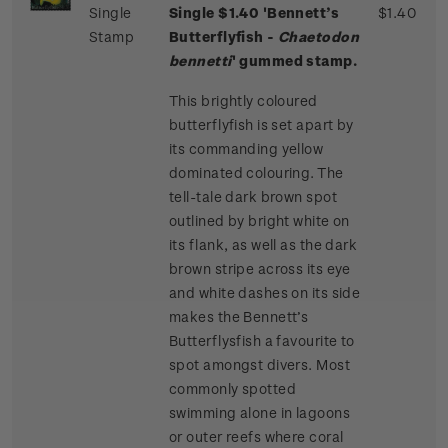
Single
Single $1.40 'Bennett’s
$1.40
Stamp
Butterflyfish -
Chaetodon
bennetti
' gummed stamp.
This brightly coloured
butterflyfish is set apart by
its commanding yellow
dominated colouring. The
tell-tale dark brown spot
outlined by bright white on
its flank, as well as the dark
brown stripe across its eye
and white dashes on its side
makes the Bennett’s
Butterflysfish a favourite to
spot amongst divers. Most
commonly spotted
swimming alone in lagoons
or outer reefs where coral