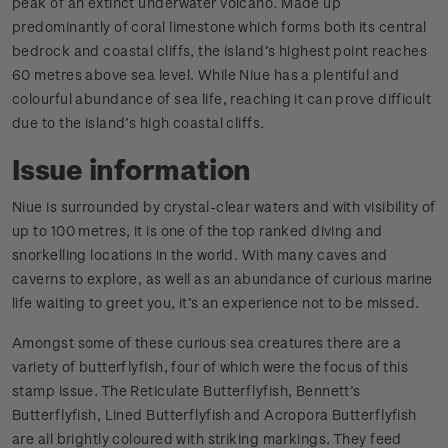
peak of an extinct underwater volcano. Made up
predominantly of coral limestone which forms both its central
bedrock and coastal cliffs, the island’s highest point reaches
60 metres above sea level. While Niue has a plentiful and
colourful abundance of sea life, reaching it can prove difficult
due to the island’s high coastal cliffs.
Issue information
Niue is surrounded by crystal-clear waters and with visibility of
up to 100 metres, it is one of the top ranked diving and
snorkelling locations in the world. With many caves and
caverns to explore, as well as an abundance of curious marine
life waiting to greet you, it’s an experience not to be missed.
Amongst some of these curious sea creatures there are a
variety of butterflyfish, four of which were the focus of this
stamp issue. The Reticulate Butterflyfish, Bennett’s
Butterflyfish, Lined Butterflyfish and Acropora Butterflyfish
are all brightly coloured with striking markings. They feed