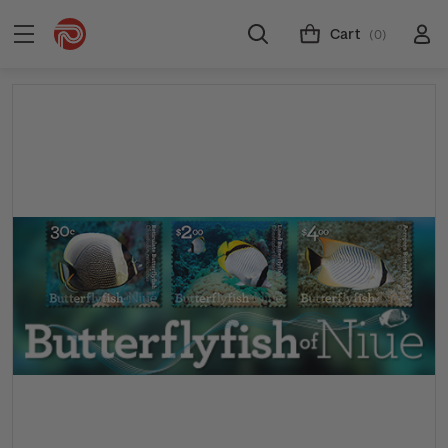
Cart
(0)