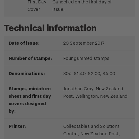
First Day
Cancelled on the first day of
Cover
issue.
Technical information
Date of issue:
20 September 2017
Number of stamps:
Four gummed stamps
Denominations:
30c, $1.40, $2.00, $4.00
Stamps, miniature
Jonathan Gray, New Zealand
sheet and first day
Post, Wellington, New Zealand
covers designed
by:
Printer:
Collectables and Solutions
Centre, New Zealand Post,