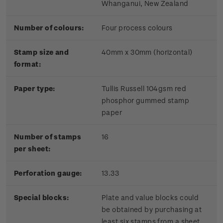
Whanganui, New Zealand
Number of colours:
Four process colours
Stamp size and
40mm x 30mm (horizontal)
format:
Paper type:
Tullis Russell 104gsm red
phosphor gummed stamp
paper
Number of stamps
16
per sheet:
Perforation gauge:
13.33
Special blocks:
Plate and value blocks could
be obtained by purchasing at
least six stamps from a sheet.