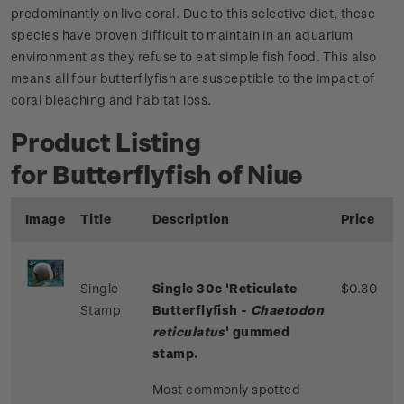
predominantly on live coral. Due to this selective diet, these
species have proven difficult to maintain in an aquarium
environment as they refuse to eat simple fish food. This also
means all four butterflyfish are susceptible to the impact of
coral bleaching and habitat loss.
Product Listing
for Butterflyfish of Niue
Image
Title
Description
Price
Single
Single 30c 'Reticulate
$0.30
Stamp
Butterflyfish -
Chaetodon
reticulatus
' gummed
stamp.
Most commonly spotted