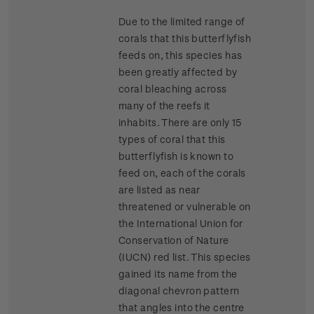
Due to the limited range of
corals that this butterflyfish
feeds on, this species has
been greatly affected by
coral bleaching across
many of the reefs it
inhabits. There are only 15
types of coral that this
butterflyfish is known to
feed on, each of the corals
are listed as near
threatened or vulnerable on
the International Union for
Conservation of Nature
(IUCN) red list. This species
gained its name from the
diagonal chevron pattern
that angles into the centre