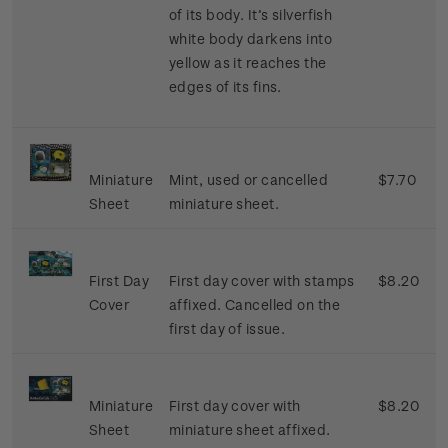
of its body. It’s silverfish
white body darkens into
yellow as it reaches the
edges of its fins.
Miniature
Mint, used or cancelled
$7.70
Sheet
miniature sheet.
First Day
First day cover with stamps
$8.20
Cover
affixed. Cancelled on the
first day of issue.
Miniature
First day cover with
$8.20
Sheet
miniature sheet affixed.