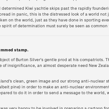
 determined Kiwi yachtie skips past the rapidly founderi
ead in panic, this is the distressed look of a world not j
aken on the world, just as they have done in sporting eve
e spirit of determination must surely be seen as common t
 gummed stamp.
bject of Burton Silver's gentle prod at his compatriots. 
e of insignificance, an almost desperate need New Zealand
and's clean, green image and our strong anti-nuclear s
(albeit pine) in order to make an anti-nuclear environmen
prepared to do it in order to send a message to the world,
was very happy to be involved in preparing a cartoon for 