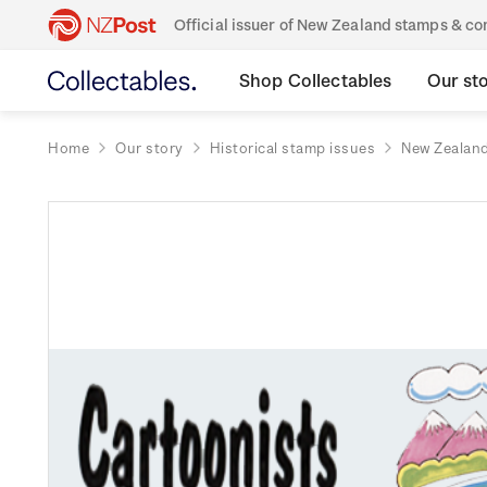
Official issuer of New Zealand stamps & 
Shop Collectables
Our st
Home
Our story
Historical stamp issues
New Zealan