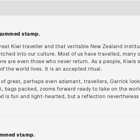
' gummed stamp.
reat Kiwi traveller and that veritable New Zealand institu
etched into our culture. Most of us have travelled, many 
here are even those who never return. As a people, Kiwis 
 the world lives. It is an accepted ritual.
n of great, perhaps even adamant, travellers, Garrick look
wi, bags packed, zooms forward ready to take on the world
 is fun and light-hearted, but a reflection nevertheles
gummed stamp.