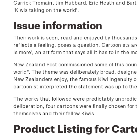
Garrick Tremain, Jim Hubbard, Eric Heath and Burton
'Kiwis taking on the world'.
Issue information
Their work is seen, read and enjoyed by thousands 
reflects a feeling, poses a question. Cartoonists ar
is more', an art form that says all it has to in the 
New Zealand Post commissioned some of this count
world". The theme was deliberately broad, designed
New Zealanders enjoy, the famous Kiwi ingenuity o
cartoonist interpreted the statement was up to th
The works that followed were predictably unpredict
deliberation, four cartoons were finally chosen for
themselves and their fellow Kiwis.
Product Listing for Cart