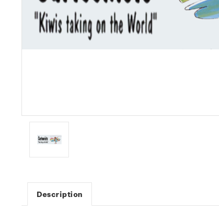
Description