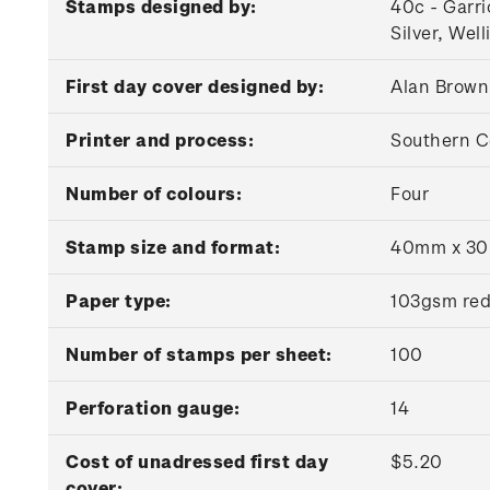
Stamps designed by:
40c - Garri
Silver, Wel
First day cover designed by:
Alan Brown
Printer and process:
Southern C
Number of colours:
Four
Stamp size and format:
40mm x 30m
Paper type:
103gsm red
Number of stamps per sheet:
100
Perforation gauge:
14
Cost of unadressed first day
$5.20
cover: