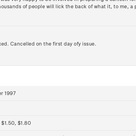
housands of people will lick the back of what it, to me, a
xed. Cancelled on the first day ofy issue.
r 1997
 $1.50, $1.80