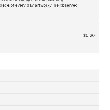
 piece of every day artwork," he observed
$5.20