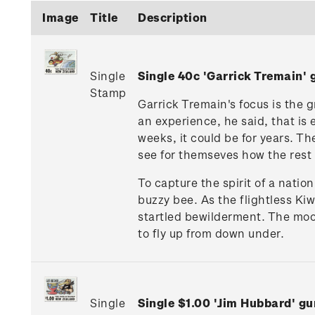
Image
Title
Description
Single
Single 40c 'Garrick Tremain
Stamp
Garrick Tremain's focus is the g
an experience, he said, that is 
weeks, it could be for years. T
see for themseves how the rest of
To capture the spirit of a natio
buzzy bee. As the flightless Ki
startled bewilderment. The mood
to fly up from down under.
Single
Single $1.00 'Jim Hubbard' 