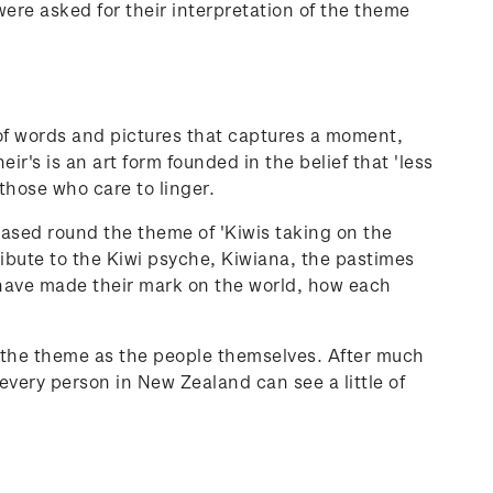
were asked for their interpretation of the theme
 of words and pictures that captures a moment,
ir's is an art form founded in the belief that 'less
 those who care to linger.
ased round the theme of 'Kiwis taking on the
ibute to the Kiwi psyche, Kiwiana, the pastimes
 have made their mark on the world, how each
of the theme as the people themselves. After much
 every person in New Zealand can see a little of