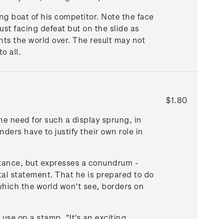
ng boat of his competitor. Note the face
ust facing defeat but on the slide as
nts the world over. The result may not
o all.
$1.80
The need for such a display sprung, in
ers have to justify their own role in
tance, but expresses a conundrum -
tal statement. That he is prepared to do
 which the world won't see, borders on
use on a stamp. "It's an exciting