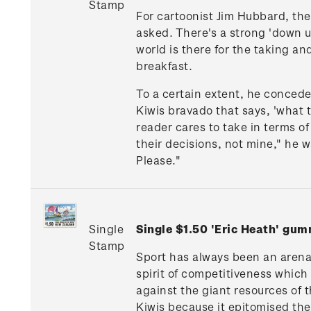
Stamp
For cartoonist Jim Hubbard, the 
asked. There's a strong 'down un
world is there for the taking an
breakfast.
To a certain extent, he concede
Kiwis bravado that says, 'what t
reader cares to take in terms of
their decisions, not mine," he w
Please."
Single
Single $1.50 'Eric Heath' gu
Stamp
Sport has always been an arena 
spirit of competitiveness whic
against the giant resources of 
Kiwis because it epitomised the