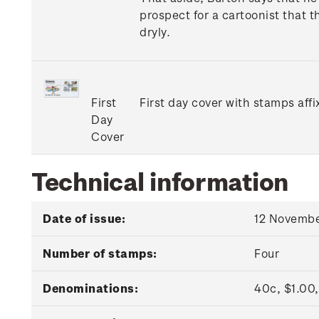
prospect for a cartoonist that t
dryly.
First
First day cover with stamps affi
Day
Cover
Technical information
Date of issue:
12 Novembe
Number of stamps:
Four
Denominations:
40c, $1.00,