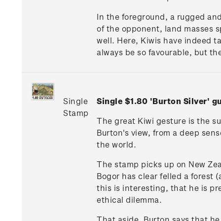
In the foreground, a rugged and
of the opponent, land masses spr
well. Here, Kiwis have indeed t
always be so favourable, but th
Single
Single $1.80 'Burton Silver'
Stamp
The great Kiwi gesture is the su
Burton's view, from a deep sens
the world.
The stamp picks up on New Zeal
Bogor has clear felled a forest 
this is interesting, that he is 
ethical dilemma.
That aside, Burton says that he 