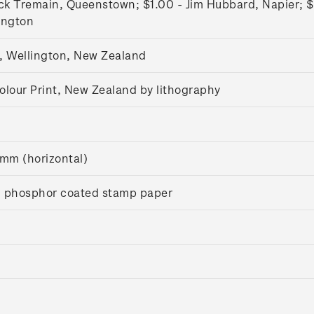
ck Tremain, Queenstown; $1.00 - Jim Hubbard, Napier; $
lington
, Wellington, New Zealand
olour Print, New Zealand by lithography
m (horizontal)
 phosphor coated stamp paper