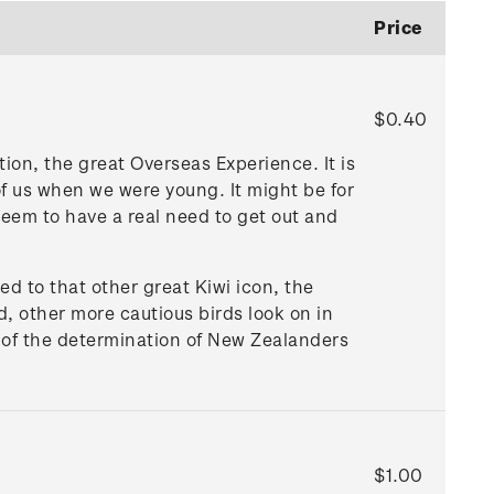
Price
$0.40
tion, the great Overseas Experience. It is
of us when we were young. It might be for
seem to have a real need to get out and
ed to that other great Kiwi icon, the
, other more cautious birds look on in
s of the determination of New Zealanders
$1.00