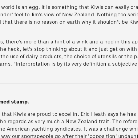
world is an egg. It is something that Kiwis can easily cr
der' feel to Jim's view of New Zealand. Nothing too seriou
d that there is no reason on earth why it shouldn't be Kiw
s, there's more than a hint of a wink and a nod in this a
he heck, let's stop thinking about it and just get on wit
 the use of dairy products, the choice of utensils or the 
arns. "Interpretation is by its very definition a subjectiv
mmed stamp.
that Kiwis are proud to excel in. Eric Heath says he has
h he regards as very much a New Zealand trait. The refe
the American yachting syndicates. It was a challenge whic
 way our sportspeople go after their 'opposition' undaunt