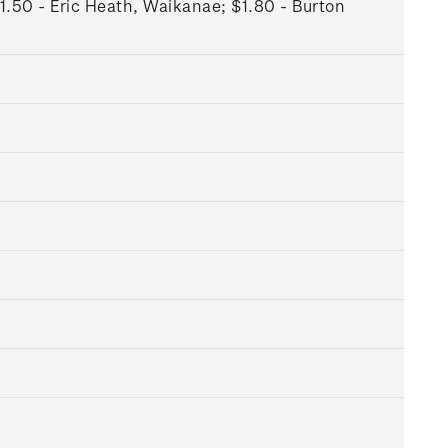
1.50 - Eric Heath, Waikanae; $1.80 - Burton