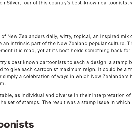
 Silver, four of this country’s best-known cartoonists, 
of New Zealanders daily, witty, topical, an inspired mix
e an intrinsic part of the New Zealand popular culture. The
moment it is read, yet at its best holds something back for
ry's best known cartoonists to each a design a stamp b
 to give each cartoonist maximum reign. It could be a tr
r simply a celebration of ways in which New Zealanders
em.
able, as individual and diverse in their interpretation 
 the set of stamps. The result was a stamp issue in which
oonists