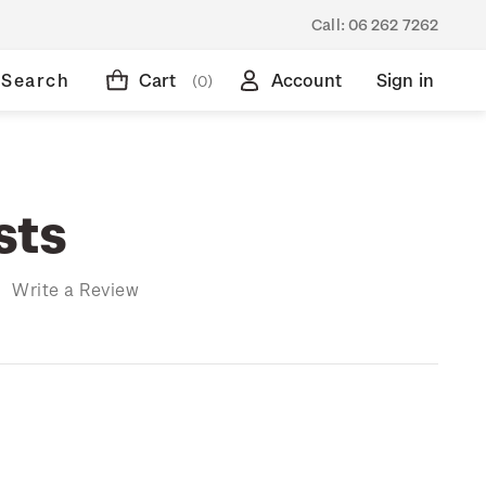
Call:
06 262 7262
Search
Cart
Account
Sign in
(0)
sts
)
Write a Review