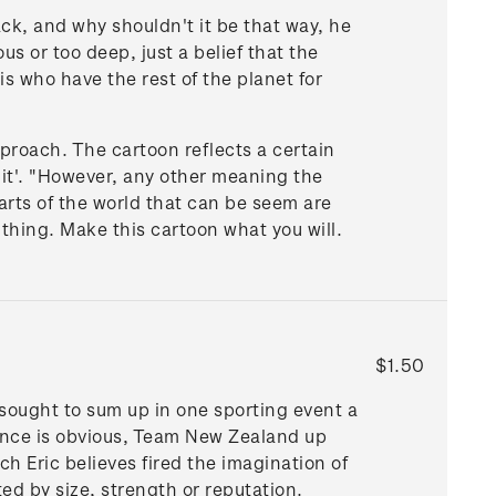
ack, and why shouldn't it be that way, he
s or too deep, just a belief that the
is who have the rest of the planet for
pproach. The cartoon reflects a certain
h it'. "However, any other meaning the
parts of the world that can be seem are
e thing. Make this cartoon what you will.
$1.50
 sought to sum up in one sporting event a
rence is obvious, Team New Zealand up
h Eric believes fired the imagination of
ed by size, strength or reputation.