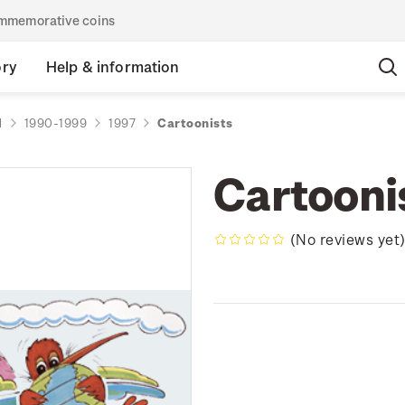
commemorative coins
ory
Help & information
d
1990-1999
1997
Cartoonists
Cartooni
(No reviews yet