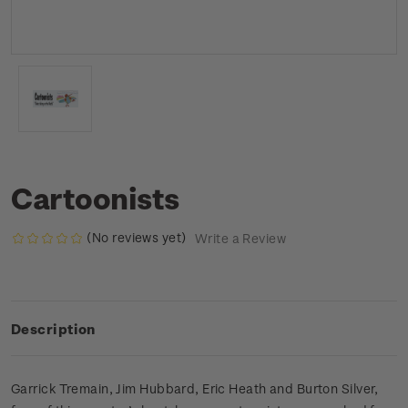
Cartoonists
(No reviews yet)
Write a Review
Description
Garrick Tremain, Jim Hubbard, Eric Heath and Burton Silver,