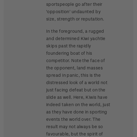
sportspeople go after their
'opposition' undaunted by
size, strength or reputation.
In the foreground, a rugged
and determined Kiwi yachtie
skips past the rapidly
foundering boat of his
competitor. Note the face of
the opponent, land masses
spread in panic, this is the
distressed look of a world not
just facing defeat but on the
slide as well. Here, Kiwis have
indeed taken on the world, just
as they have done in sporting
events the world over. The
result may not always be so
favourable, but the spirit of