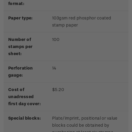
format:
Paper type:
103gsm red phosphor coated
stamp paper
Number of
100
stamps per
sheet:
Perforation
14
gauge:
Cost of
$5.20
unadressed
first day cover:
Special blocks:
Plate/imprint, positional or value
blocks could be obtained by