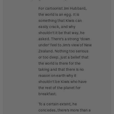
For cartoonist Jim Hubbard,
the world is an egg. It is
something that Kiwis can
easily crack, and why
shouldn't it be that way, he
asked. There's a strong 'down
under' feel to Jim's view of New
Zealand. Nothing too serious
or too deep, just a belief that
the world is there for the
taking and that there is no
reason on earth why it
shouldn't be Kiwis who have
the rest of the planet for
breakfast.
To a certain extent, he
concedes, there's more than a