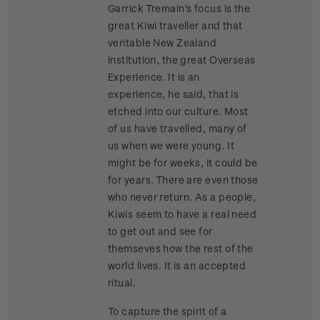
Garrick Tremain's focus is the
great Kiwi traveller and that
veritable New Zealand
institution, the great Overseas
Experience. It is an
experience, he said, that is
etched into our culture. Most
of us have travelled, many of
us when we were young. It
might be for weeks, it could be
for years. There are even those
who never return. As a people,
Kiwis seem to have a real need
to get out and see for
themseves how the rest of the
world lives. It is an accepted
ritual.
To capture the spirit of a