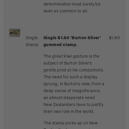
determination must surely be
seen as common to all.
Single
Single $1.80 'Burton Silver'
$1.80
Stamp
gummed stamp.
The great Kiwi gesture is the
subject of Burton Silver's
gentle prod at his compatriots.
The need for such a display
sprung, in Burton's view, from a
deep sense of insignificance,
an almost desperate need
New Zealanders have to justify
their own role in the world.
The stamp picks up on New