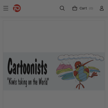
Cart
(0)