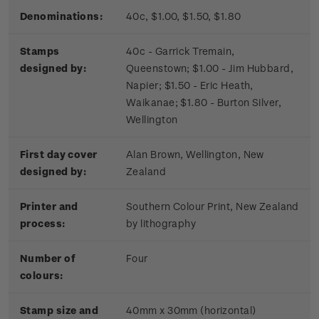
Denominations:
40c, $1.00, $1.50, $1.80
Stamps
40c - Garrick Tremain,
designed by:
Queenstown; $1.00 - Jim Hubbard,
Napier; $1.50 - Eric Heath,
Waikanae; $1.80 - Burton Silver,
Wellington
First day cover
Alan Brown, Wellington, New
designed by:
Zealand
Printer and
Southern Colour Print, New Zealand
process:
by lithography
Number of
Four
colours:
Stamp size and
40mm x 30mm (horizontal)