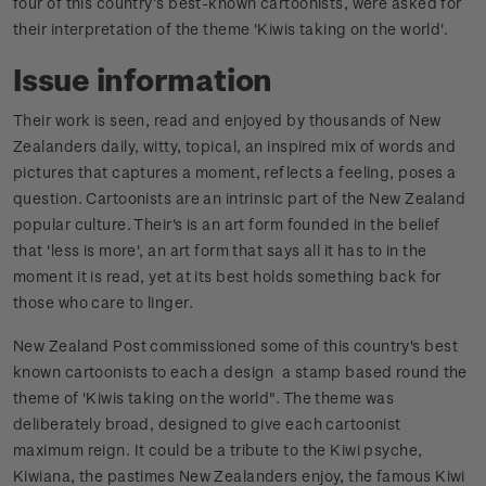
four of this country’s best-known cartoonists, were asked for
their interpretation of the theme 'Kiwis taking on the world'.
Issue information
Their work is seen, read and enjoyed by thousands of New
Zealanders daily, witty, topical, an inspired mix of words and
pictures that captures a moment, reflects a feeling, poses a
question. Cartoonists are an intrinsic part of the New Zealand
popular culture. Their's is an art form founded in the belief
that 'less is more', an art form that says all it has to in the
moment it is read, yet at its best holds something back for
those who care to linger.
New Zealand Post commissioned some of this country's best
known cartoonists to each a design a stamp based round the
theme of 'Kiwis taking on the world". The theme was
deliberately broad, designed to give each cartoonist
maximum reign. It could be a tribute to the Kiwi psyche,
Kiwiana, the pastimes New Zealanders enjoy, the famous Kiwi