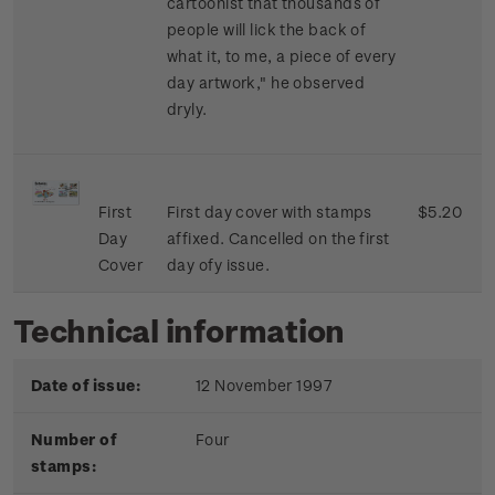
cartoonist that thousands of
people will lick the back of
what it, to me, a piece of every
day artwork," he observed
dryly.
First
First day cover with stamps
$5.20
Day
affixed. Cancelled on the first
Cover
day ofy issue.
Technical information
Date of issue:
12 November 1997
Number of
Four
stamps: