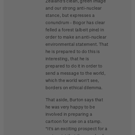
Zealand's clean, green image
and our strong anti-nuclear
stance, but expresses a
conundrum - Bogor has clear
felled a forest (albeit pine) in
order to make an anti-nuclear
environmental statement. That
he is prepared to do this is
interesting, that he is
prepared to do it in order to
send a message to the world,
which the world won't see,
borders on ethical dilemma.
That aside, Burton says that
he was very happy to be
involved in preparing a
cartoon for use on a stamp.
"It's an exciting prospect for a