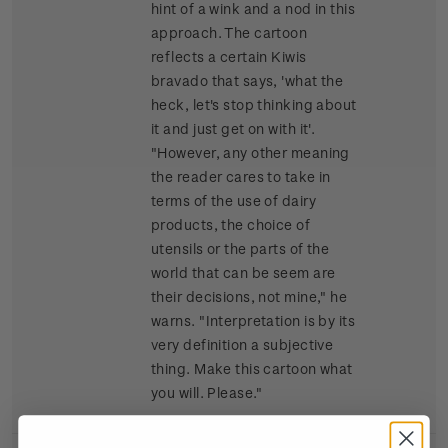
hint of a wink and a nod in this
approach. The cartoon
reflects a certain Kiwis
bravado that says, 'what the
heck, let's stop thinking about
it and just get on with it'.
"However, any other meaning
the reader cares to take in
terms of the use of dairy
products, the choice of
utensils or the parts of the
world that can be seem are
their decisions, not mine," he
warns. "Interpretation is by its
very definition a subjective
thing. Make this cartoon what
you will. Please."