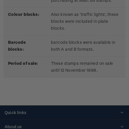
purchasing at least six stamps.
Colour blocks:
Also known as 'traffic lights', these
blocks were included in plate
blocks.
Barcode
barcode blocks were available in
blocks:
both A and B formats.
Period of sale:
These stamps remained on sale
until 12 November 1998.
Quick links
Personalised stamps
About us