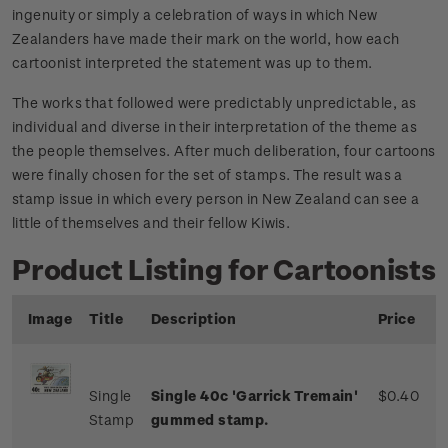
ingenuity or simply a celebration of ways in which New
Zealanders have made their mark on the world, how each
cartoonist interpreted the statement was up to them.
The works that followed were predictably unpredictable, as
individual and diverse in their interpretation of the theme as
the people themselves. After much deliberation, four cartoons
were finally chosen for the set of stamps. The result was a
stamp issue in which every person in New Zealand can see a
little of themselves and their fellow Kiwis.
Product Listing for Cartoonists
Image
Title
Description
Price
Single
Single 40c 'Garrick Tremain'
$0.40
Stamp
gummed stamp.