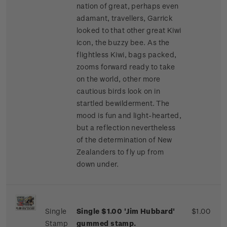
nation of great, perhaps even
adamant, travellers, Garrick
looked to that other great Kiwi
icon, the buzzy bee. As the
flightless Kiwi, bags packed,
zooms forward ready to take
on the world, other more
cautious birds look on in
startled bewilderment. The
mood is fun and light-hearted,
but a reflection nevertheless
of the determination of New
Zealanders to fly up from
down under.
Single
Single $1.00 'Jim Hubbard'
$1.00
Stamp
gummed stamp.