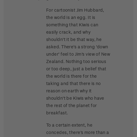
For cartoonist Jim Hubbard,
the world is an egg. It is
something that Kiwis can
easily crack, and why
shouldn't it be that way, he
asked. There's a strong 'down
under' feel to Jim's view of New
Zealand. Nothing too serious
or too deep, just a belief that
the world is there for the
taking and that there is no
reason on earth why it
shouldn't be Kiwis who have
the rest of the planet for
breakfast.
To a certain extent, he
concedes, there's more than a