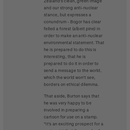
Zealand's clean, green image
and our strong anti-nuclear
stance, but expresses a
conundrum - Bogor has clear
felled a forest (albeit pine) in
order to make an anti-nuclear
environmental statement. That
he is prepared to do this is
interesting, that he is
prepared to do it in order to
send a message to the world,
which the world won't see,
borders on ethical dilemma.
That aside, Burton says that
he was very happy to be
involved in preparing a
cartoon for use on a stamp.
"It's an exciting prospect for a