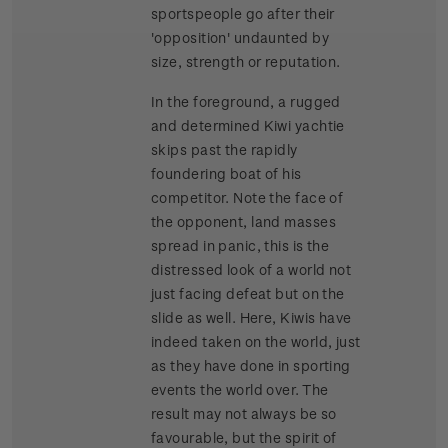
sportspeople go after their
'opposition' undaunted by
size, strength or reputation.
In the foreground, a rugged
and determined Kiwi yachtie
skips past the rapidly
foundering boat of his
competitor. Note the face of
the opponent, land masses
spread in panic, this is the
distressed look of a world not
just facing defeat but on the
slide as well. Here, Kiwis have
indeed taken on the world, just
as they have done in sporting
events the world over. The
result may not always be so
favourable, but the spirit of