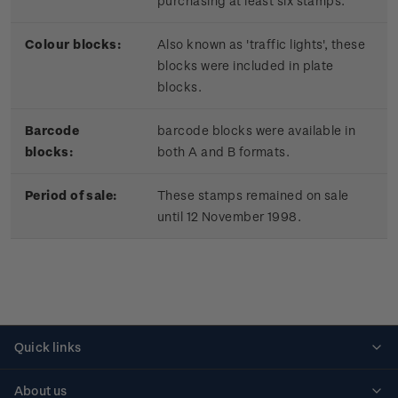
purchasing at least six stamps.
Colour blocks:
Also known as 'traffic lights', these
blocks were included in plate
blocks.
Barcode
barcode blocks were available in
blocks:
both A and B formats.
Period of sale:
These stamps remained on sale
until 12 November 1998.
Quick links
Personalised stamps
About us