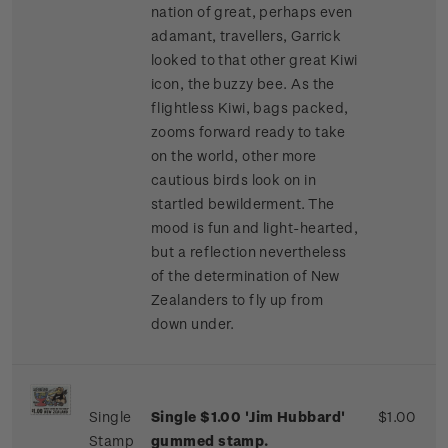
nation of great, perhaps even
adamant, travellers, Garrick
looked to that other great Kiwi
icon, the buzzy bee. As the
flightless Kiwi, bags packed,
zooms forward ready to take
on the world, other more
cautious birds look on in
startled bewilderment. The
mood is fun and light-hearted,
but a reflection nevertheless
of the determination of New
Zealanders to fly up from
down under.
Single
Single $1.00 'Jim Hubbard'
$1.00
Stamp
gummed stamp.