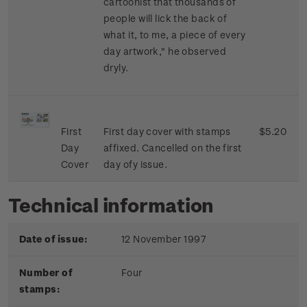
cartoonist that thousands of
people will lick the back of
what it, to me, a piece of every
day artwork," he observed
dryly.
First
First day cover with stamps
$5.20
Day
affixed. Cancelled on the first
Cover
day ofy issue.
Technical information
Date of issue:
12 November 1997
Number of
Four
stamps: