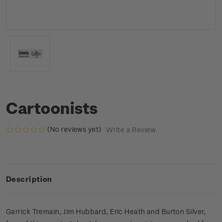
Cartoonists
(No reviews yet)
Write a Review
Description
Garrick Tremain, Jim Hubbard, Eric Heath and Burton Silver,