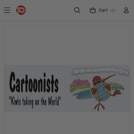
Cart
(0)