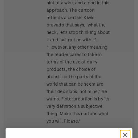
hint of a wink and a nod in this
approach. The cartoon
reflects a certain Kiwis
bravado that says, 'what the
heck, let's stop thinking about
it and just get on with it'.
"However, any other meaning
the reader cares to take in
terms of the use of dairy
products, the choice of
utensils or the parts of the
world that can be seem are
their decisions, not mine," he
warns. "Interpretation is by its
very definition a subjective
thing. Make this cartoon what
you will. Please."