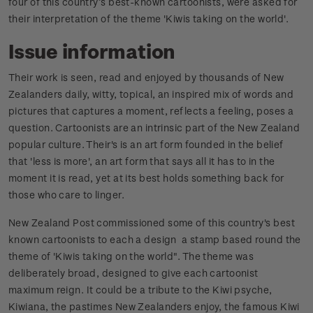
four of this country’s best-known cartoonists, were asked for
their interpretation of the theme 'Kiwis taking on the world'.
Issue information
Their work is seen, read and enjoyed by thousands of New
Zealanders daily, witty, topical, an inspired mix of words and
pictures that captures a moment, reflects a feeling, poses a
question. Cartoonists are an intrinsic part of the New Zealand
popular culture. Their's is an art form founded in the belief
that 'less is more', an art form that says all it has to in the
moment it is read, yet at its best holds something back for
those who care to linger.
New Zealand Post commissioned some of this country's best
known cartoonists to each a design a stamp based round the
theme of 'Kiwis taking on the world". The theme was
deliberately broad, designed to give each cartoonist
maximum reign. It could be a tribute to the Kiwi psyche,
Kiwiana, the pastimes New Zealanders enjoy, the famous Kiwi