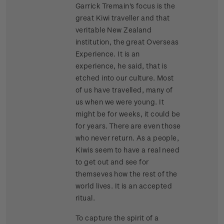
Garrick Tremain's focus is the
great Kiwi traveller and that
veritable New Zealand
institution, the great Overseas
Experience. It is an
experience, he said, that is
etched into our culture. Most
of us have travelled, many of
us when we were young. It
might be for weeks, it could be
for years. There are even those
who never return. As a people,
Kiwis seem to have a real need
to get out and see for
themseves how the rest of the
world lives. It is an accepted
ritual.
To capture the spirit of a