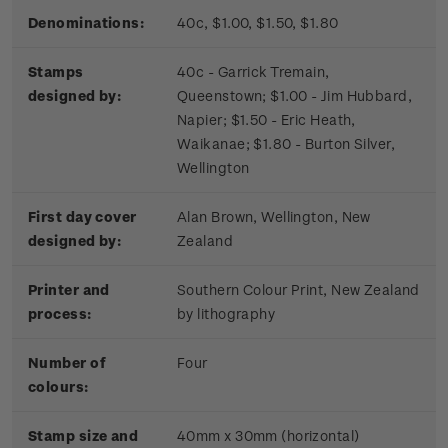
Denominations:
40c, $1.00, $1.50, $1.80
Stamps
40c - Garrick Tremain,
designed by:
Queenstown; $1.00 - Jim Hubbard,
Napier; $1.50 - Eric Heath,
Waikanae; $1.80 - Burton Silver,
Wellington
First day cover
Alan Brown, Wellington, New
designed by:
Zealand
Printer and
Southern Colour Print, New Zealand
process:
by lithography
Number of
Four
colours:
Stamp size and
40mm x 30mm (horizontal)