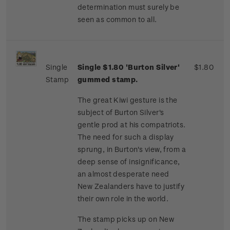
determination must surely be
seen as common to all.
Single
Single $1.80 'Burton Silver'
$1.80
Stamp
gummed stamp.
The great Kiwi gesture is the
subject of Burton Silver's
gentle prod at his compatriots.
The need for such a display
sprung, in Burton's view, from a
deep sense of insignificance,
an almost desperate need
New Zealanders have to justify
their own role in the world.
The stamp picks up on New