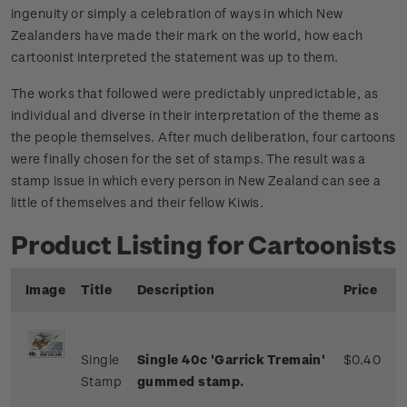
ingenuity or simply a celebration of ways in which New
Zealanders have made their mark on the world, how each
cartoonist interpreted the statement was up to them.
The works that followed were predictably unpredictable, as
individual and diverse in their interpretation of the theme as
the people themselves. After much deliberation, four cartoons
were finally chosen for the set of stamps. The result was a
stamp issue in which every person in New Zealand can see a
little of themselves and their fellow Kiwis.
Product Listing for Cartoonists
Image
Title
Description
Price
Single
Single 40c 'Garrick Tremain'
$0.40
Stamp
gummed stamp.