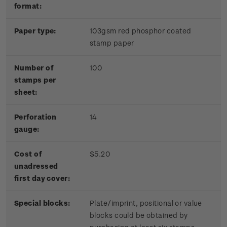
format:
Paper type:
103gsm red phosphor coated
stamp paper
Number of
100
stamps per
sheet:
Perforation
14
gauge:
Cost of
$5.20
unadressed
first day cover:
Special blocks:
Plate/imprint, positional or value
blocks could be obtained by