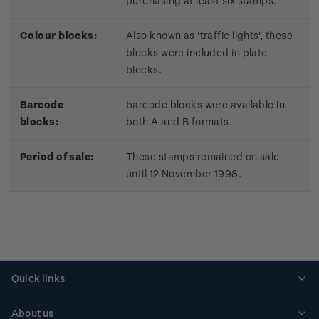
purchasing at least six stamps.
Colour blocks:
Also known as 'traffic lights', these
blocks were included in plate
blocks.
Barcode
barcode blocks were available in
blocks:
both A and B formats.
Period of sale:
These stamps remained on sale
until 12 November 1998.
Quick links
Personalised stamps
About us