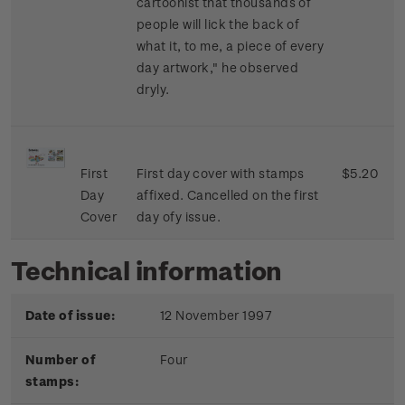
cartoonist that thousands of
people will lick the back of
what it, to me, a piece of every
day artwork," he observed
dryly.
First
First day cover with stamps
$5.20
Day
affixed. Cancelled on the first
Cover
day ofy issue.
Technical information
Date of issue:
12 November 1997
Number of
Four
stamps: