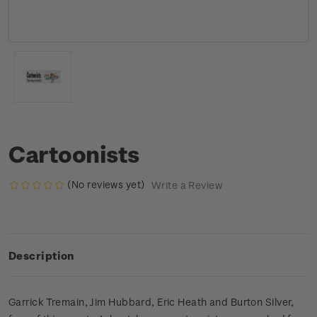
Cartoonists
(No reviews yet)
Write a Review
Description
Garrick Tremain, Jim Hubbard, Eric Heath and Burton Silver,