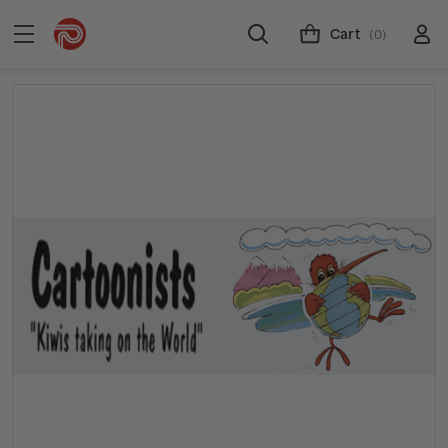
Cart
(0)