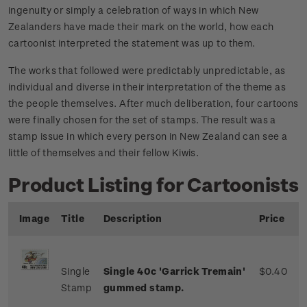
ingenuity or simply a celebration of ways in which New
Zealanders have made their mark on the world, how each
cartoonist interpreted the statement was up to them.
The works that followed were predictably unpredictable, as
individual and diverse in their interpretation of the theme as
the people themselves. After much deliberation, four cartoons
were finally chosen for the set of stamps. The result was a
stamp issue in which every person in New Zealand can see a
little of themselves and their fellow Kiwis.
Product Listing for Cartoonists
Image
Title
Description
Price
Single
Single 40c 'Garrick Tremain'
$0.40
Stamp
gummed stamp.