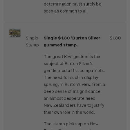
determination must surely be
seen as common to all.
Single
Single $1.80 'Burton Silver'
$1.80
Stamp
gummed stamp.
The great Kiwi gesture is the
subject of Burton Silver's
gentle prod at his compatriots.
The need for such a display
sprung, in Burton's view, from a
deep sense of insignificance,
an almost desperate need
New Zealanders have to justify
their own role in the world.
The stamp picks up on New