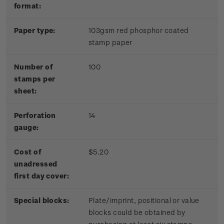
format:
Paper type:
103gsm red phosphor coated
stamp paper
Number of
100
stamps per
sheet:
Perforation
14
gauge:
Cost of
$5.20
unadressed
first day cover:
Special blocks:
Plate/imprint, positional or value
blocks could be obtained by