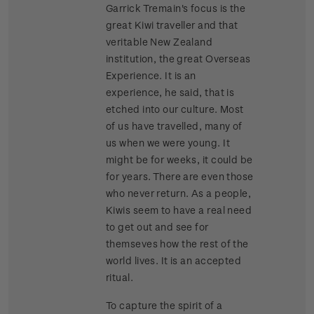
Garrick Tremain's focus is the
great Kiwi traveller and that
veritable New Zealand
institution, the great Overseas
Experience. It is an
experience, he said, that is
etched into our culture. Most
of us have travelled, many of
us when we were young. It
might be for weeks, it could be
for years. There are even those
who never return. As a people,
Kiwis seem to have a real need
to get out and see for
themseves how the rest of the
world lives. It is an accepted
ritual.
To capture the spirit of a