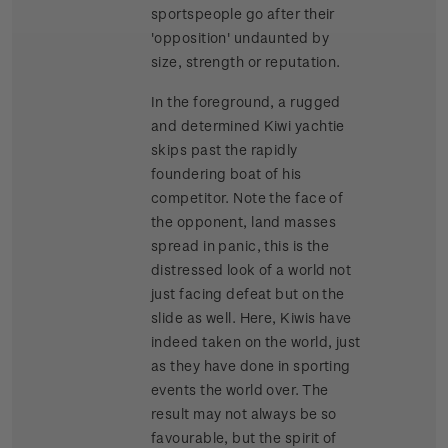
sportspeople go after their
'opposition' undaunted by
size, strength or reputation.
In the foreground, a rugged
and determined Kiwi yachtie
skips past the rapidly
foundering boat of his
competitor. Note the face of
the opponent, land masses
spread in panic, this is the
distressed look of a world not
just facing defeat but on the
slide as well. Here, Kiwis have
indeed taken on the world, just
as they have done in sporting
events the world over. The
result may not always be so
favourable, but the spirit of