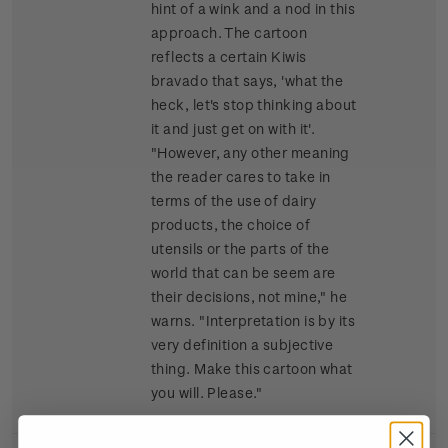
hint of a wink and a nod in this
approach. The cartoon
reflects a certain Kiwis
bravado that says, 'what the
heck, let's stop thinking about
it and just get on with it'.
"However, any other meaning
the reader cares to take in
terms of the use of dairy
products, the choice of
utensils or the parts of the
world that can be seem are
their decisions, not mine," he
warns. "Interpretation is by its
very definition a subjective
thing. Make this cartoon what
you will. Please."