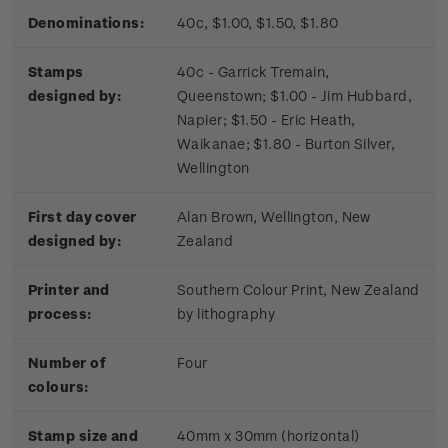
Denominations:
40c, $1.00, $1.50, $1.80
Stamps
40c - Garrick Tremain,
designed by:
Queenstown; $1.00 - Jim Hubbard,
Napier; $1.50 - Eric Heath,
Waikanae; $1.80 - Burton Silver,
Wellington
First day cover
Alan Brown, Wellington, New
designed by:
Zealand
Printer and
Southern Colour Print, New Zealand
process:
by lithography
Number of
Four
colours:
Stamp size and
40mm x 30mm (horizontal)