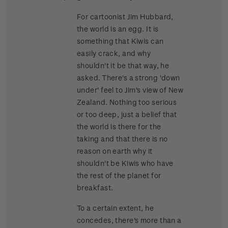
For cartoonist Jim Hubbard,
the world is an egg. It is
something that Kiwis can
easily crack, and why
shouldn't it be that way, he
asked. There's a strong 'down
under' feel to Jim's view of New
Zealand. Nothing too serious
or too deep, just a belief that
the world is there for the
taking and that there is no
reason on earth why it
shouldn't be Kiwis who have
the rest of the planet for
breakfast.
To a certain extent, he
concedes, there's more than a