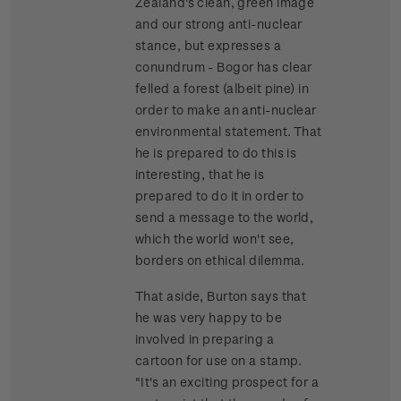
Zealand's clean, green image
and our strong anti-nuclear
stance, but expresses a
conundrum - Bogor has clear
felled a forest (albeit pine) in
order to make an anti-nuclear
environmental statement. That
he is prepared to do this is
interesting, that he is
prepared to do it in order to
send a message to the world,
which the world won't see,
borders on ethical dilemma.
That aside, Burton says that
he was very happy to be
involved in preparing a
cartoon for use on a stamp.
"It's an exciting prospect for a