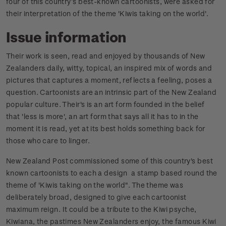
four of this country’s best-known cartoonists, were asked for
their interpretation of the theme 'Kiwis taking on the world'.
Issue information
Their work is seen, read and enjoyed by thousands of New
Zealanders daily, witty, topical, an inspired mix of words and
pictures that captures a moment, reflects a feeling, poses a
question. Cartoonists are an intrinsic part of the New Zealand
popular culture. Their's is an art form founded in the belief
that 'less is more', an art form that says all it has to in the
moment it is read, yet at its best holds something back for
those who care to linger.
New Zealand Post commissioned some of this country's best
known cartoonists to each a design a stamp based round the
theme of 'Kiwis taking on the world". The theme was
deliberately broad, designed to give each cartoonist
maximum reign. It could be a tribute to the Kiwi psyche,
Kiwiana, the pastimes New Zealanders enjoy, the famous Kiwi