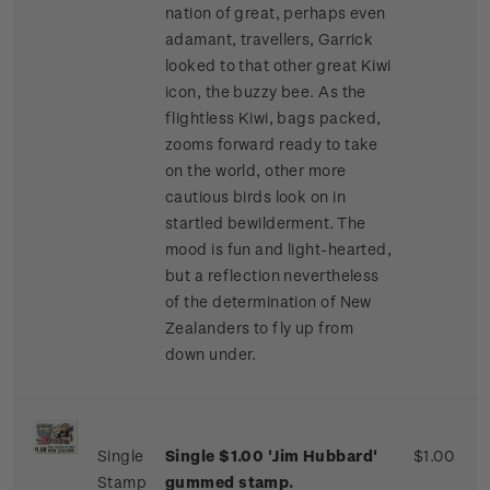
nation of great, perhaps even
adamant, travellers, Garrick
looked to that other great Kiwi
icon, the buzzy bee. As the
flightless Kiwi, bags packed,
zooms forward ready to take
on the world, other more
cautious birds look on in
startled bewilderment. The
mood is fun and light-hearted,
but a reflection nevertheless
of the determination of New
Zealanders to fly up from
down under.
Single
Single $1.00 'Jim Hubbard'
$1.00
Stamp
gummed stamp.