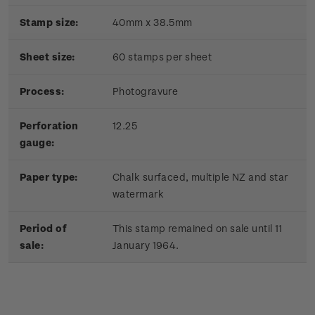
Stamp size:
40mm x 38.5mm
Sheet size:
60 stamps per sheet
Process:
Photogravure
Perforation
12.25
gauge:
Paper type:
Chalk surfaced, multiple NZ and star
watermark
Period of
This stamp remained on sale until 11
sale:
January 1964.