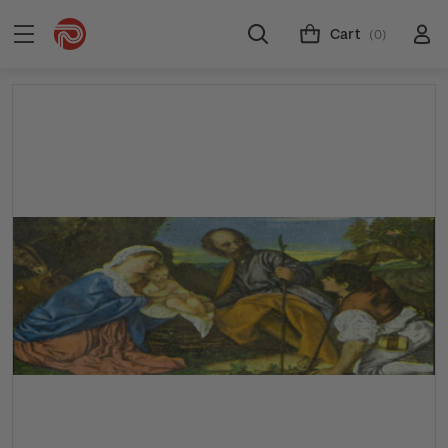
Cart
(0)