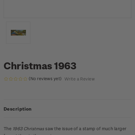
Christmas 1963
(No reviews yet)
Write a Review
Description
The
1963 Christmas
saw the issue of a stamp of much larger