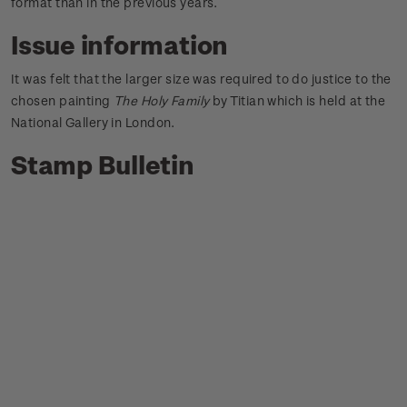
format than in the previous years.
Issue information
It was felt that the larger size was required to do justice to the
chosen painting
The Holy Family
by Titian which is held at the
National Gallery in London.
Stamp Bulletin