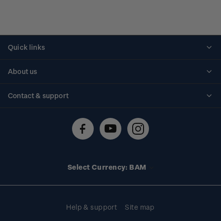
Quick links
Personalised stamps
About us
Standing orders
Historical issues
Contact & support
Shipping & returns
About stamps
Contact us
FAQs
Stamp events
Technical difficulties
Media releases
Stamp clubs
Account information
Select Currency: BAM
Purchase information
Help & support
Site map