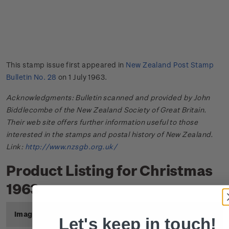
This stamp issue first appeared in
New Zealand Post Stamp
Bulletin No. 28
on 1 July 1963.
Acknowledgments: Bulletin scanned and provided by John
Biddlecombe of the New Zealand Society of Great Britain.
Their web site offers further information useful to those
interested in the stamps and postal history of New Zealand.
Link:
http://www.nzsgb.org.uk/
Product Listing for Christmas
1963
Image
Title
Description
Price
Let's keep in touch!