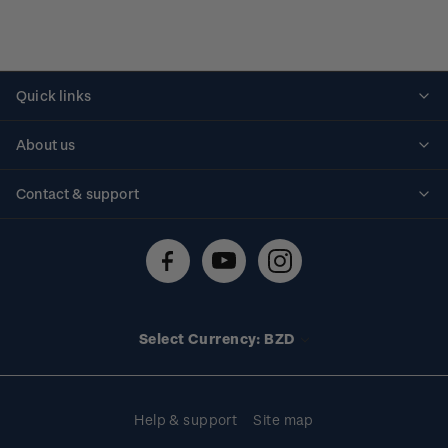
Quick links
Personalised stamps
About us
Standing orders
Historical issues
Contact & support
Shipping & returns
About stamps
Contact us
FAQs
Stamp events
Technical difficulties
Media releases
Stamp clubs
Account information
Select Currency: BZD
Purchase information
Help & support
Site map