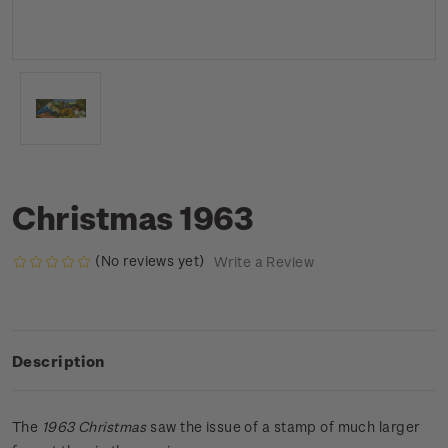
Christmas 1963
(No reviews yet)
Write a Review
Description
The
1963 Christmas
saw the issue of a stamp of much larger