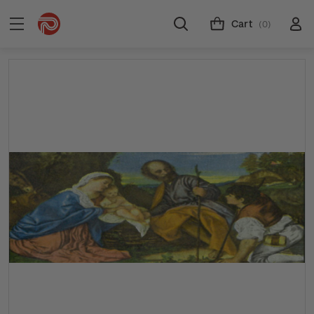
Cart
(0)