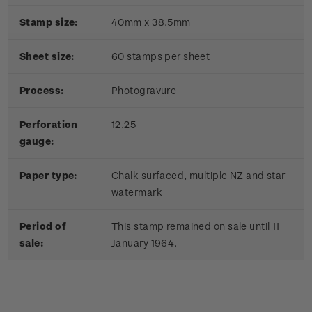
Stamp size:
40mm x 38.5mm
Sheet size:
60 stamps per sheet
Process:
Photogravure
Perforation
12.25
gauge:
Paper type:
Chalk surfaced, multiple NZ and star
watermark
Period of
This stamp remained on sale until 11
sale:
January 1964.