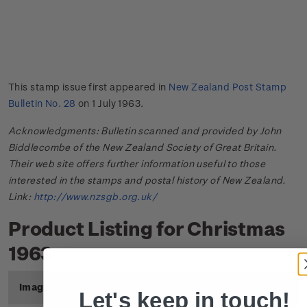
This stamp issue first appeared in
New Zealand Post Stamp
Bulletin No. 28
on 1 July 1963.
Acknowledgments: Bulletin scanned and provided by John
Biddlecombe of the New Zealand Society of Great Britain.
Their web site offers further information useful to those
interested in the stamps and postal history of New Zealand.
Link:
http://www.nzsgb.org.uk/
Product Listing for Christmas
1963
Image
Title
Description
Price
Let's keep in touch!