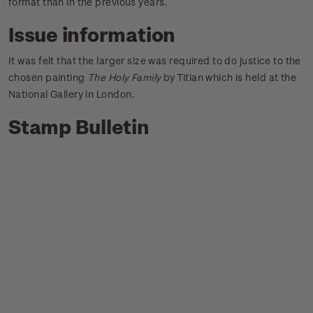
format than in the previous years.
Issue information
It was felt that the larger size was required to do justice to the
chosen painting
The Holy Family
by Titian which is held at the
National Gallery in London.
Stamp Bulletin