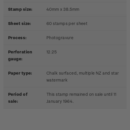
Stamp size:
40mm x 38.5mm
Sheet size:
60 stamps per sheet
Process:
Photogravure
Perforation
12.25
gauge:
Paper type:
Chalk surfaced, multiple NZ and star
watermark
Period of
This stamp remained on sale until 11
sale:
January 1964.