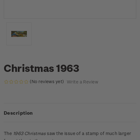
Christmas 1963
(No reviews yet)
Write a Review
Description
The
1963 Christmas
saw the issue of a stamp of much larger