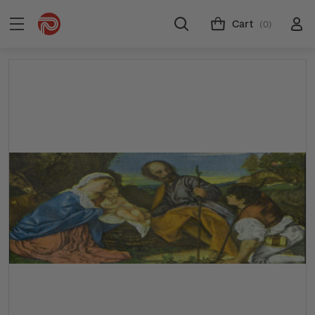
Cart
(0)