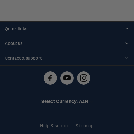
Quick links
Personalised stamps
About us
Standing orders
Historical issues
Contact & support
Shipping & returns
About stamps
Contact us
FAQs
Stamp events
Technical difficulties
Media releases
Stamp clubs
Account information
Select Currency: AZN
Purchase information
Help & support
Site map