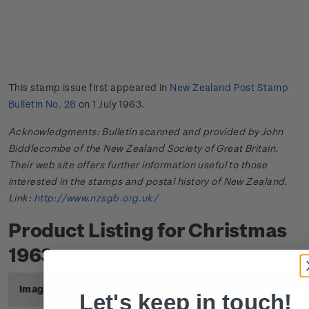
This stamp issue first appeared in
New Zealand Post Stamp
Bulletin No. 28
on 1 July 1963.
Acknowledgments: Bulletin scanned and provided by John
Biddlecombe of the New Zealand Society of Great Britain.
Their web site offers further information useful to those
interested in the stamps and postal history of New Zealand.
Link:
http://www.nzsgb.org.uk/
Product Listing for Christmas
1963
Image
Title
Description
Price
Let's keep in touch!