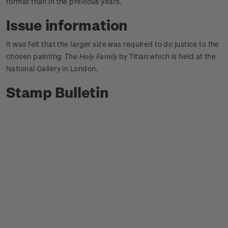
format than in the previous years.
Issue information
It was felt that the larger size was required to do justice to the
chosen painting
The Holy Family
by Titian which is held at the
National Gallery in London.
Stamp Bulletin