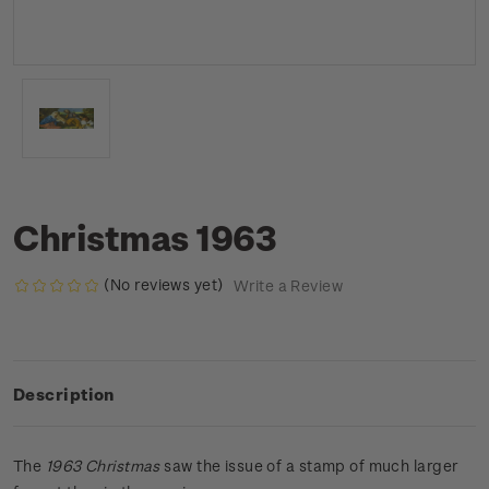
Christmas 1963
(No reviews yet)
Write a Review
Description
The
1963 Christmas
saw the issue of a stamp of much larger