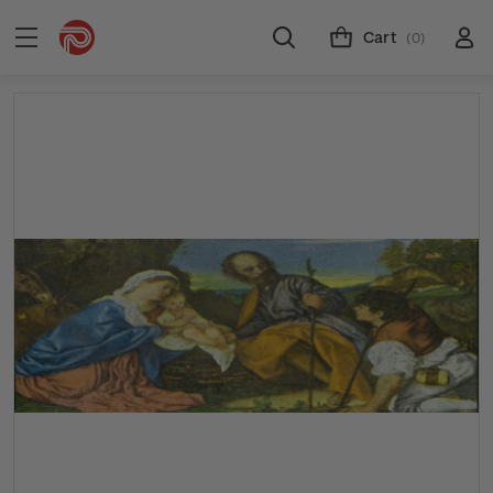
Cart
(0)