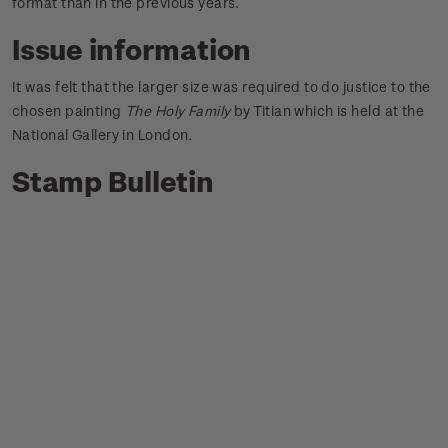
format than in the previous years.
Issue information
It was felt that the larger size was required to do justice to the
chosen painting
The Holy Family
by Titian which is held at the
National Gallery in London.
Stamp Bulletin