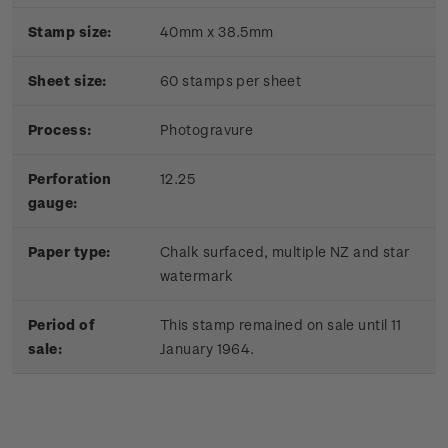
Stamp size:
40mm x 38.5mm
Sheet size:
60 stamps per sheet
Process:
Photogravure
Perforation
12.25
gauge:
Paper type:
Chalk surfaced, multiple NZ and star
watermark
Period of
This stamp remained on sale until 11
sale:
January 1964.