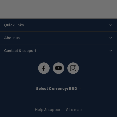
Quick links
Personalised stamps
About us
Standing orders
Historical issues
Contact & support
Shipping & returns
About stamps
Contact us
FAQs
Stamp events
Technical difficulties
Media releases
Stamp clubs
Account information
Select Currency: BBD
Purchase information
Help & support
Site map