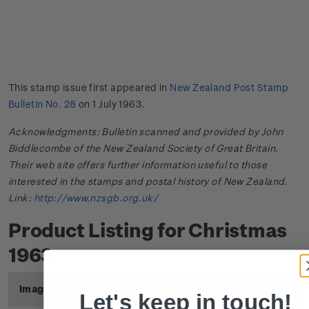
This stamp issue first appeared in
New Zealand Post Stamp
Bulletin No. 28
on 1 July 1963.
Acknowledgments: Bulletin scanned and provided by John
Biddlecombe of the New Zealand Society of Great Britain.
Their web site offers further information useful to those
interested in the stamps and postal history of New Zealand.
Link:
http://www.nzsgb.org.uk/
Product Listing for Christmas
1963
Image
Title
Description
Price
Let's keep in touch!