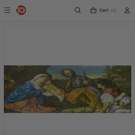
Cart
(0)