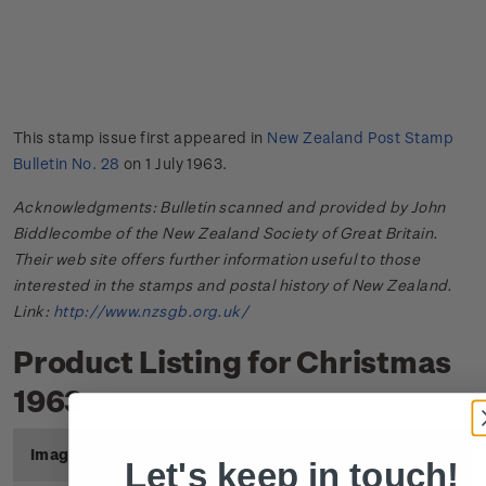
This stamp issue first appeared in
New Zealand Post Stamp
Bulletin No. 28
on 1 July 1963.
Acknowledgments: Bulletin scanned and provided by John
Biddlecombe of the New Zealand Society of Great Britain.
Their web site offers further information useful to those
interested in the stamps and postal history of New Zealand.
Link:
http://www.nzsgb.org.uk/
Product Listing for Christmas
1963
Image
Title
Description
Price
Let's keep in touch!