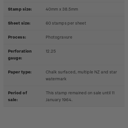
Stamp size:
40mm x 38.5mm
Sheet size:
60 stamps per sheet
Process:
Photogravure
Perforation
12.25
gauge:
Paper type:
Chalk surfaced, multiple NZ and star
watermark
Period of
This stamp remained on sale until 11
sale:
January 1964.