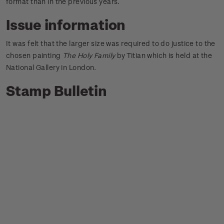
format than in the previous years.
Issue information
It was felt that the larger size was required to do justice to the
chosen painting
The Holy Family
by Titian which is held at the
National Gallery in London.
Stamp Bulletin