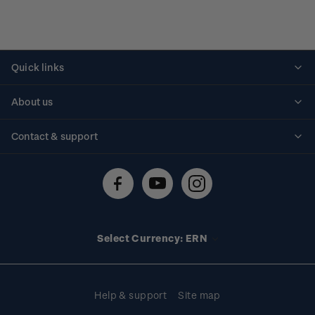
Quick links
Personalised stamps
About us
Standing orders
Historical issues
Contact & support
Shipping & returns
About stamps
Contact us
FAQs
Stamp events
Technical difficulties
Media releases
Stamp clubs
Account information
Select Currency: ERN
Purchase information
Help & support
Site map