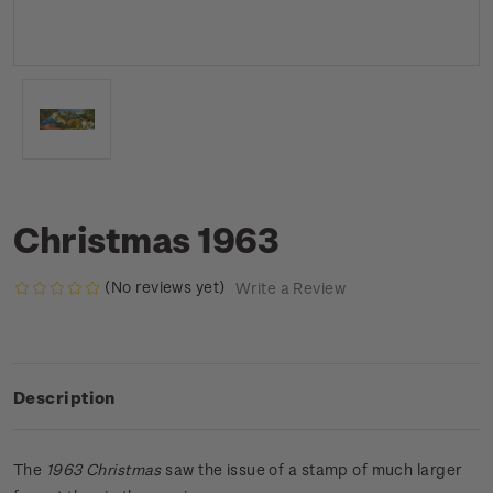
Christmas 1963
(No reviews yet)
Write a Review
Description
The
1963 Christmas
saw the issue of a stamp of much larger