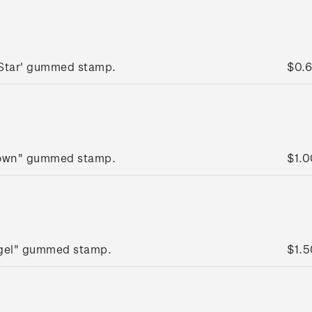
 Star' gummed stamp.
$0.
rown" gummed stamp.
$1.0
ngel" gummed stamp.
$1.5