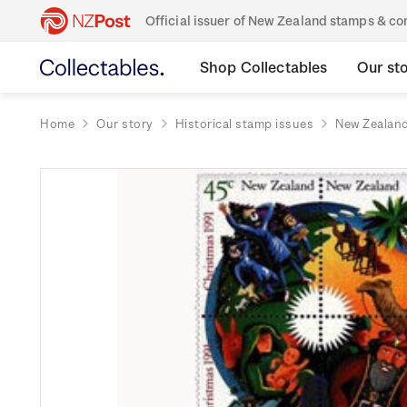
Official issuer of New Zealand stamps & 
Shop Collectables
Our st
Home
Our story
Historical stamp issues
New Zealan