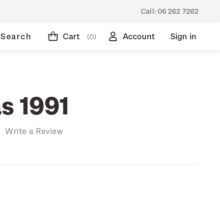
Call:
06 262 7262
Search
Cart
Account
Sign in
(0)
s 1991
)
Write a Review