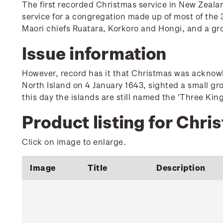
The first recorded Christmas service in New Zeala
service for a congregation made up of most of the 3
Maori chiefs Ruatara, Korkoro and Hongi, and a gr
Issue information
However, record has it that Christmas was acknowle
North Island on 4 January 1643, sighted a small gr
this day the islands are still named the 'Three King
Product listing for Chri
Click on image to enlarge.
Image
Title
Description