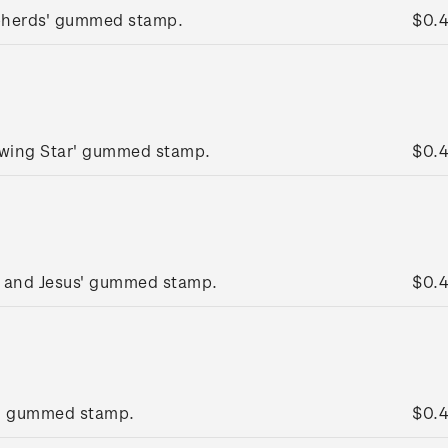
pherds' gummed stamp.
$0.
lowing Star' gummed stamp.
$0.
y and Jesus' gummed stamp.
$0.
g' gummed stamp.
$0.