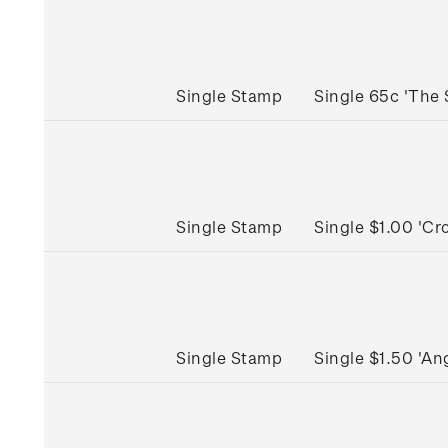
Single Stamp
Single 65c 'The
Single Stamp
Single $1.00 'C
Single Stamp
Single $1.50 'A