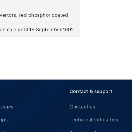
ertors, red phosphor coated
n sale until 18 September 1992.
Contact & support
issues
Contact us
mps
Technical difficulties