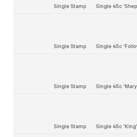
Single Stamp
Single 45c 'She
Single Stamp
Single 45c 'Fol
Single Stamp
Single 45c 'Mar
Single Stamp
Single 45c 'Kin