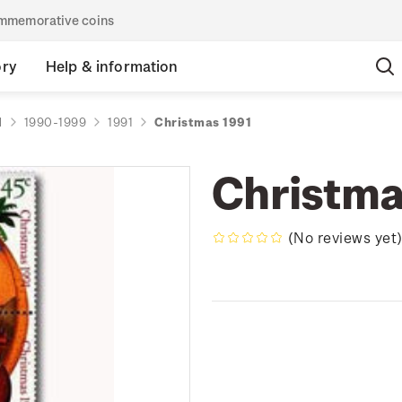
commemorative coins
ory
Help & information
d
1990-1999
1991
Christmas 1991
Christma
(No reviews yet