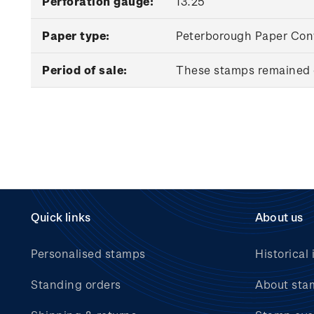
Perforation gauge:
13.25
Paper type:
Peterborough Paper Conv
Period of sale:
These stamps remained o
Quick links
About us
Personalised stamps
Historical 
Standing orders
About sta