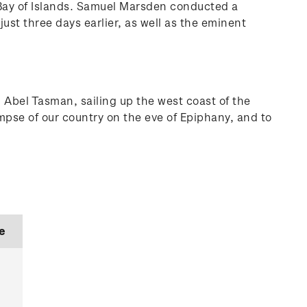
 Bay of Islands. Samuel Marsden conducted a
ust three days earlier, as well as the eminent
 Abel Tasman, sailing up the west coast of the
mpse of our country on the eve of Epiphany, and to
e