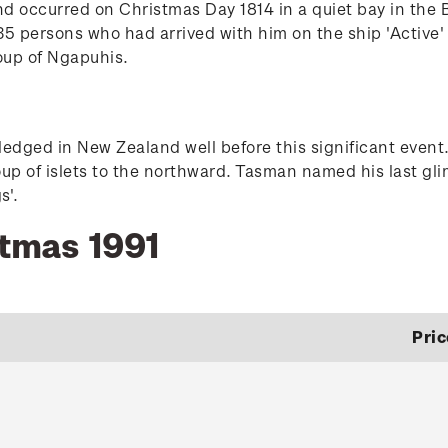
nd occurred on Christmas Day 1814 in a quiet bay in the
5 persons who had arrived with him on the ship 'Active' j
oup of Ngapuhis.
dged in New Zealand well before this significant event.
oup of islets to the northward. Tasman named his last gli
s'.
stmas 1991
Pric