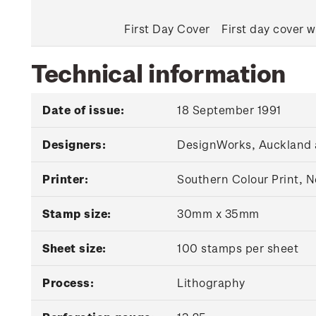
First Day Cover
First day cover w
Technical information
Date of issue:
18 September 1991
Designers:
DesignWorks, Auckland 
Printer:
Southern Colour Print, 
Stamp size:
30mm x 35mm
Sheet size:
100 stamps per sheet
Process:
Lithography