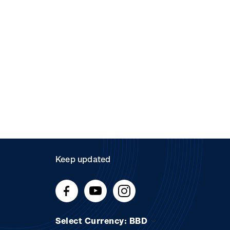
Keep updated
Select Currency: BBD