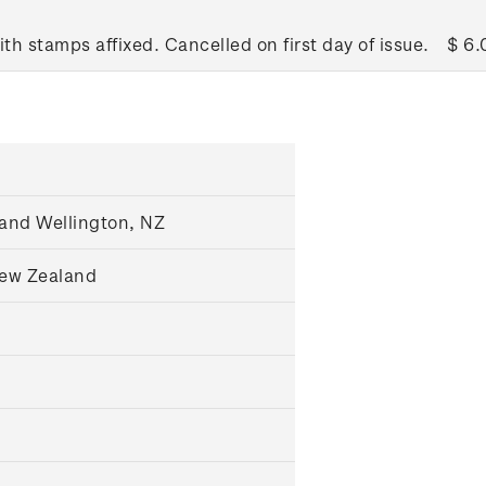
ith stamps affixed. Cancelled on first day of issue.
$ 6.
and Wellington, NZ
New Zealand