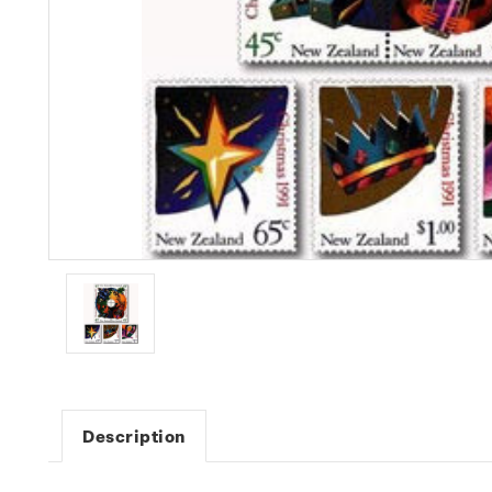
Description