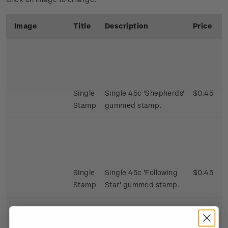
Image
Title
Description
Price
Single
Single 45c 'Shepherds'
$0.45
Stamp
gummed stamp.
Single
Single 45c 'Following
$0.45
Stamp
Star' gummed stamp.