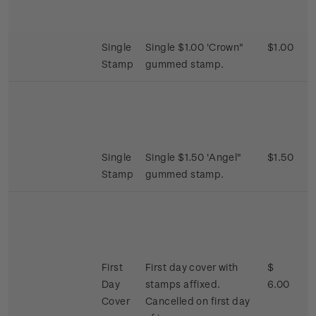
Single
Single $1.00 'Crown"
$1.00
Stamp
gummed stamp.
Single
Single $1.50 'Angel"
$1.50
Stamp
gummed stamp.
First
First day cover with
$
Day
stamps affixed.
6.00
Cover
Cancelled on first day