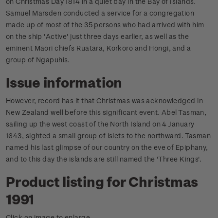
on Christmas Day 1814 in a quiet bay in the Bay of Islands.
Samuel Marsden conducted a service for a congregation
made up of most of the 35 persons who had arrived with him
on the ship 'Active' just three days earlier, as well as the
eminent Maori chiefs Ruatara, Korkoro and Hongi, and a
group of Ngapuhis.
Issue information
However, record has it that Christmas was acknowledged in
New Zealand well before this significant event. Abel Tasman,
sailing up the west coast of the North Island on 4 January
1643, sighted a small group of islets to the northward. Tasman
named his last glimpse of our country on the eve of Epiphany,
and to this day the islands are still named the 'Three Kings'.
Product listing for Christmas
1991
Click on image to enlarge.