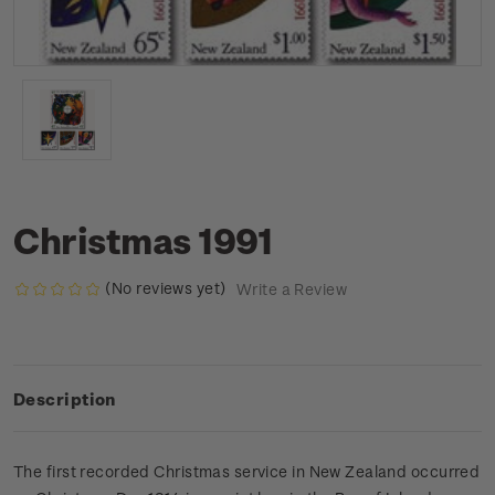
Christmas 1991
(No reviews yet)
Write a Review
Description
The first recorded Christmas service in New Zealand occurred