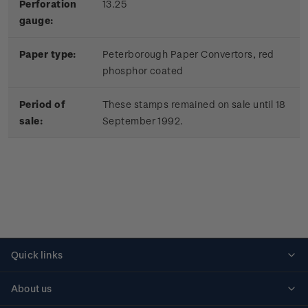
Perforation
13.25
gauge:
Paper type:
Peterborough Paper Convertors, red
phosphor coated
Period of
These stamps remained on sale until 18
sale:
September 1992.
Quick links
Personalised stamps
About us