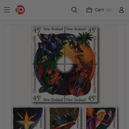
Cart
(0)