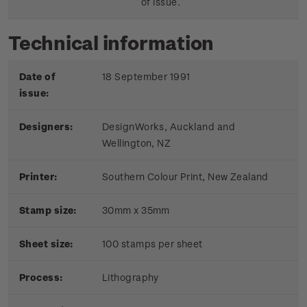
of issue.
Technical information
Date of
18 September 1991
issue:
Designers:
DesignWorks, Auckland and
Wellington, NZ
Printer:
Southern Colour Print, New Zealand
Stamp size:
30mm x 35mm
Sheet size:
100 stamps per sheet
Process:
Lithography