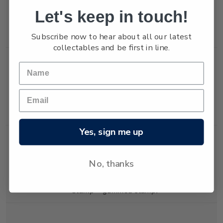
Let's keep in touch!
Single
Single 45c 'Mary and
$0.45
Subscribe now to hear about all our latest
Stamp
Jesus' gummed stamp.
collectables and be first in line.
Single
Single 45c 'King'
$0.45
Stamp
gummed stamp.
Yes, sign me up
No, thanks
Single
Single 65c 'The Star'
$0.65
Stamp
gummed stamp.