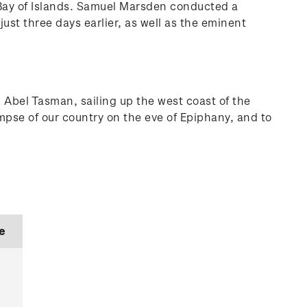
 Bay of Islands. Samuel Marsden conducted a
ust three days earlier, as well as the eminent
 Abel Tasman, sailing up the west coast of the
mpse of our country on the eve of Epiphany, and to
e