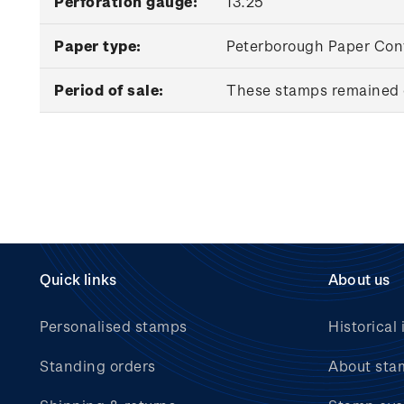
Perforation gauge:
13.25
Paper type:
Peterborough Paper Conv
Period of sale:
These stamps remained o
Quick links
About us
Personalised stamps
Historical 
Standing orders
About sta