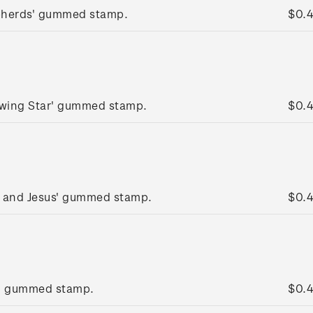
pherds' gummed stamp.
$0.
lowing Star' gummed stamp.
$0.
y and Jesus' gummed stamp.
$0.
g' gummed stamp.
$0.