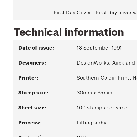
First Day Cover
First day cover w
Technical information
Date of issue:
18 September 1991
Designers:
DesignWorks, Auckland 
Printer:
Southern Colour Print, 
Stamp size:
30mm x 35mm
Sheet size:
100 stamps per sheet
Process:
Lithography