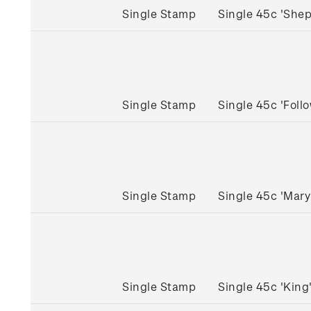
Single Stamp
Single 45c 'She
Single Stamp
Single 45c 'Fol
Single Stamp
Single 45c 'Mar
Single Stamp
Single 45c 'Kin