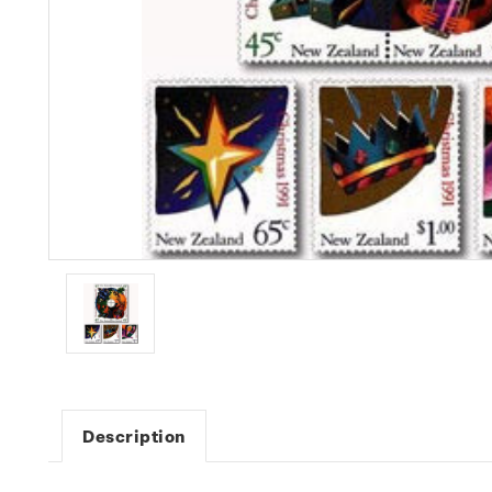
Description