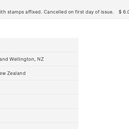
ith stamps affixed. Cancelled on first day of issue.
$ 6.
and Wellington, NZ
New Zealand