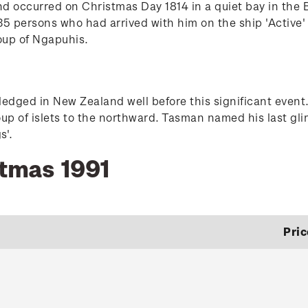
nd occurred on Christmas Day 1814 in a quiet bay in the
5 persons who had arrived with him on the ship 'Active' j
oup of Ngapuhis.
dged in New Zealand well before this significant event.
oup of islets to the northward. Tasman named his last gli
s'.
stmas 1991
Pric