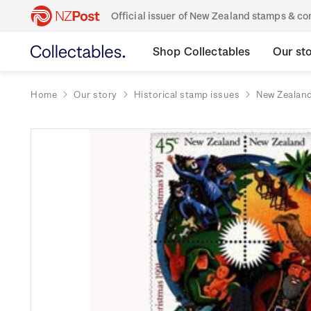
Official issuer of New Zealand stamps & 
Shop Collectables
Our st
Home
Our story
Historical stamp issues
New Zealan