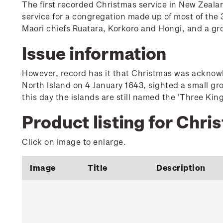
The first recorded Christmas service in New Zeala
service for a congregation made up of most of the 3
Maori chiefs Ruatara, Korkoro and Hongi, and a gr
Issue information
However, record has it that Christmas was acknowle
North Island on 4 January 1643, sighted a small gr
this day the islands are still named the 'Three King
Product listing for Chri
Click on image to enlarge.
Image
Title
Description