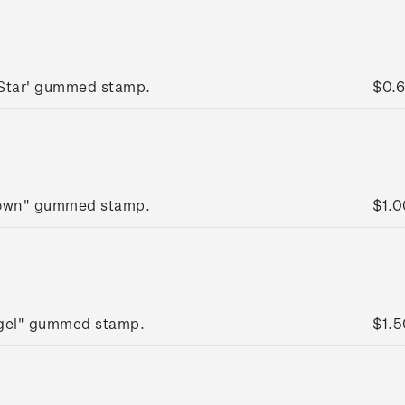
 Star' gummed stamp.
$0.
rown" gummed stamp.
$1.0
ngel" gummed stamp.
$1.5