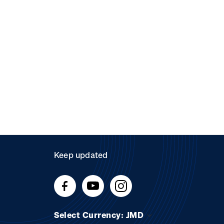
Keep updated
Select Currency: JMD