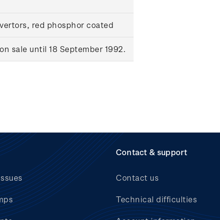
ertors, red phosphor coated
n sale until 18 September 1992.
Contact & support
issues
Contact us
mps
Technical difficulties