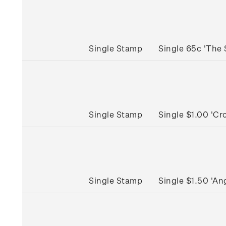
Single Stamp
Single 65c 'The
Single Stamp
Single $1.00 'C
Single Stamp
Single $1.50 'A