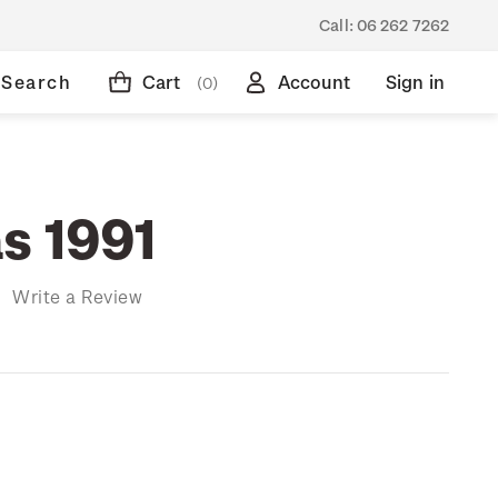
Call:
06 262 7262
Search
Cart
Account
Sign in
(0)
s 1991
)
Write a Review