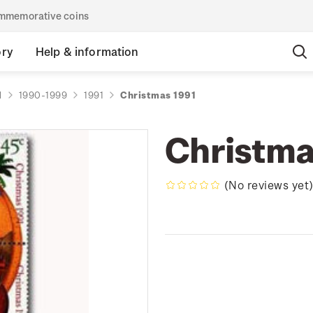
commemorative coins
ory
Help & information
d
1990-1999
1991
Christmas 1991
Christma
(No reviews yet