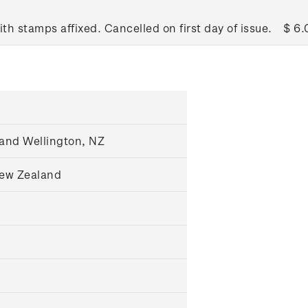
ith stamps affixed. Cancelled on first day of issue.
$ 6.
and Wellington, NZ
New Zealand