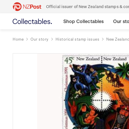
Official issuer of New Zealand stamps & 
Shop Collectables
Our st
Home
Our story
Historical stamp issues
New Zealan