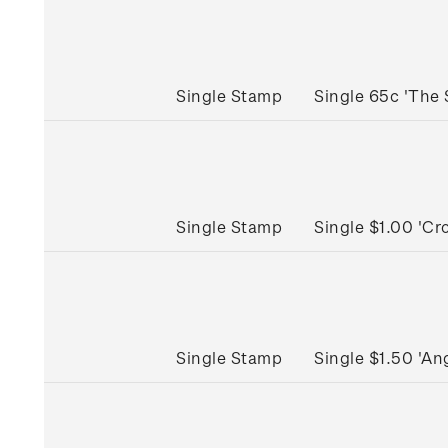
Single Stamp
Single 65c 'The
Single Stamp
Single $1.00 'C
Single Stamp
Single $1.50 'A