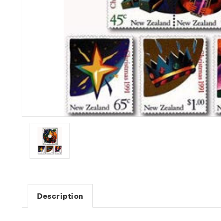
Description