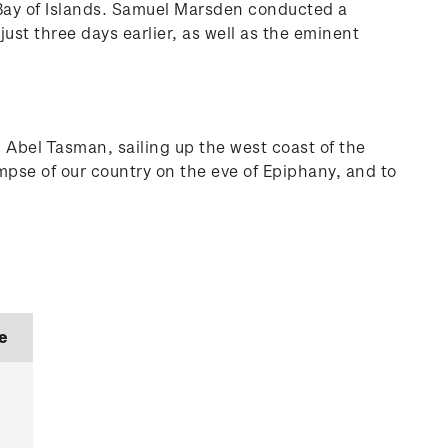
 Bay of Islands. Samuel Marsden conducted a
ust three days earlier, as well as the eminent
 Abel Tasman, sailing up the west coast of the
mpse of our country on the eve of Epiphany, and to
e