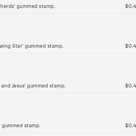
pherds' gummed stamp.
$0.
lowing Star' gummed stamp.
$0.
y and Jesus' gummed stamp.
$0.
g' gummed stamp.
$0.