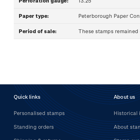
Perforation gauge:
13.25
Paper type:
Peterborough Paper Conv
Period of sale:
These stamps remained o
Quick links
About us
Personalised stamps
Historical 
Standing orders
About sta