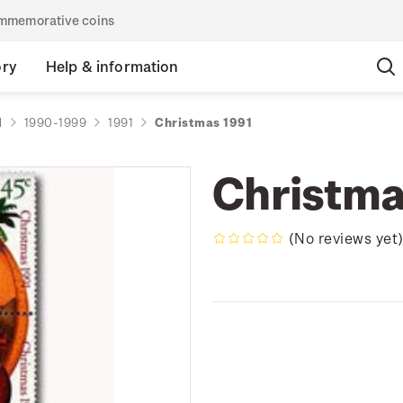
commemorative coins
ory
Help & information
d
1990-1999
1991
Christmas 1991
Christma
(No reviews yet