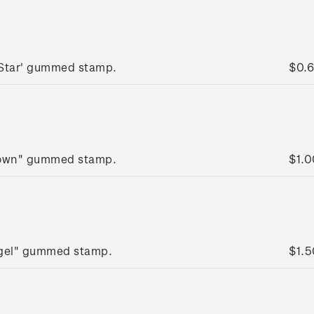
 Star' gummed stamp.
$0.
rown" gummed stamp.
$1.0
ngel" gummed stamp.
$1.5