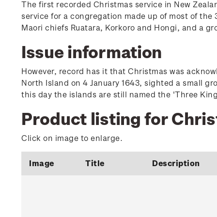
The first recorded Christmas service in New Zeala
service for a congregation made up of most of the 3
Maori chiefs Ruatara, Korkoro and Hongi, and a gr
Issue information
However, record has it that Christmas was acknowle
North Island on 4 January 1643, sighted a small gr
this day the islands are still named the 'Three King
Product listing for Chri
Click on image to enlarge.
Image
Title
Description