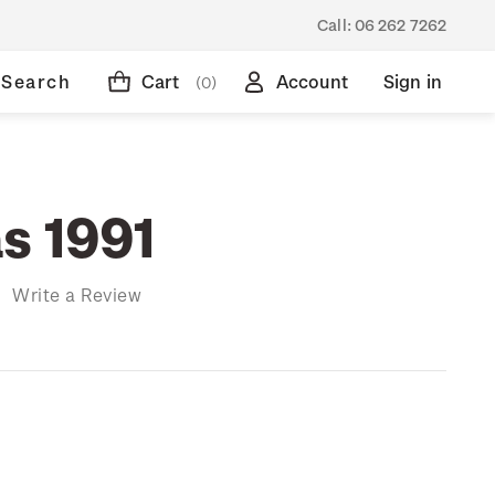
Call:
06 262 7262
Search
Cart
Account
Sign in
(0)
s 1991
)
Write a Review