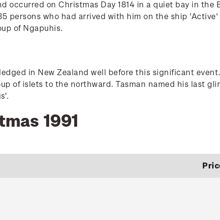
nd occurred on Christmas Day 1814 in a quiet bay in the
5 persons who had arrived with him on the ship 'Active' j
oup of Ngapuhis.
dged in New Zealand well before this significant event.
oup of islets to the northward. Tasman named his last gli
s'.
stmas 1991
Pric