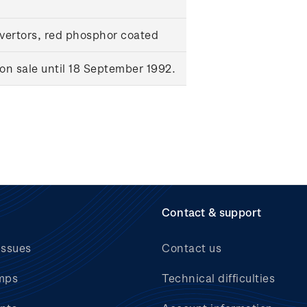
ertors, red phosphor coated
n sale until 18 September 1992.
Contact & support
issues
Contact us
mps
Technical difficulties