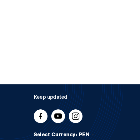
Keep updated
Select Currency: PEN