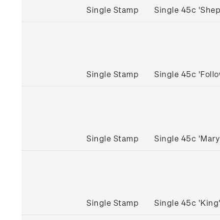
Single Stamp
Single 45c 'She
Single Stamp
Single 45c 'Fol
Single Stamp
Single 45c 'Mar
Single Stamp
Single 45c 'Kin