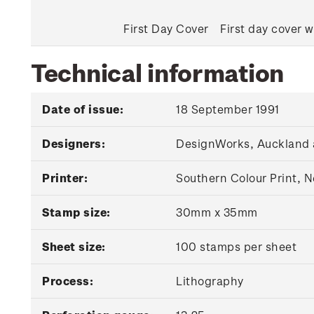
First Day Cover
First day cover w
Technical information
Date of issue:
18 September 1991
Designers:
DesignWorks, Auckland 
Printer:
Southern Colour Print, 
Stamp size:
30mm x 35mm
Sheet size:
100 stamps per sheet
Process:
Lithography