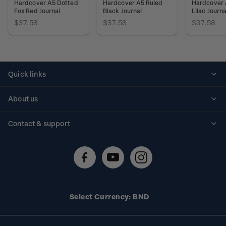
Hardcover A5 Dotted
Hardcover A5 Ruled
Hardcover 
Fox Red Journal
Black Journal
Lilac Journa
$37.58
$37.58
$37.58
Quick links
Personalised stamps
About us
Standing orders
Historical issues
Contact & support
Shipping & returns
About stamps
Contact us
FAQs
Stamp events
Technical difficulties
Media releases
Stamp clubs
Account information
Select Currency: BND
Purchase information