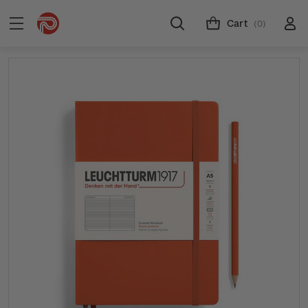
Cart
(0)