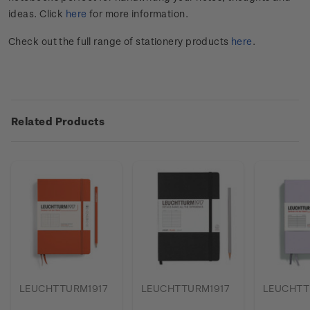
ideas. Click
here
for more information.
Check out the full range of stationery products
here
.
Related Products
LEUCHTTURM1917
LEUCHTTURM1917
LEUCHTT