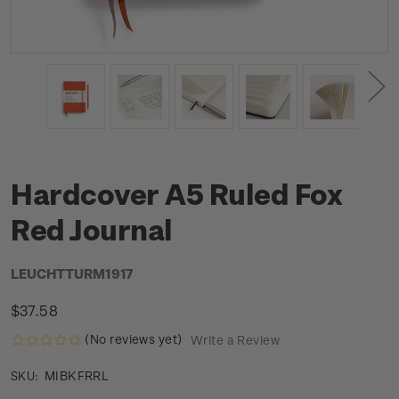
Hardcover A5 Ruled Fox
Red Journal
LEUCHTTURM1917
$37.58
(No reviews yet)
Write a Review
MIBKFRRL
SKU: