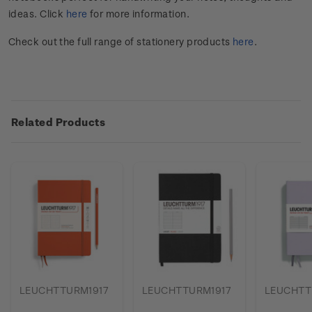
ideas. Click
here
for more information.
Check out the full range of stationery products
here
.
Related Products
LEUCHTTURM1917
LEUCHTTURM1917
LEUCHTT