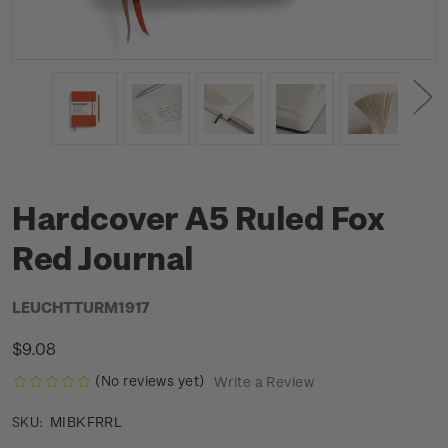
Hardcover A5 Ruled Fox
Red Journal
LEUCHTTURM1917
$9.08
(No reviews yet)
Write a Review
MIBKFRRL
SKU: