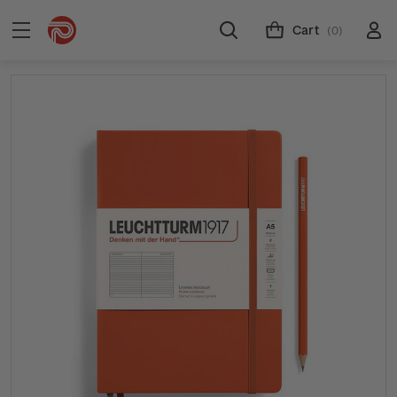
Cart
(0)