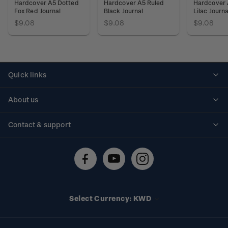
Hardcover A5 Dotted
Hardcover A5 Ruled
Hardcover 
Fox Red Journal
Black Journal
Lilac Journa
$9.08
$9.08
$9.08
Quick links
Personalised stamps
About us
Standing orders
Historical issues
Contact & support
Shipping & returns
About stamps
Contact us
FAQs
Stamp events
Technical difficulties
Media releases
Stamp clubs
Account information
Select Currency: KWD
Purchase information