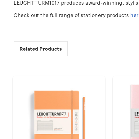
LEUCHTTURM1917 produces award-winning, stylish 
Check out the full range of stationery products
her
Related Products