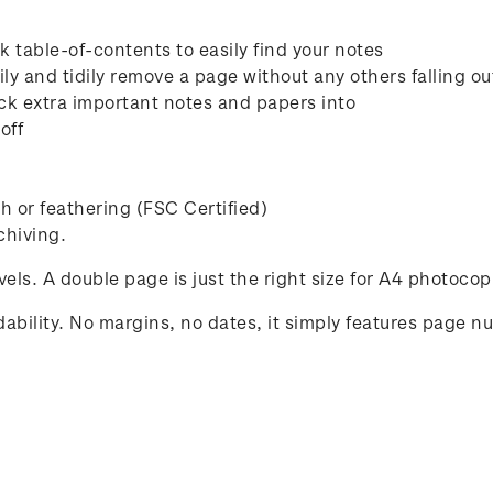
 table-of-contents to easily find your notes
ly and tidily remove a page without any others falling ou
ck extra important notes and papers into
off
 or feathering (FSC Certified)
chiving.
avels. A double page is just the right size for A4 photocop
ability. No margins, no dates, it simply features page n