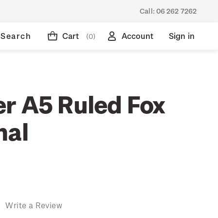
Call:
06 262 7262
Search
Cart
Account
Sign in
(0)
r A5 Ruled Fox
nal
)
Write a Review