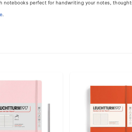
notebooks perfect for handwriting your notes, thought
e
.