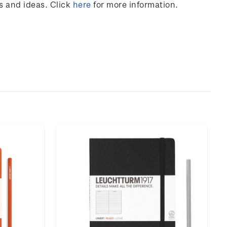
s and ideas. Click
here
for more information.