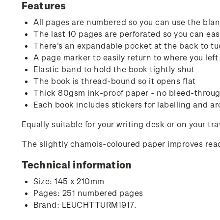
Features
All pages are numbered so you can use the blank
The last 10 pages are perforated so you can easi
There's an expandable pocket at the back to tu
A page marker to easily return to where you left 
Elastic band to hold the book tightly shut
The book is thread-bound so it opens flat
Thick 80gsm ink-proof paper - no bleed-through
Each book includes stickers for labelling and ar
Equally suitable for your writing desk or on your tr
The slightly chamois-coloured paper improves read
Technical information
Size: 145 x 210mm
Pages: 251 numbered pages
Brand: LEUCHTTURM1917.