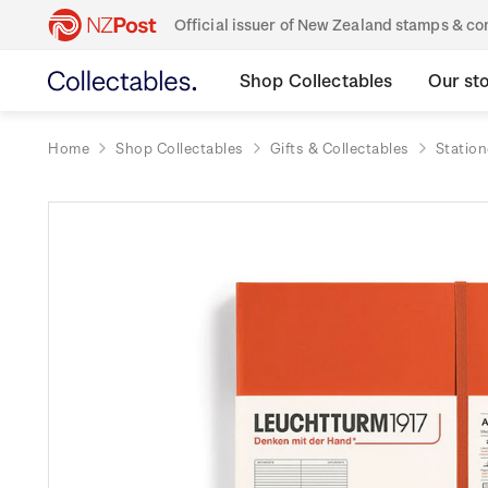
Official issuer of New Zealand stamps & 
Shop Collectables
Our st
Home
Shop Collectables
Gifts & Collectables
Station