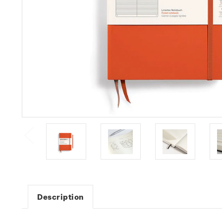
Description