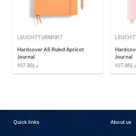
LEUCHTTURM1917
LEUCHT
Hardcover A5 Ruled Apricot
Hardcov
Journal
Journal
د.إ107.95
د.إ107.9
Quick links
About us