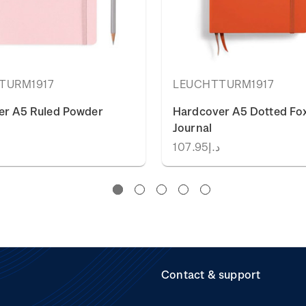
TURM1917
LEUCHTTURM1917
er A5 Ruled Powder
Hardcover A5 Dotted Fo
Journal
5
د.إ107.95
Contact & support