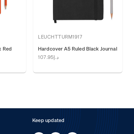
LEUCHTTURM1917
x Red
Hardcover A5 Ruled Black Journal
د.إ107.95
Keep updated