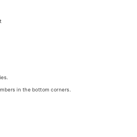
t
ies.
umbers in the bottom corners.