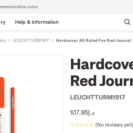
commemorative coins
ory
Help & information
ery
LEUCHTTURM1917
Hardcover A5 Ruled Fox Red Journal
Hardcove
Red Jour
LEUCHTTURM1917
د.إ107.95
(No reviews yet