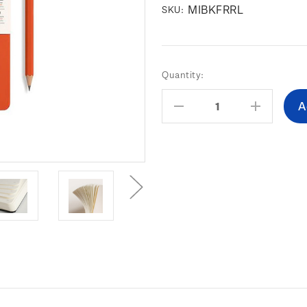
MIBKFRRL
SKU:
Current
Quantity:
Stock:
Decrease
Increas
Quantity:
Quantity