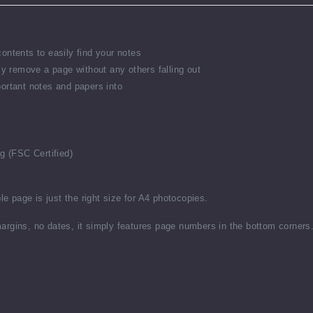
ontents to easily find your notes
ly remove a page without any others falling out
ortant notes and papers into
g (FSC Certified)
le page is just the right size for A4 photocopies.
argins, no dates, it simply features page numbers in the bottom corners