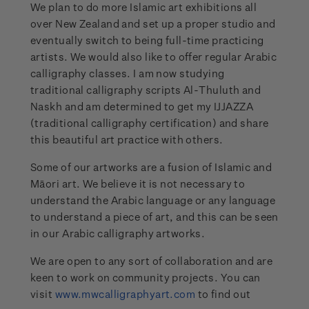
We plan to do more Islamic art exhibitions all
over New Zealand and set up a proper studio and
eventually switch to being full-time practicing
artists. We would also like to offer regular Arabic
calligraphy classes. I am now studying
traditional calligraphy scripts Al-Thuluth and
Naskh and am determined to get my IJJAZZA
(traditional calligraphy certification) and share
this beautiful art practice with others.
Some of our artworks are a fusion of Islamic and
Māori art. We believe it is not necessary to
understand the Arabic language or any language
to understand a piece of art, and this can be seen
in our Arabic calligraphy artworks.
We are open to any sort of collaboration and are
keen to work on community projects. You can
visit
www.mwcalligraphyart.com
to find out