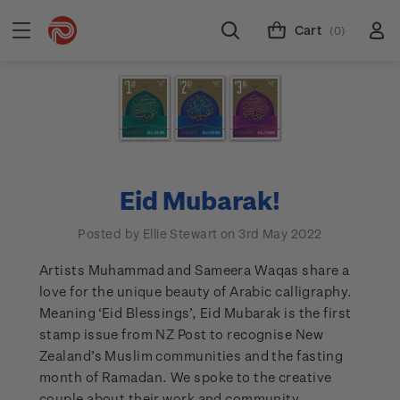
Cart
(0)
Eid Mubarak!
Posted by Ellie Stewart on 3rd May 2022
Artists Muhammad and Sameera Waqas share a
love for the unique beauty of Arabic calligraphy.
Meaning ‘Eid Blessings’, Eid Mubarak is the first
stamp issue from NZ Post to recognise New
Zealand’s Muslim communities and the fasting
month of Ramadan. We spoke to the creative
couple about their work and community.