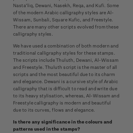
Nasta’liq, Dewani, Nasekh, Reqa, and Kufi. Some
of the modern Arabic calligraphy styles are Al-
Wissam, Sunbali, Square Kufic, and Freestyle.
There are many other scripts evolved from these
calligraphy styles.
We have used a combination of both modern and
traditional calligraphy styles for these stamps.
The scripts include Thuluth, Dewani, Al-Wissam
and Freestyle. Thuluth script is the master of all
scripts and the most beautiful due to its charm
and elegance. Dewani is a cursive style of Arabic
calligraphy that is difficult to read and write due
to its heavy stylisation, whereas, Al-Wissam and
Freestyle calligraphy is modern and beautiful
due to its curves, flows and elegance.
Is there any significance in the colours and
patterns used in the stamps?