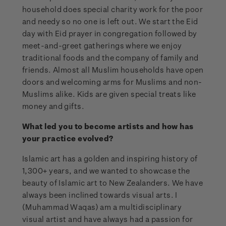
household does special charity work for the poor
and needy so no one is left out. We start the Eid
day with Eid prayer in congregation followed by
meet-and-greet gatherings where we enjoy
traditional foods and the company of family and
friends. Almost all Muslim households have open
doors and welcoming arms for Muslims and non-
Muslims alike. Kids are given special treats like
money and gifts.
What led you to become artists and how has
your practice evolved?
Islamic art has a golden and inspiring history of
1,300+ years, and we wanted to showcase the
beauty of Islamic art to New Zealanders. We have
always been inclined towards visual arts. I
(Muhammad Waqas) am a multidisciplinary
visual artist and have always had a passion for