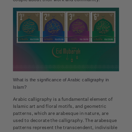
What is the significance of Arabic calligraphy in
Islam?
Arabic calligraphy is a fundamental element of
Islamic art and floral motifs, and geometric
patterns, which are arabesque in nature, are
used to decorate the calligraphy. The arabesque
patterns represent the transcendent, indivisible