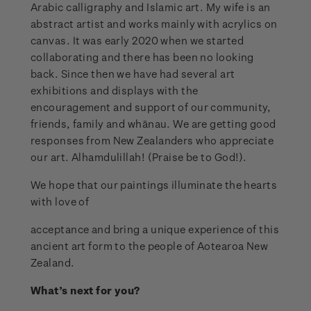
Arabic calligraphy and Islamic art. My wife is an
abstract artist and works mainly with acrylics on
canvas. It was early 2020 when we started
collaborating and there has been no looking
back. Since then we have had several art
exhibitions and displays with the
encouragement and support of our community,
friends, family and whānau. We are getting good
responses from New Zealanders who appreciate
our art. Alhamdulillah! (Praise be to God!).
We hope that our paintings illuminate the hearts
with love of
acceptance and bring a unique experience of this
ancient art form to the people of Aotearoa New
Zealand.
What’s next for you?