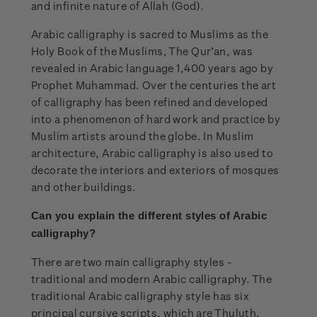
and infinite nature of Allah (God).
Arabic calligraphy is sacred to Muslims as the
Holy Book of the Muslims, The Qur’an, was
revealed in Arabic language 1,400 years ago by
Prophet Muhammad. Over the centuries the art
of calligraphy has been refined and developed
into a phenomenon of hard work and practice by
Muslim artists around the globe. In Muslim
architecture, Arabic calligraphy is also used to
decorate the interiors and exteriors of mosques
and other buildings.
Can you explain the
different styles of Arabic
calligraphy?
There are two main calligraphy styles -
traditional and modern Arabic calligraphy. The
traditional Arabic calligraphy style has six
principal cursive scripts, which are Thuluth,