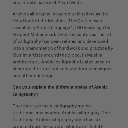
and infinite nature of Allah (God).
Arabic calligraphy is sacred to Muslims as the
Holy Book of the Muslims, The Qur’an, was
revealed in Arabic language 1,400 years ago by
Prophet Muhammad. Over the centuries the art
of calligraphy has been refined and developed
into a phenomenon of hard work and practice by
Muslim artists around the globe. In Muslim
architecture, Arabic calligraphy is also used to
decorate the interiors and exteriors of mosques
and other buildings.
Can you explain the
different styles of Arabic
calligraphy?
There are two main calligraphy styles -
traditional and modern Arabic calligraphy. The
traditional Arabic calligraphy style has six
principal cursive scripts, which are Thuluth,