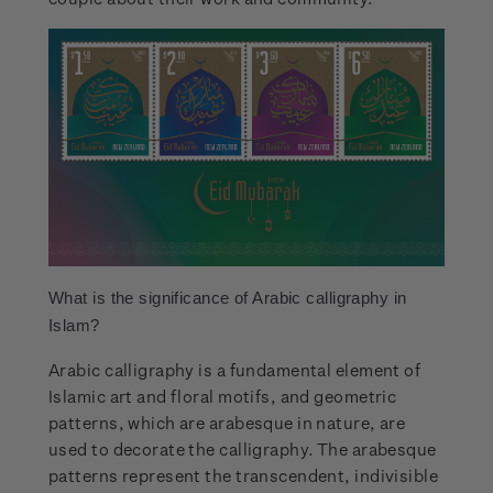
What is the significance of Arabic calligraphy in
Islam?
Arabic calligraphy is a fundamental element of
Islamic art and floral motifs, and geometric
patterns, which are arabesque in nature, are
used to decorate the calligraphy. The arabesque
patterns represent the transcendent, indivisible