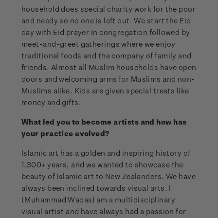
household does special charity work for the poor
and needy so no one is left out. We start the Eid
day with Eid prayer in congregation followed by
meet-and-greet gatherings where we enjoy
traditional foods and the company of family and
friends. Almost all Muslim households have open
doors and welcoming arms for Muslims and non-
Muslims alike. Kids are given special treats like
money and gifts.
What led you to become artists and how has
your practice evolved?
Islamic art has a golden and inspiring history of
1,300+ years, and we wanted to showcase the
beauty of Islamic art to New Zealanders. We have
always been inclined towards visual arts. I
(Muhammad Waqas) am a multidisciplinary
visual artist and have always had a passion for