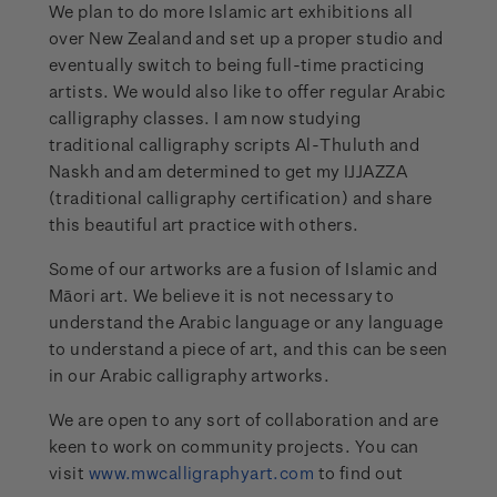
We plan to do more Islamic art exhibitions all
over New Zealand and set up a proper studio and
eventually switch to being full-time practicing
artists. We would also like to offer regular Arabic
calligraphy classes. I am now studying
traditional calligraphy scripts Al-Thuluth and
Naskh and am determined to get my IJJAZZA
(traditional calligraphy certification) and share
this beautiful art practice with others.
Some of our artworks are a fusion of Islamic and
Māori art. We believe it is not necessary to
understand the Arabic language or any language
to understand a piece of art, and this can be seen
in our Arabic calligraphy artworks.
We are open to any sort of collaboration and are
keen to work on community projects. You can
visit
www.mwcalligraphyart.com
to find out