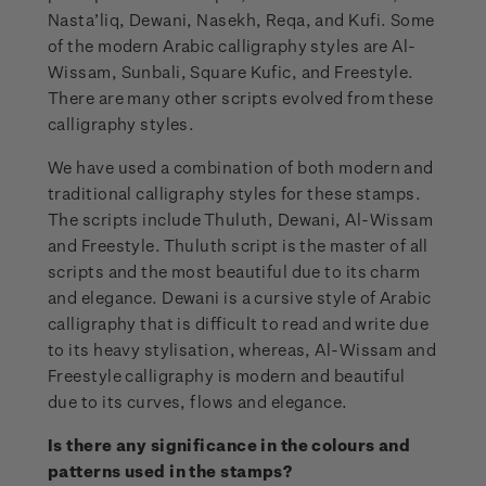
Nasta’liq, Dewani, Nasekh, Reqa, and Kufi. Some
of the modern Arabic calligraphy styles are Al-
Wissam, Sunbali, Square Kufic, and Freestyle.
There are many other scripts evolved from these
calligraphy styles.
We have used a combination of both modern and
traditional calligraphy styles for these stamps.
The scripts include Thuluth, Dewani, Al-Wissam
and Freestyle. Thuluth script is the master of all
scripts and the most beautiful due to its charm
and elegance. Dewani is a cursive style of Arabic
calligraphy that is difficult to read and write due
to its heavy stylisation, whereas, Al-Wissam and
Freestyle calligraphy is modern and beautiful
due to its curves, flows and elegance.
Is there any significance in the colours and
patterns used in the stamps?