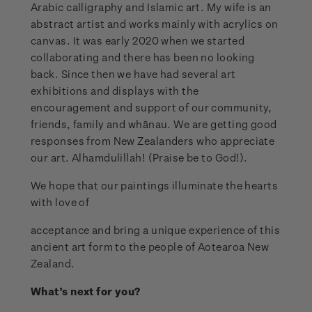
Arabic calligraphy and Islamic art. My wife is an
abstract artist and works mainly with acrylics on
canvas. It was early 2020 when we started
collaborating and there has been no looking
back. Since then we have had several art
exhibitions and displays with the
encouragement and support of our community,
friends, family and whānau. We are getting good
responses from New Zealanders who appreciate
our art. Alhamdulillah! (Praise be to God!).
We hope that our paintings illuminate the hearts
with love of
acceptance and bring a unique experience of this
ancient art form to the people of Aotearoa New
Zealand.
What’s next for you?