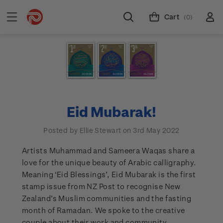
Cart
(0)
Eid Mubarak!
Posted by Ellie Stewart on 3rd May 2022
Artists Muhammad and Sameera Waqas share a
love for the unique beauty of Arabic calligraphy.
Meaning ‘Eid Blessings’, Eid Mubarak is the first
stamp issue from NZ Post to recognise New
Zealand’s Muslim communities and the fasting
month of Ramadan. We spoke to the creative
couple about their work and community.