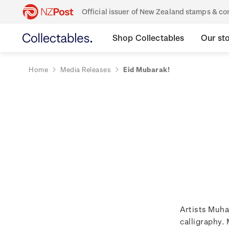
Official issuer of New Zealand stamps & 
Shop Collectables
Our st
Home
Media Releases
Eid Mubarak!
Artists Muha
calligraphy. 