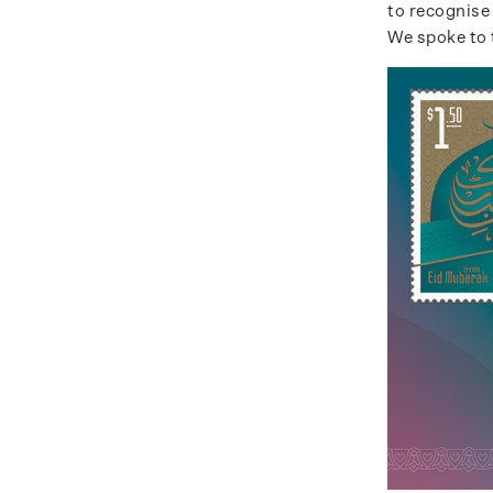
to recognise
We spoke to 