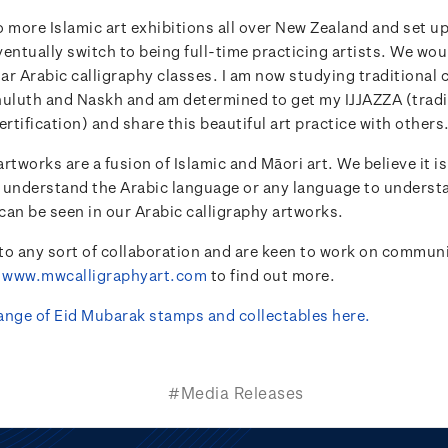
 more Islamic art exhibitions all over New Zealand and set u
entually switch to being full-time practicing artists. We woul
lar Arabic calligraphy classes. I am now studying traditional 
huluth and Naskh and am determined to get my IJJAZZA (tradi
ertification) and share this beautiful art practice with others
rtworks are a fusion of Islamic and Māori art. We believe it is
 understand the Arabic language or any language to understa
 can be seen in our Arabic calligraphy artworks.
to any sort of collaboration and are keen to work on communi
t
www.mwcalligraphyart.com
to find out more.
 range of Eid Mubarak stamps and collectables here.
#Media Releases