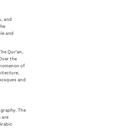
s, and
the
ble and
The Qur’an,
Over the
henomenon of
hitecture,
 mosques and
ligraphy. The
h are
Arabic