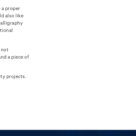
p a proper
d also like
calligraphy
tional
.
 not
nd a piece of
ty projects.