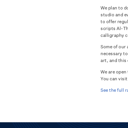
We plan to do
studio and ev
to offer regu
scripts Al-T
calligraphy c
Some of our a
necessary to
art, and this
We are open 
You can visi
See the full