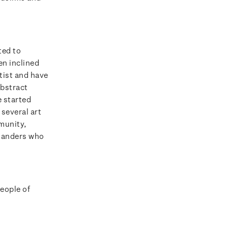
ted to
en inclined
tist and have
abstract
e started
several art
munity,
alanders who
people of