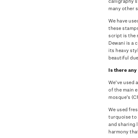
calligraphy s
many other s
We have used
these stamps
script is the
Dewani is a c
its heavy st
beautiful due
Is there any
We’ve used a
of the main e
mosque’s (C
We used fresh
turquoise to 
and sharing l
harmony that 