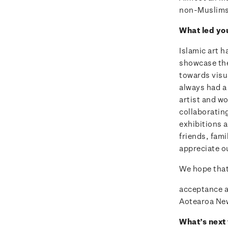
non-Muslims a
What led yo
Islamic art h
showcase the
towards visu
always had a 
artist and wo
collaboratin
exhibitions 
friends, fam
appreciate ou
We hope that 
acceptance an
Aotearoa Ne
What’s next 