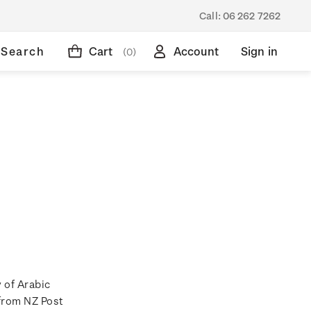
Call:
06 262 7262
Search
Cart
Account
Sign in
(0)
 of Arabic
 from NZ Post