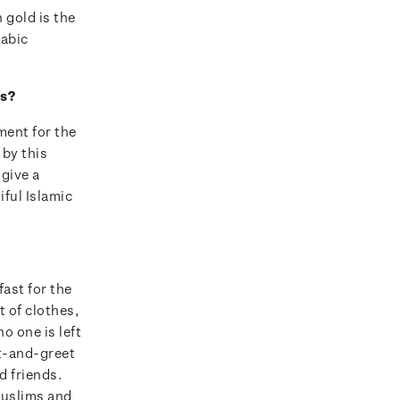
 gold is the
rabic
es?
ment for the
by this
 give a
iful Islamic
ast for the
 of clothes,
o one is left
et-and-greet
d friends.
Muslims and