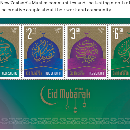
 New Zealand’s Muslim communities and the fasting month o
the creative couple about their work and community.