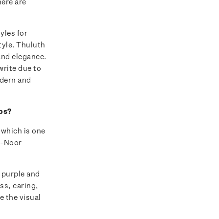
here are
yles for
tyle. Thuluth
 and elegance.
 write due to
odern and
mps?
 which is one
Al-Noor
, purple and
ss, caring,
e the visual