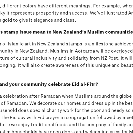
t, different colors have different meanings. For example, when
sky it represents prosperity and success. We’ve illustrated A
n gold to give it elegance and class.
his stamp issue mean to New Zealand’s Muslim communiti
n of Islamic art in New Zealand stamps is a milestone achieve
nity in New Zealand. Muslims in Aotearoa will be overjoyed 
ture of cultural inclusivity and solidarity from NZ Post. It will
longing. It will also create awareness of this unique and beaut
and your community celebrate Eid al-Fitr?
s a celebration after Ramadan when Muslims around the globe f
of Ramadan. We decorate our homes and dress up in the best
sehold does special charity work for the poor and needy so n
t the Eid day with Eid prayer in congregation followed by me
here we enjoy traditional foods and the company of family an
uslim households have open doors and welcoming arms for 