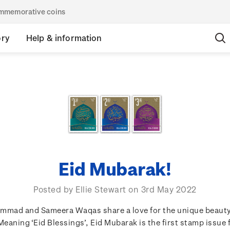
commemorative coins
ory
Help & information
Eid Mubarak!
Posted by Ellie Stewart on 3rd May 2022
mmad and Sameera Waqas share a love for the unique beauty
Meaning ‘Eid Blessings’, Eid Mubarak is the first stamp issue