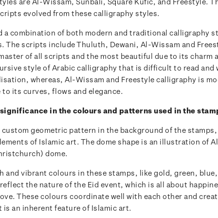
tyles are Al-Wissam, Sunbali, Square Kufic, and Freestyle. T
cripts evolved from these calligraphy styles.
 a combination of both modern and traditional calligraphy st
. The scripts include Thuluth, Dewani, Al-Wissam and Frees
 master of all scripts and the most beautiful due to its charm
ursive style of Arabic calligraphy that is difficult to read and
ylisation, whereas, Al-Wissam and Freestyle calligraphy is m
 to its curves, flows and elegance.
 significance in the colours and patterns used in the sta
 custom geometric pattern in the background of the stamps,
lements of Islamic art. The dome shape is an illustration of 
hristchurch) dome.
 and vibrant colours in these stamps, like gold, green, blue
reflect the nature of the Eid event, which is all about happine
ove. These colours coordinate well with each other and creat
is an inherent feature of Islamic art.