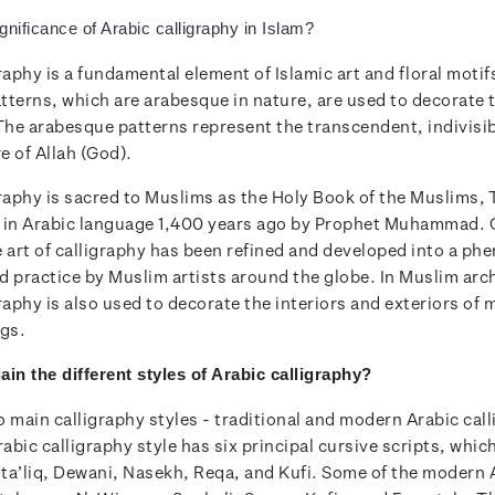
gnificance of Arabic calligraphy in Islam?
raphy is a fundamental element of Islamic art and floral motif
tterns, which are arabesque in nature, are used to decorate 
 The arabesque patterns represent the transcendent, indivisi
re of Allah (God).
graphy is sacred to Muslims as the Holy Book of the Muslims, 
 in Arabic language 1,400 years ago by Prophet Muhammad. 
e art of calligraphy has been refined and developed into a p
d practice by Muslim artists around the globe. In Muslim arc
raphy is also used to decorate the interiors and exteriors of
ngs.
ain the
different styles of Arabic calligraphy?
 main calligraphy styles - traditional and modern Arabic cal
rabic calligraphy style has six principal cursive scripts, whic
ta’liq, Dewani, Nasekh, Reqa, and Kufi. Some of the modern 