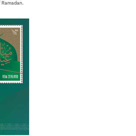
f Ramadan.