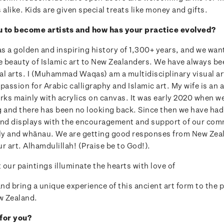
like. Kids are given special treats like money and gifts.
u to become artists and how has your practice evolved?
as a golden and inspiring history of 1,300+ years, and we wan
 beauty of Islamic art to New Zealanders. We have always be
al arts. I (Muhammad Waqas) am a multidisciplinary visual ar
passion for Arabic calligraphy and Islamic art. My wife is an 
rks mainly with acrylics on canvas. It was early 2020 when w
g and there has been no looking back. Since then we have had 
and displays with the encouragement and support of our com
ily and whānau. We are getting good responses from New Ze
r art. Alhamdulillah! (Praise be to God!).
our paintings illuminate the hearts with love of
d bring a unique experience of this ancient art form to the 
w Zealand.
for you?