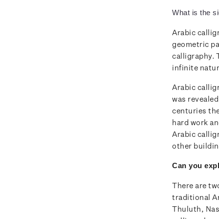
What is the si
Arabic callig
geometric pa
calligraphy.
infinite natu
Arabic calli
was revealed
centuries th
hard work an
Arabic callig
other buildi
Can you expl
There are two
traditional A
Thuluth, Nas