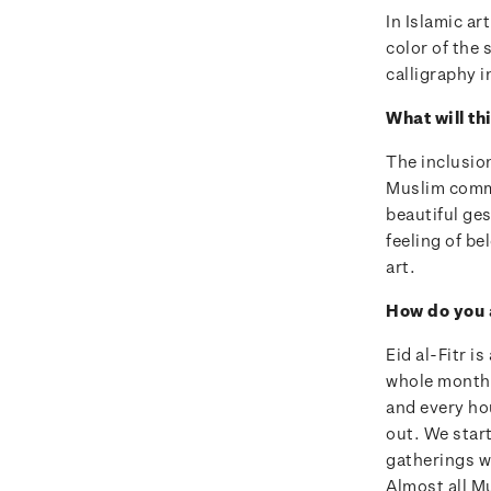
In Islamic ar
color of the 
calligraphy i
What will t
The inclusio
Muslim commu
beautiful ges
feeling of be
art.
How do you 
Eid al-Fitr i
whole month 
and every hou
out. We star
gatherings w
Almost all M