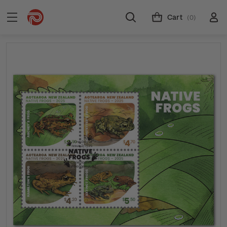
Cart
(0)