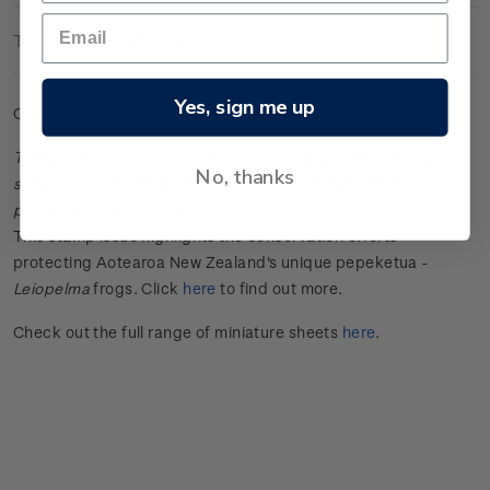
Technical Information
Yes, sign me up
Cancelled miniature sheet.
The placement of the date stamp cancellation in the image
No, thanks
shown may not represent the actual placement on the
products that you receive.
This stamp issue
highlights the conservation efforts
protecting Aotearoa New Zealand's unique
pepeketua
-
Leiopelma
frogs.
Click
here
to find out more.
Check out the full range of miniature sheets
here
.