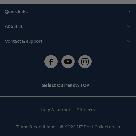
Quick links
Personalised stamps
About us
Standing orders
Historical issues
Contact & support
Shipping & returns
About stamps
Contact us
FAQs
Stamp events
Technical difficulties
Media releases
Stamp clubs
Account information
Select Currency: TOP
Purchase information
Help & support
Site map
Terms & conditions
© 2026 NZ Post Collectables