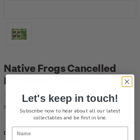
Native Frogs Cancelled
Miniature Sheet
(No reviews yet)
Write a Review
Let's keep in touch!
NZ25JMSHC
SKU:
Subscribe now to hear about all our latest
collectables and be first in line.
Description