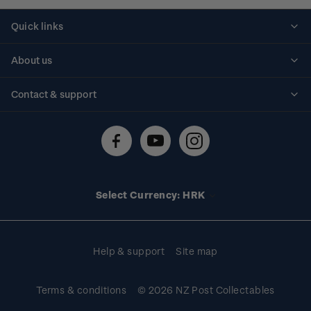
Quick links
Personalised stamps
About us
Standing orders
Historical issues
Contact & support
Shipping & returns
About stamps
Contact us
FAQs
Stamp events
Technical difficulties
Media releases
Stamp clubs
Account information
Select Currency: HRK
Purchase information
Help & support
Site map
Terms & conditions
© 2026 NZ Post Collectables