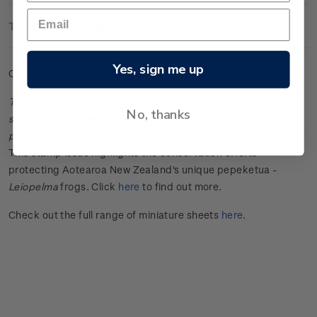
Technical Information
Yes, sign me up
Cancelled miniature sheet.
The placement of the date stamp cancellation in the image
No, thanks
shown may not represent the actual placement on the
products that you receive.
This stamp issue
highlights the conservation efforts
protecting Aotearoa New Zealand's unique
pepeketua
-
Leiopelma
frogs.
Click
here
to find out more.
Check out the full range of miniature sheets
here
.