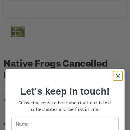
Native Frogs Cancelled
Miniature Sheet
(No reviews yet)
Write a Review
Let's keep in touch!
NZ25JMSHC
SKU:
Subscribe now to hear about all our latest
collectables and be first in line.
Description