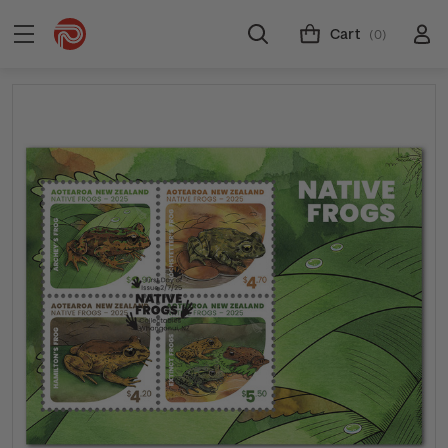
Cart
(0)