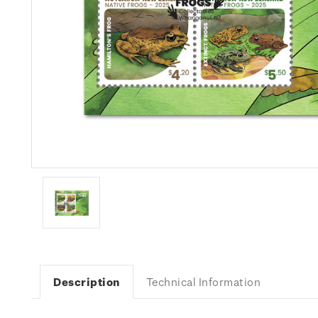
Description
Technical Information