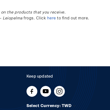
on the products that you receive.
-
Leiopelma
frogs.
Click
here
to find out more.
Keep updated
Select Currency: TWD