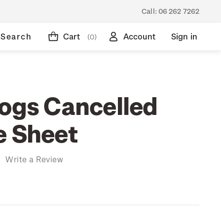
Call:
06 262 7262
Search
Cart
Account
Sign in
(0)
rogs Cancelled
e Sheet
)
Write a Review