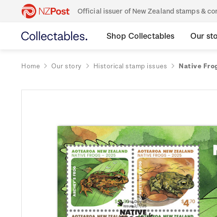
Official issuer of New Zealand stamps & 
Shop Collectables
Our st
Home
Our story
Historical stamp issues
Native Fro