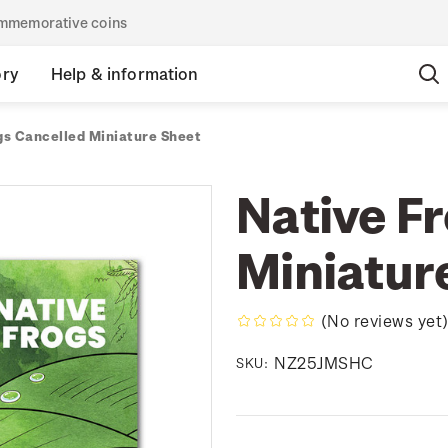
commemorative coins
ory
Help & information
gs Cancelled Miniature Sheet
Native F
Miniatur
(No reviews yet
NZ25JMSHC
SKU: