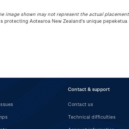
he image shown may not represent the actual placement 
rts protecting Aotearoa New Zealand's unique
pepeketua
Contact & support
issues
Contact us
mps
Technical difficulties