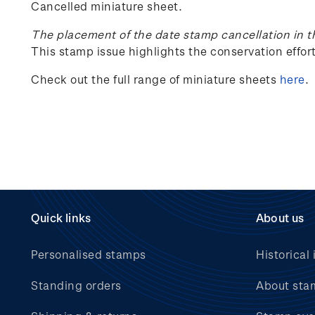
Cancelled miniature sheet.
The placement of the date stamp cancellation in t
This stamp issue
highlights the conservation effo
Check out the full range of miniature sheets
here
.
Quick links
About us
Personalised stamps
Historical 
Standing orders
About sta