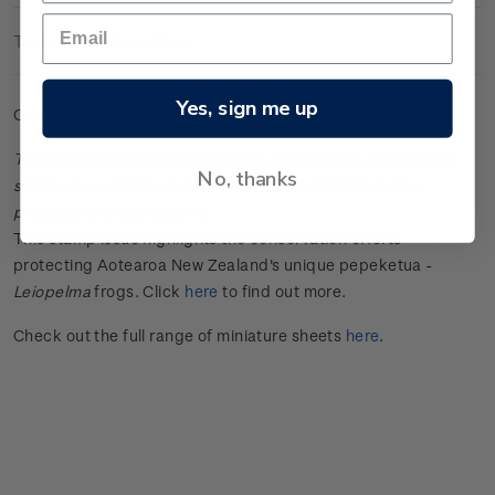
Technical Information
Yes, sign me up
Cancelled miniature sheet.
The placement of the date stamp cancellation in the image
No, thanks
shown may not represent the actual placement on the
products that you receive.
This stamp issue
highlights the conservation efforts
protecting Aotearoa New Zealand's unique
pepeketua
-
Leiopelma
frogs.
Click
here
to find out more.
Check out the full range of miniature sheets
here
.