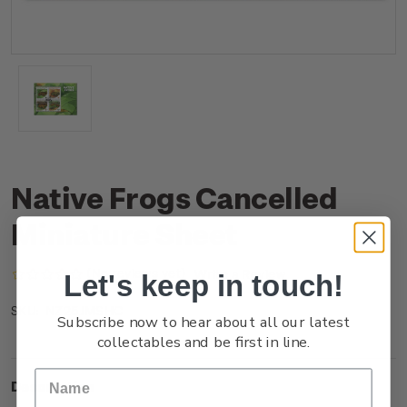
Native Frogs Cancelled
Miniature Sheet
(No reviews yet)
Write a Review
Let's keep in touch!
NZ25JMSHC
SKU:
Subscribe now to hear about all our latest
collectables and be first in line.
Description