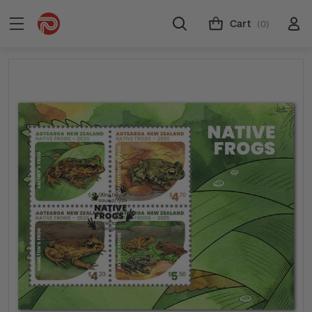
Cart
(0)