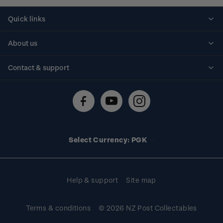
Quick links
Personalised stamps
About us
Standing orders
Historical issues
Contact & support
Shipping & returns
About stamps
Contact us
FAQs
Stamp events
Technical difficulties
Media releases
Stamp clubs
Account information
Select Currency: PGK
Purchase information
Help & support
Site map
Terms & conditions
© 2026 NZ Post Collectables