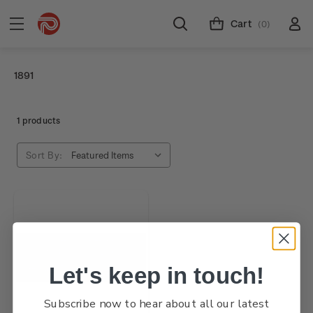
Cart
(0)
1891
1 products
Sort By:
Let's keep in touch!
Subscribe now to hear about all our latest