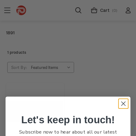
Cart
(0)
1891
1 products
Sort By:
Let's keep in touch!
Subscribe now to hear about all our latest