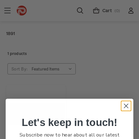
Cart
(0)
1891
1 products
Sort By:
Let's keep in touch!
Subscribe now to hear about all our latest