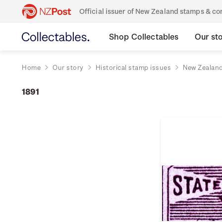
Official issuer of New Zealand stamps & 
Shop Collectables
Our st
Home
Our story
Historical stamp issues
New Zealan
1891