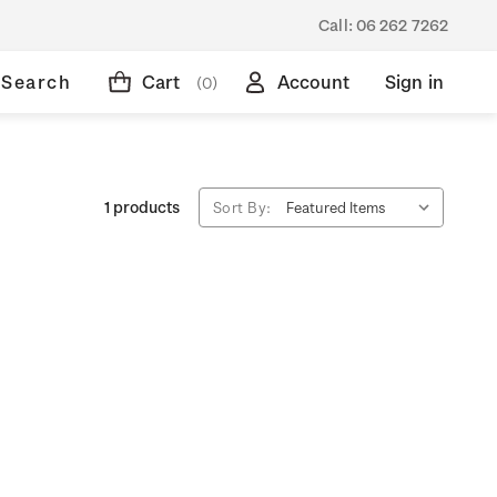
Call:
06 262 7262
Search
Cart
Account
Sign in
(0)
1 products
Sort By: