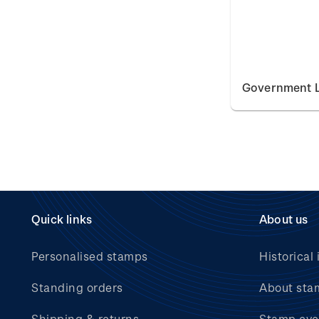
Government L
Quick links
About us
Personalised stamps
Historical 
Standing orders
About sta
Shipping & returns
Stamp eve