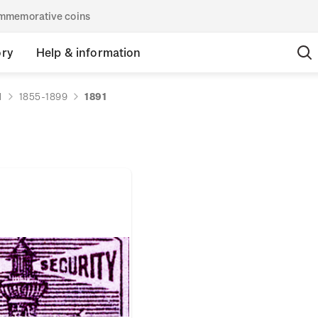
commemorative coins
ory
Help & information
d
1855-1899
1891