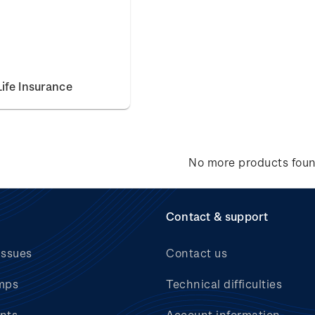
ife Insurance
No more products fou
Contact & support
issues
Contact us
mps
Technical difficulties
nts
Account information