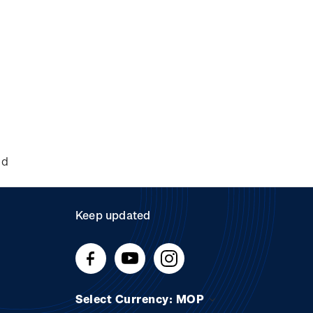
nd
Keep updated
Select Currency: MOP