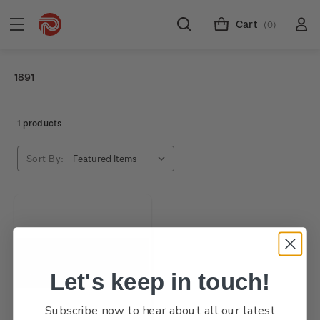
Cart
(0)
1891
1 products
Sort By:
Let's keep in touch!
Subscribe now to hear about all our latest