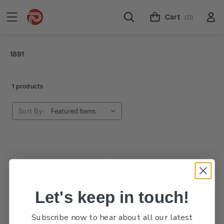
Cart
(0)
1891
1 products
Sort By:
Let's keep in touch!
Subscribe now to hear about all our latest