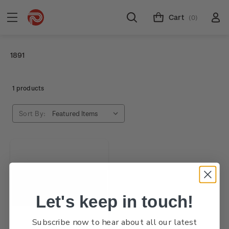
Cart
(0)
1891
1 products
Sort By:
Let's keep in touch!
Subscribe now to hear about all our latest