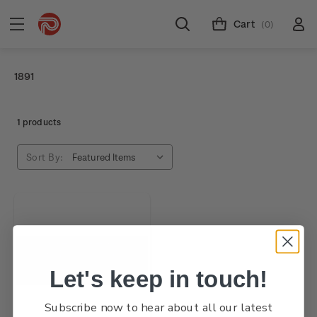
Cart
(0)
1891
1 products
Sort By:
Let's keep in touch!
Subscribe now to hear about all our latest