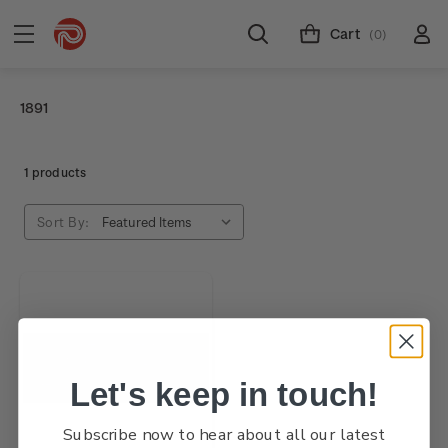
Cart
(0)
1891
1 products
Sort By:
Let's keep in touch!
Subscribe now to hear about all our latest