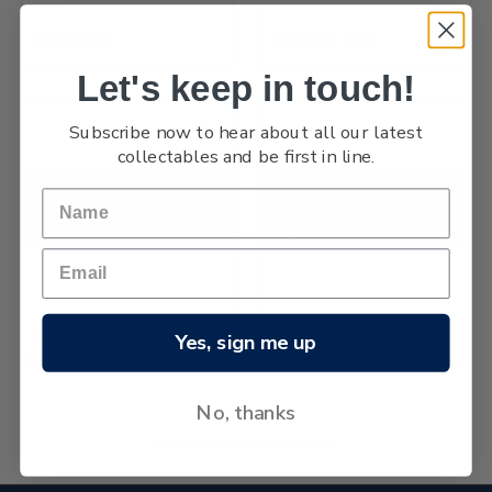
1960 Health
Christmas 1960
Let's keep in touch!
Subscribe now to hear about all our latest
collectables and be first in line.
Westland Centennial
1960 Pictorials
Yes, sign me up
No, thanks
No more products found