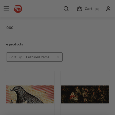
Cart
(0)
1960
4 products
Sort By: